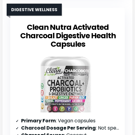
DIGESTIVE WELLNESS
Clean Nutra Activated
Charcoal Digestive Health
Capsules
Primary Form
: Vegan capsules
Charcoal Dosage Per Serving
: Not specified (multi-ingredient blend)