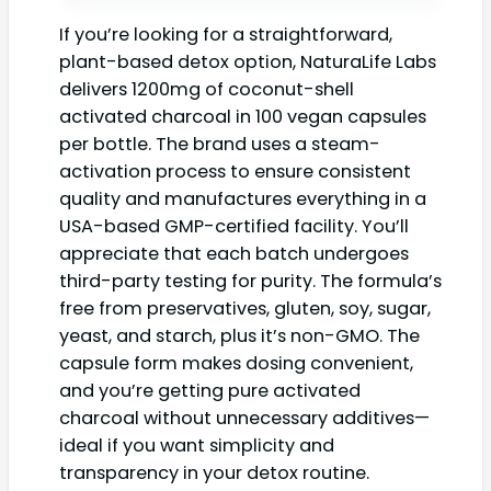
If you’re looking for a straightforward,
plant-based detox option, NaturaLife Labs
delivers 1200mg of coconut-shell
activated charcoal in 100 vegan capsules
per bottle. The brand uses a steam-
activation process to ensure consistent
quality and manufactures everything in a
USA-based GMP-certified facility. You’ll
appreciate that each batch undergoes
third-party testing for purity. The formula’s
free from preservatives, gluten, soy, sugar,
yeast, and starch, plus it’s non-GMO. The
capsule form makes dosing convenient,
and you’re getting pure activated
charcoal without unnecessary additives—
ideal if you want simplicity and
transparency in your detox routine.