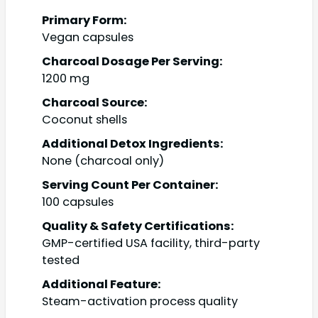
Primary Form:
Vegan capsules
Charcoal Dosage Per Serving:
1200 mg
Charcoal Source:
Coconut shells
Additional Detox Ingredients:
None (charcoal only)
Serving Count Per Container:
100 capsules
Quality & Safety Certifications:
GMP-certified USA facility, third-party
tested
Additional Feature:
Steam-activation process quality