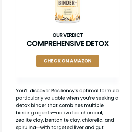
COMPREHENSIVE DETOX
CHECK ON AMAZON
You’ll discover Resiliency’s optimal formula
particularly valuable when you’re seeking a
detox binder that combines multiple
binding agents—activated charcoal,
zeolite clay, bentonite clay, chlorella, and
spirulina—with targeted liver and gut