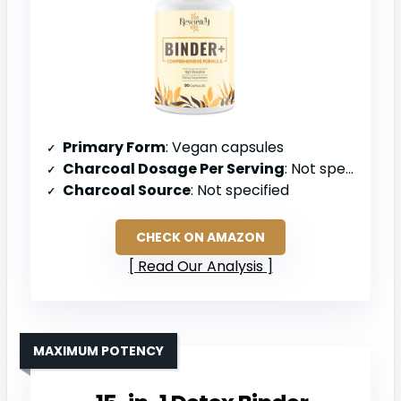
Primary Form
: Vegan capsules
Charcoal Dosage Per Serving
: Not specified (multi-ingredient blend)
Charcoal Source
: Not specified
CHECK ON AMAZON
Read Our Analysis
MAXIMUM POTENCY