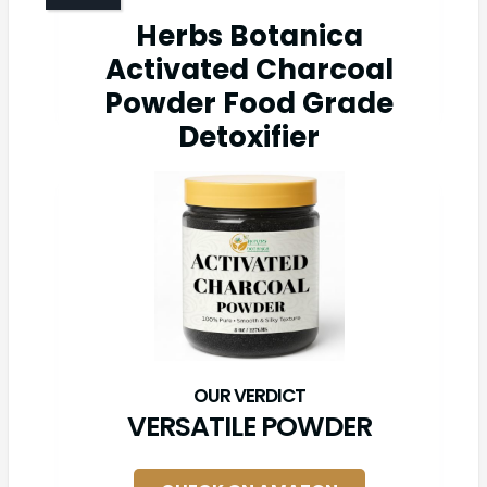
Herbs Botanica
Activated Charcoal
Powder Food Grade
Detoxifier
VERSATILE POWDER