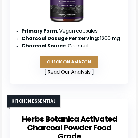
Primary Form
: Vegan capsules
Charcoal Dosage Per Serving
: 1200 mg
Charcoal Source
: Coconut
CHECK ON AMAZON
Read Our Analysis
KITCHEN ESSENTIAL
Herbs Botanica Activated
Charcoal Powder Food
Grade