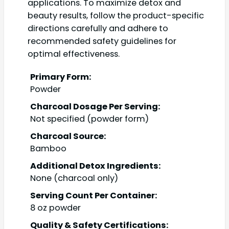
applications. To maximize detox and
beauty results, follow the product-specific
directions carefully and adhere to
recommended safety guidelines for
optimal effectiveness.
Primary Form:
Powder
Charcoal Dosage Per Serving:
Not specified (powder form)
Charcoal Source:
Bamboo
Additional Detox Ingredients:
None (charcoal only)
Serving Count Per Container:
8 oz powder
Quality & Safety Certifications: