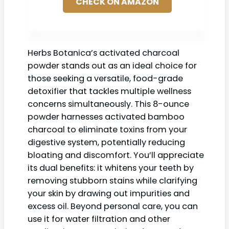
CHECK ON AMAZON
Herbs Botanica’s activated charcoal
powder stands out as an ideal choice for
those seeking a versatile, food-grade
detoxifier that tackles multiple wellness
concerns simultaneously. This 8-ounce
powder harnesses activated bamboo
charcoal to eliminate toxins from your
digestive system, potentially reducing
bloating and discomfort. You’ll appreciate
its dual benefits: it whitens your teeth by
removing stubborn stains while clarifying
your skin by drawing out impurities and
excess oil. Beyond personal care, you can
use it for water filtration and other