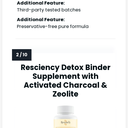
Additional Feature:
Third-party tested batches
Additional Feature:
Preservative-free pure formula
Resciency Detox Binder
Supplement with
Activated Charcoal &
Zeolite