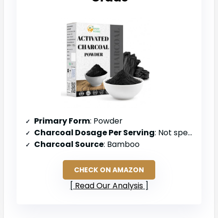
Primary Form
: Powder
Charcoal Dosage Per Serving
: Not specified (powder form)
Charcoal Source
: Bamboo
CHECK ON AMAZON
Read Our Analysis