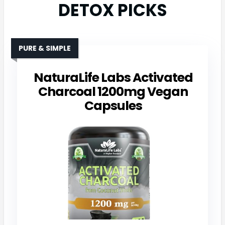
DETOX PICKS
PURE & SIMPLE
NaturaLife Labs Activated
Charcoal 1200mg Vegan
Capsules