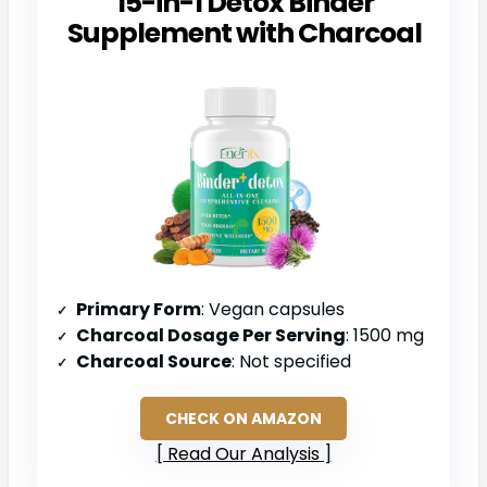
15-in-1 Detox Binder
Supplement with Charcoal
Primary Form
: Vegan capsules
Charcoal Dosage Per Serving
: 1500 mg
Charcoal Source
: Not specified
CHECK ON AMAZON
Read Our Analysis