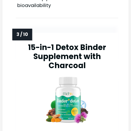
bioavailability
15-in-1 Detox Binder
Supplement with
Charcoal