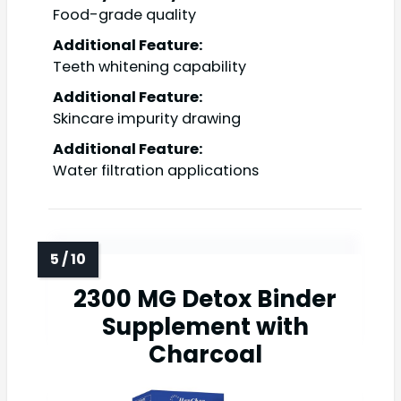
Food-grade quality
Additional Feature:
Teeth whitening capability
Additional Feature:
Skincare impurity drawing
Additional Feature:
Water filtration applications
2300 MG Detox Binder
Supplement with
Charcoal