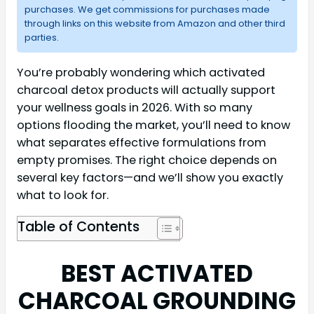
purchases. We get commissions for purchases made
through links on this website from Amazon and other third
parties.
You’re probably wondering which activated
charcoal detox products will actually support
your wellness goals in 2026. With so many
options flooding the market, you’ll need to know
what separates effective formulations from
empty promises. The right choice depends on
several key factors—and we’ll show you exactly
what to look for.
Table of Contents
BEST ACTIVATED
CHARCOAL GROUNDING