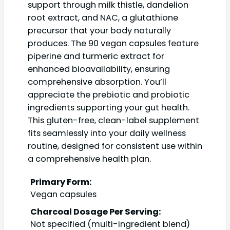
support through milk thistle, dandelion
root extract, and NAC, a glutathione
precursor that your body naturally
produces. The 90 vegan capsules feature
piperine and turmeric extract for
enhanced bioavailability, ensuring
comprehensive absorption. You’ll
appreciate the prebiotic and probiotic
ingredients supporting your gut health.
This gluten-free, clean-label supplement
fits seamlessly into your daily wellness
routine, designed for consistent use within
a comprehensive health plan.
Primary Form:
Vegan capsules
Charcoal Dosage Per Serving:
Not specified (multi-ingredient blend)