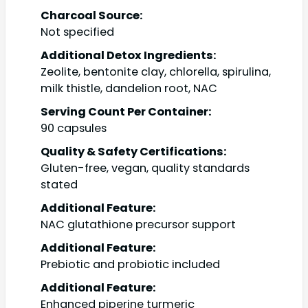
Charcoal Source:
Not specified
Additional Detox Ingredients:
Zeolite, bentonite clay, chlorella, spirulina,
milk thistle, dandelion root, NAC
Serving Count Per Container:
90 capsules
Quality & Safety Certifications:
Gluten-free, vegan, quality standards
stated
Additional Feature:
NAC glutathione precursor support
Additional Feature:
Prebiotic and probiotic included
Additional Feature:
Enhanced piperine turmeric