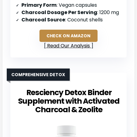
Primary Form
: Vegan capsules
Charcoal Dosage Per Serving
: 1200 mg
Charcoal Source
: Coconut shells
CHECK ON AMAZON
Read Our Analysis
COMPREHENSIVE DETOX
Resciency Detox Binder
Supplement with Activated
Charcoal & Zeolite