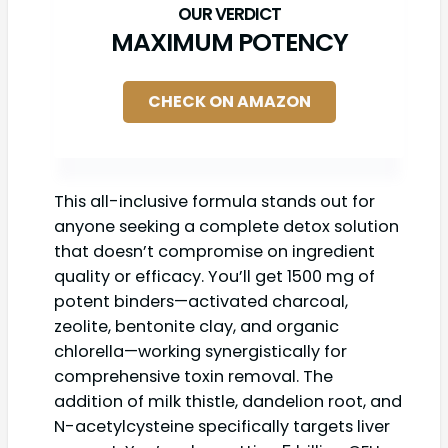
MAXIMUM POTENCY
CHECK ON AMAZON
This all-inclusive formula stands out for
anyone seeking a complete detox solution
that doesn’t compromise on ingredient
quality or efficacy. You’ll get 1500 mg of
potent binders—activated charcoal,
zeolite, bentonite clay, and organic
chlorella—working synergistically for
comprehensive toxin removal. The
addition of milk thistle, dandelion root, and
N-acetylcysteine specifically targets liver