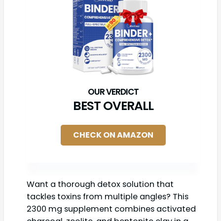
BEST OVERALL
CHECK ON AMAZON
Want a thorough detox solution that
tackles toxins from multiple angles? This
2300 mg supplement combines activated