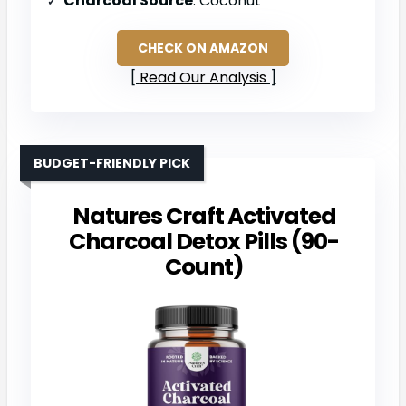
Charcoal Source
: Coconut
CHECK ON AMAZON
Read Our Analysis
BUDGET-FRIENDLY PICK
Natures Craft Activated
Charcoal Detox Pills (90-
Count)