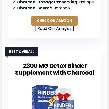
Charcoal Dosage Per Serving
: Not specified (powder form)
Charcoal Source
: Bamboo
CHECK ON AMAZON
Read Our Analysis
BEST OVERALL
2300 MG Detox Binder
Supplement with Charcoal