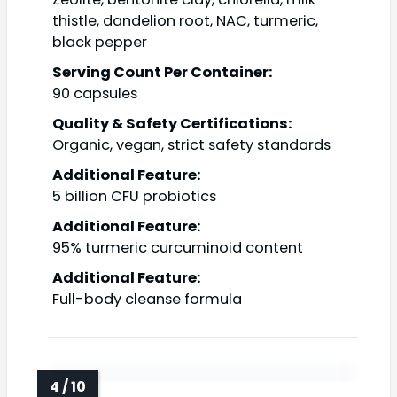
thistle, dandelion root, NAC, turmeric,
black pepper
Serving Count Per Container:
90 capsules
Quality & Safety Certifications:
Organic, vegan, strict safety standards
Additional Feature:
5 billion CFU probiotics
Additional Feature:
95% turmeric curcuminoid content
Additional Feature:
Full-body cleanse formula