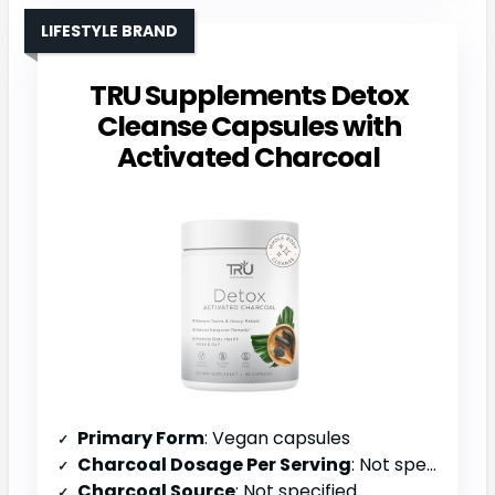
LIFESTYLE BRAND
TRU Supplements Detox
Cleanse Capsules with
Activated Charcoal
Primary Form
: Vegan capsules
Charcoal Dosage Per Serving
: Not specified (multi-purpose blend)
Charcoal Source
: Not specified