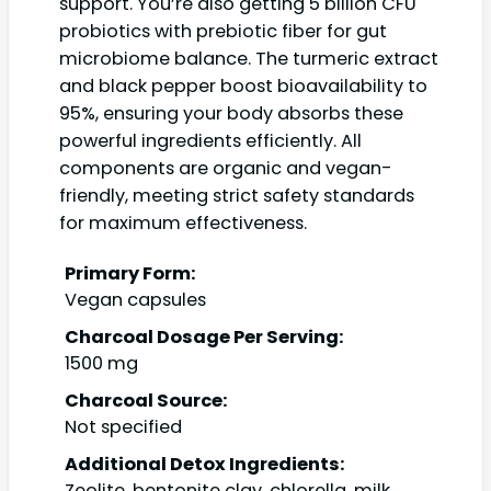
support. You’re also getting 5 billion CFU
probiotics with prebiotic fiber for gut
microbiome balance. The turmeric extract
and black pepper boost bioavailability to
95%, ensuring your body absorbs these
powerful ingredients efficiently. All
components are organic and vegan-
friendly, meeting strict safety standards
for maximum effectiveness.
Primary Form:
Vegan capsules
Charcoal Dosage Per Serving:
1500 mg
Charcoal Source:
Not specified
Additional Detox Ingredients:
Zeolite, bentonite clay, chlorella, milk