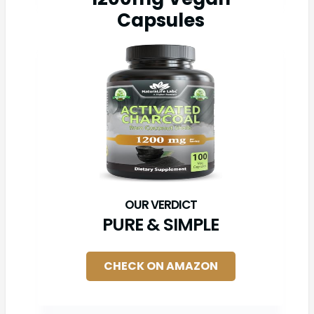
Capsules
PURE & SIMPLE
CHECK ON AMAZON