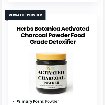
VERSATILE POWDER
Herbs Botanica Activated
Charcoal Powder Food
Grade Detoxifier
Primary Form
: Powder