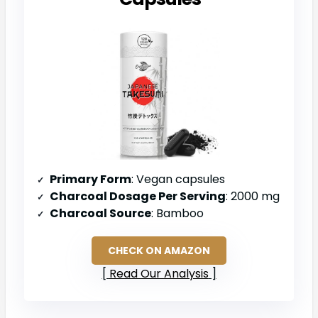
Primary Form
: Vegan capsules
Charcoal Dosage Per Serving
: 2000 mg
Charcoal Source
: Bamboo
CHECK ON AMAZON
Read Our Analysis