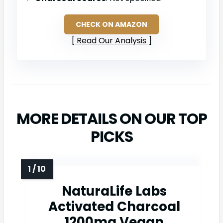
CHECK ON AMAZON
Read Our Analysis
MORE DETAILS ON OUR TOP
PICKS
NaturaLife Labs
Activated Charcoal
1200mg Vegan