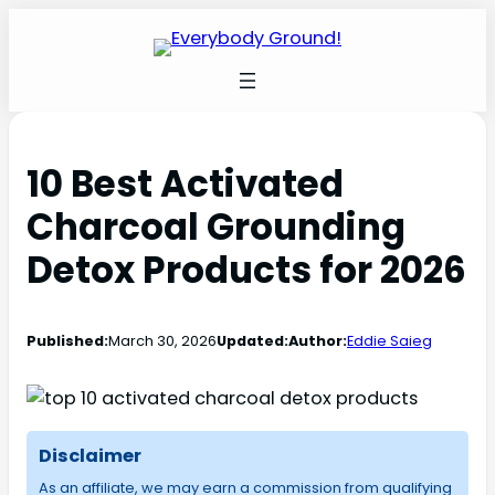
10 Best Activated
Charcoal Grounding
Detox Products for 2026
Published:
March 30, 2026
Updated:
Author:
Eddie Saieg
Disclaimer
As an affiliate, we may earn a commission from qualifying