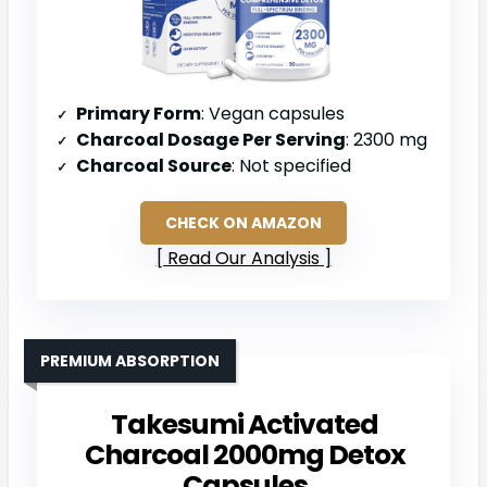
Primary Form
: Vegan capsules
Charcoal Dosage Per Serving
: 2300 mg
Charcoal Source
: Not specified
CHECK ON AMAZON
Read Our Analysis
PREMIUM ABSORPTION
Takesumi Activated
Charcoal 2000mg Detox
Capsules