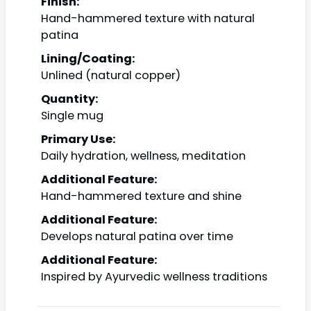
Finish:
Hand-hammered texture with natural
patina
Lining/Coating:
Unlined (natural copper)
Quantity:
Single mug
Primary Use:
Daily hydration, wellness, meditation
Additional Feature:
Hand-hammered texture and shine
Additional Feature:
Develops natural patina over time
Additional Feature:
Inspired by Ayurvedic wellness traditions