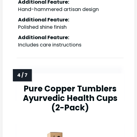
Additional Feature:
Hand-hammered artisan design
Additional Feature:
Polished shine finish
Additional Feature:
Includes care instructions
Pure Copper Tumblers
Ayurvedic Health Cups
(2-Pack)