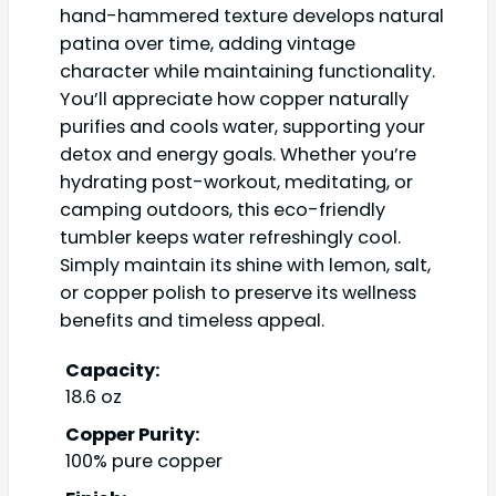
hand-hammered texture develops natural
patina over time, adding vintage
character while maintaining functionality.
You’ll appreciate how copper naturally
purifies and cools water, supporting your
detox and energy goals. Whether you’re
hydrating post-workout, meditating, or
camping outdoors, this eco-friendly
tumbler keeps water refreshingly cool.
Simply maintain its shine with lemon, salt,
or copper polish to preserve its wellness
benefits and timeless appeal.
Capacity:
18.6 oz
Copper Purity:
100% pure copper