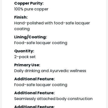
Copper Purity:
100% pure copper
Finish:
Hand-polished with food-safe lacquer
coating
Lining/Coating:
Food-safe lacquer coating
Quantity:
2-pack set
Primary Use:
Daily drinking and Ayurvedic wellness
Additional Feature:
Food-safe lacquer coating
Additional Feature:
Seamlessly attached body construction
Additional Feature: