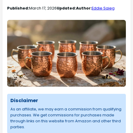
Published:
March 17, 2026
Updated:
Author:
Eddie Saieg
Disclaimer
As an affiliate, we may earn a commission from qualifying
purchases. We get commissions for purchases made
through links on this website from Amazon and other third
parties.