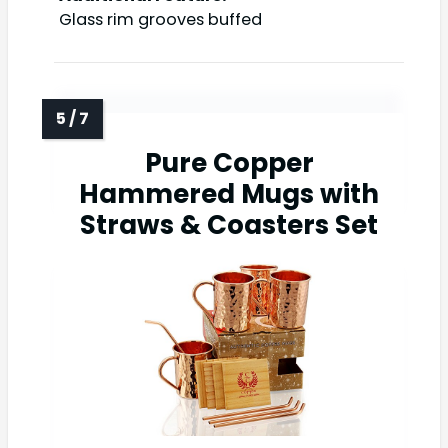
Glass rim grooves buffed
Pure Copper
Hammered Mugs with
Straws & Coasters Set