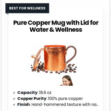
BEST FOR WELLNESS
Pure Copper Mug with Lid for
Water & Wellness
Capacity
: 18.6 oz
Copper Purity
: 100% pure copper
Finish
: Hand-hammered texture with natural patina