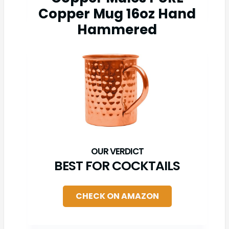
Copper Mug 16oz Hand
Hammered
BEST FOR COCKTAILS
CHECK ON AMAZON