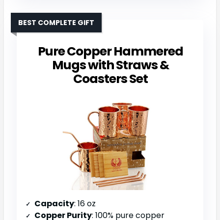
BEST COMPLETE GIFT
Pure Copper Hammered
Mugs with Straws &
Coasters Set
Capacity
: 16 oz
Copper Purity
: 100% pure copper