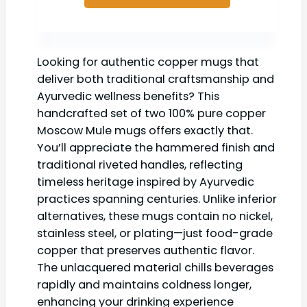
Looking for authentic copper mugs that
deliver both traditional craftsmanship and
Ayurvedic wellness benefits? This
handcrafted set of two 100% pure copper
Moscow Mule mugs offers exactly that.
You’ll appreciate the hammered finish and
traditional riveted handles, reflecting
timeless heritage inspired by Ayurvedic
practices spanning centuries. Unlike inferior
alternatives, these mugs contain no nickel,
stainless steel, or plating—just food-grade
copper that preserves authentic flavor.
The unlacquered material chills beverages
rapidly and maintains coldness longer,
enhancing your drinking experience