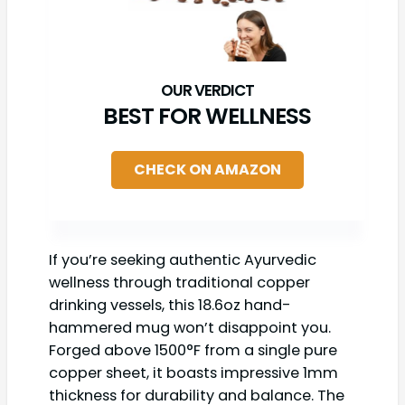
BEST FOR WELLNESS
CHECK ON AMAZON
If you’re seeking authentic Ayurvedic
wellness through traditional copper
drinking vessels, this 18.6oz hand-
hammered mug won’t disappoint you.
Forged above 1500°F from a single pure
copper sheet, it boasts impressive 1mm
thickness for durability and balance. The