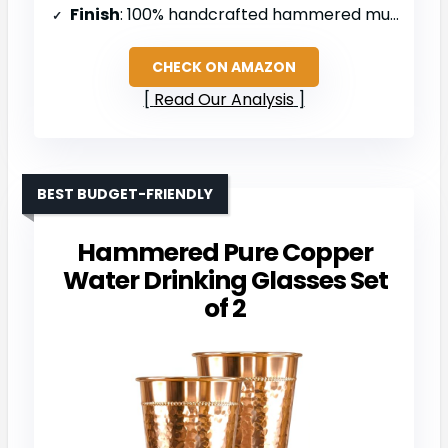
Finish
: 100% handcrafted hammered mugs
CHECK ON AMAZON
Read Our Analysis
BEST BUDGET-FRIENDLY
Hammered Pure Copper
Water Drinking Glasses Set
of 2