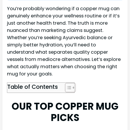
You’re probably wondering if a copper mug can
genuinely enhance your wellness routine or if it’s
just another health trend. The truth is more
nuanced than marketing claims suggest.
Whether you’re seeking Ayurvedic balance or
simply better hydration, you’ll need to
understand what separates quality copper
vessels from mediocre alternatives. Let’s explore
what actually matters when choosing the right
mug for your goals.
Table of Contents
OUR TOP COPPER MUG
PICKS