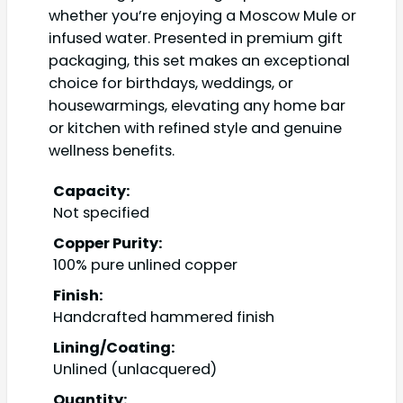
whether you’re enjoying a Moscow Mule or
infused water. Presented in premium gift
packaging, this set makes an exceptional
choice for birthdays, weddings, or
housewarmings, elevating any home bar
or kitchen with refined style and genuine
wellness benefits.
Capacity:
Not specified
Copper Purity:
100% pure unlined copper
Finish:
Handcrafted hammered finish
Lining/Coating:
Unlined (unlacquered)
Quantity: