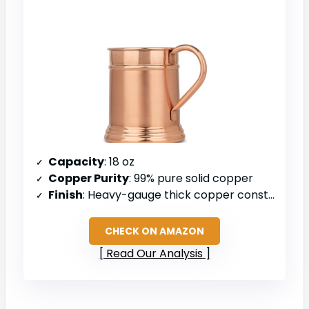
Capacity
: 18 oz
Copper Purity
: 99% pure solid copper
Finish
: Heavy-gauge thick copper construction
CHECK ON AMAZON
Read Our Analysis