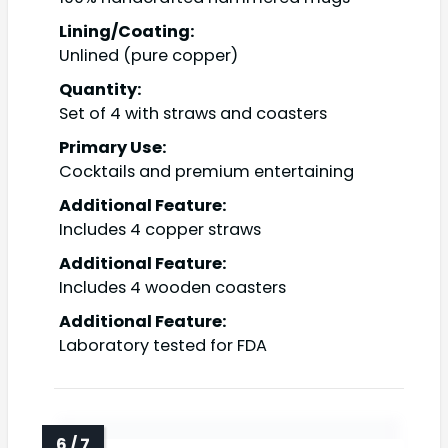
Lining/Coating:
Unlined (pure copper)
Quantity:
Set of 4 with straws and coasters
Primary Use:
Cocktails and premium entertaining
Additional Feature:
Includes 4 copper straws
Additional Feature:
Includes 4 wooden coasters
Additional Feature:
Laboratory tested for FDA