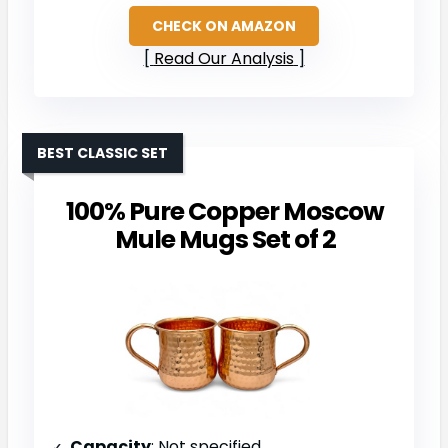
CHECK ON AMAZON
Read Our Analysis
BEST CLASSIC SET
100% Pure Copper Moscow
Mule Mugs Set of 2
Capacity
: Not specified