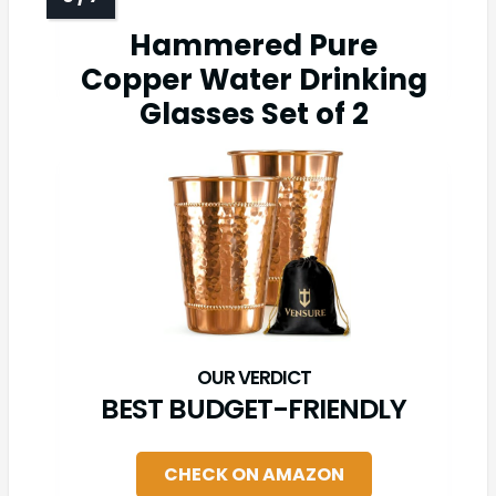
Hammered Pure
Copper Water Drinking
Glasses Set of 2
BEST BUDGET-FRIENDLY
CHECK ON AMAZON