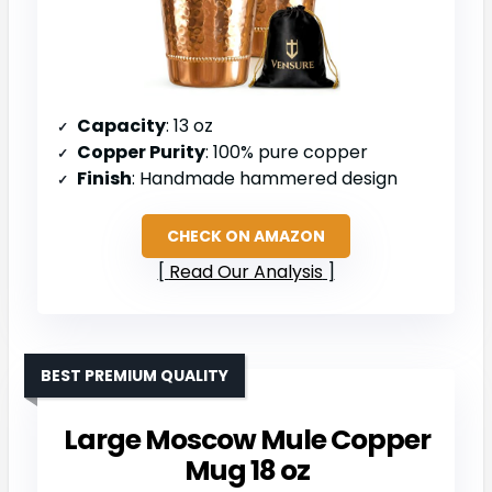
Capacity
: 13 oz
Copper Purity
: 100% pure copper
Finish
: Handmade hammered design
CHECK ON AMAZON
Read Our Analysis
BEST PREMIUM QUALITY
Large Moscow Mule Copper
Mug 18 oz