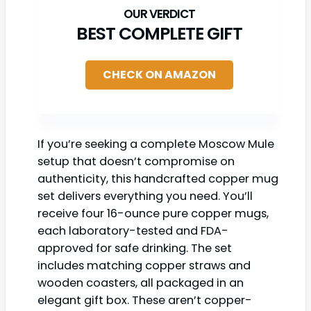
BEST COMPLETE GIFT
CHECK ON AMAZON
If you’re seeking a complete Moscow Mule
setup that doesn’t compromise on
authenticity, this handcrafted copper mug
set delivers everything you need. You’ll
receive four 16-ounce pure copper mugs,
each laboratory-tested and FDA-
approved for safe drinking. The set
includes matching copper straws and
wooden coasters, all packaged in an
elegant gift box. These aren’t copper-