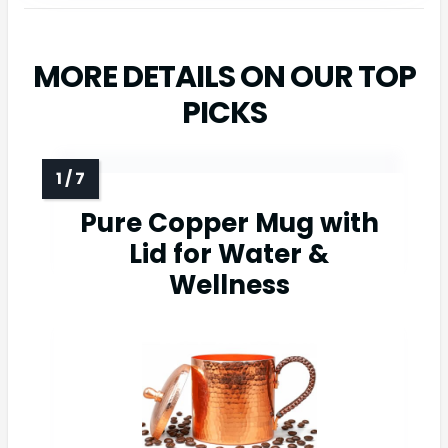
MORE DETAILS ON OUR TOP
PICKS
Pure Copper Mug with
Lid for Water &
Wellness