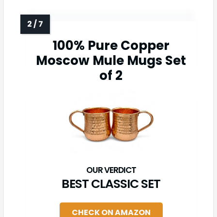
100% Pure Copper
Moscow Mule Mugs Set
of 2
BEST CLASSIC SET
CHECK ON AMAZON