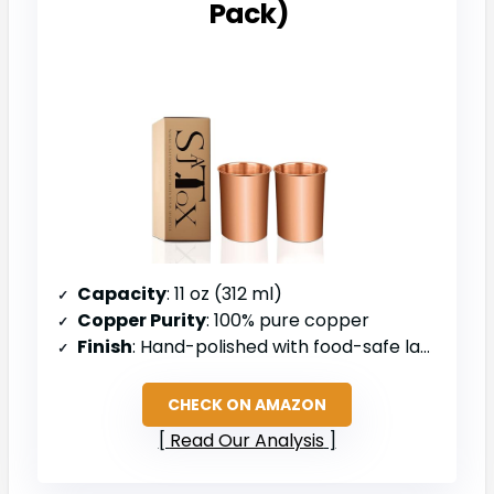
Pack)
Capacity
: 11 oz (312 ml)
Copper Purity
: 100% pure copper
Finish
: Hand-polished with food-safe lacquer coating
CHECK ON AMAZON
Read Our Analysis