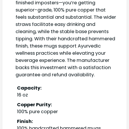
finished imposters—you’re getting
superior-grade, 100% pure copper that
feels substantial and substantial. The wider
straws facilitate easy drinking and
cleaning, while the stable base prevents
tipping. With their handcrafted hammered
finish, these mugs support Ayurvedic
wellness practices while elevating your
beverage experience. The manufacturer
backs this investment with a satisfaction
guarantee and refund availability.
Capacity:
16 oz
Copper Purity:
100% pure copper
Finish:
100% handcrafted hammered mugs