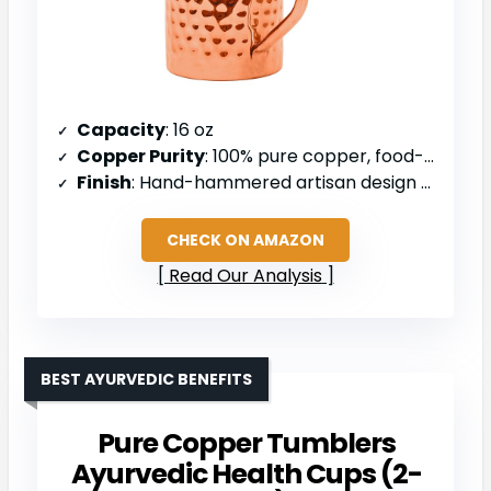
Capacity
: 16 oz
Copper Purity
: 100% pure copper, food-grade
Finish
: Hand-hammered artisan design with polished shine
CHECK ON AMAZON
Read Our Analysis
BEST AYURVEDIC BENEFITS
Pure Copper Tumblers
Ayurvedic Health Cups (2-