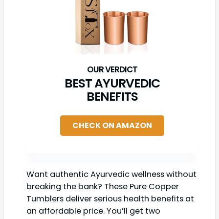
BEST AYURVEDIC
BENEFITS
CHECK ON AMAZON
Want authentic Ayurvedic wellness without
breaking the bank? These Pure Copper
Tumblers deliver serious health benefits at
an affordable price. You’ll get two