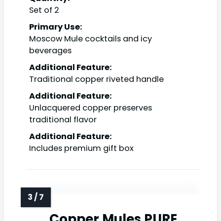
Set of 2
Primary Use:
Moscow Mule cocktails and icy
beverages
Additional Feature:
Traditional copper riveted handle
Additional Feature:
Unlacquered copper preserves
traditional flavor
Additional Feature:
Includes premium gift box
Copper Mules PURE