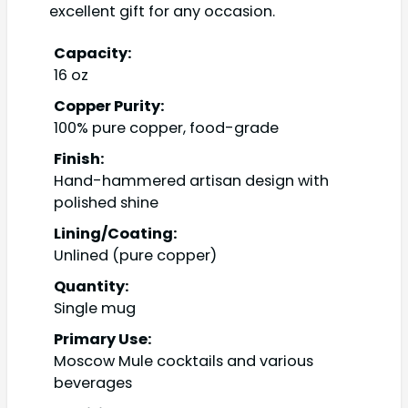
excellent gift for any occasion.
Capacity:
16 oz
Copper Purity:
100% pure copper, food-grade
Finish:
Hand-hammered artisan design with
polished shine
Lining/Coating:
Unlined (pure copper)
Quantity:
Single mug
Primary Use:
Moscow Mule cocktails and various
beverages