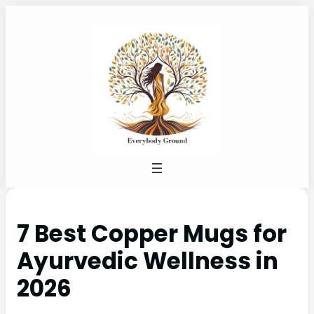
7 Best Copper Mugs for
Ayurvedic Wellness in
2026