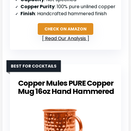
Copper Purity
: 100% pure unlined copper
Finish
: Handcrafted hammered finish
CHECK ON AMAZON
Read Our Analysis
BEST FOR COCKTAILS
Copper Mules PURE Copper
Mug 16oz Hand Hammered