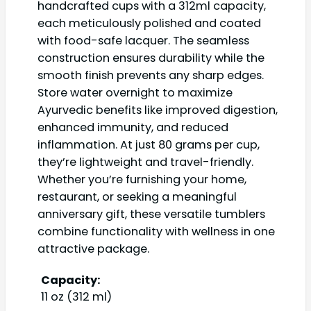
handcrafted cups with a 312ml capacity,
each meticulously polished and coated
with food-safe lacquer. The seamless
construction ensures durability while the
smooth finish prevents any sharp edges.
Store water overnight to maximize
Ayurvedic benefits like improved digestion,
enhanced immunity, and reduced
inflammation. At just 80 grams per cup,
they’re lightweight and travel-friendly.
Whether you’re furnishing your home,
restaurant, or seeking a meaningful
anniversary gift, these versatile tumblers
combine functionality with wellness in one
attractive package.
Capacity:
11 oz (312 ml)