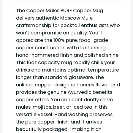
The Copper Mules PURE Copper Mug
delivers authentic Moscow Mule
craftsmanship for cocktail enthusiasts who
won’t compromise on quality. You’ll
appreciate the 100% pure, food-grade
copper construction with its stunning
hand-hammered finish and polished shine.
This 16oz capacity mug rapidly chills your
drinks and maintains optimal temperature
longer than standard glassware. The
unlined copper design enhances flavor and
provides the genuine Ayurvedic benefits
copper offers. You can confidently serve
mules, mojitos, beer, or iced tea in this
versatile vessel. Hand washing preserves
the pure copper finish, and it arrives
beautifully packaged—making it an