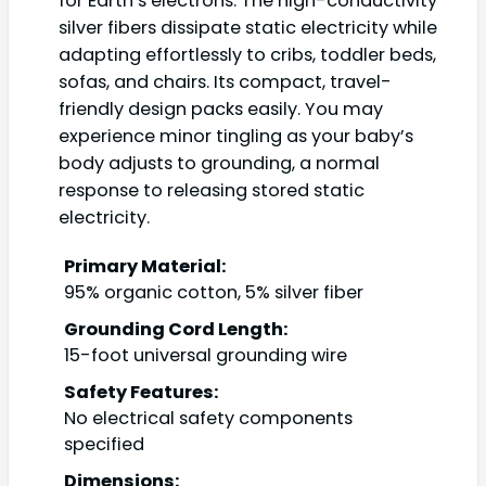
for Earth’s electrons. The high-conductivity
silver fibers dissipate static electricity while
adapting effortlessly to cribs, toddler beds,
sofas, and chairs. Its compact, travel-
friendly design packs easily. You may
experience minor tingling as your baby’s
body adjusts to grounding, a normal
response to releasing stored static
electricity.
Primary Material:
95% organic cotton, 5% silver fiber
Grounding Cord Length:
15-foot universal grounding wire
Safety Features:
No electrical safety components
specified
Dimensions: