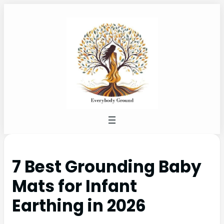
7 Best Grounding Baby
Mats for Infant
Earthing in 2026