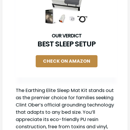
BEST SLEEP SETUP
CHECK ON AMAZON
The Earthing Elite Sleep Mat Kit stands out
as the premier choice for families seeking
Clint Ober’s official grounding technology
that adapts to any bed size. You’ll
appreciate its eco-friendly PU resin
construction, free from toxins and vinyl,