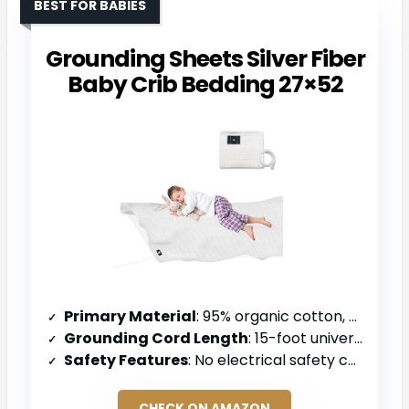
BEST FOR BABIES
Grounding Sheets Silver Fiber
Baby Crib Bedding 27×52
Primary Material
: 95% organic cotton, 5% silver fiber
Grounding Cord Length
: 15-foot universal grounding wire
Safety Features
: No electrical safety components specified
CHECK ON AMAZON