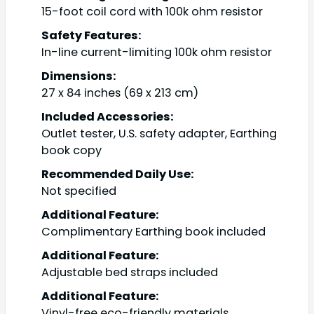
15-foot coil cord with 100k ohm resistor
Safety Features:
In-line current-limiting 100k ohm resistor
Dimensions:
27 x 84 inches (69 x 213 cm)
Included Accessories:
Outlet tester, U.S. safety adapter, Earthing
book copy
Recommended Daily Use:
Not specified
Additional Feature:
Complimentary Earthing book included
Additional Feature:
Adjustable bed straps included
Additional Feature:
Vinyl-free eco-friendly materials