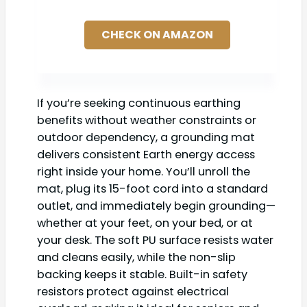
CHECK ON AMAZON
If you’re seeking continuous earthing
benefits without weather constraints or
outdoor dependency, a grounding mat
delivers consistent Earth energy access
right inside your home. You’ll unroll the
mat, plug its 15-foot cord into a standard
outlet, and immediately begin grounding—
whether at your feet, on your bed, or at
your desk. The soft PU surface resists water
and cleans easily, while the non-slip
backing keeps it stable. Built-in safety
resistors protect against electrical