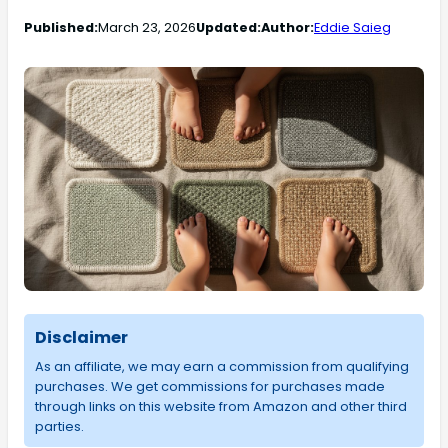
Published:
March 23, 2026
Updated:
Author:
Eddie Saieg
Disclaimer
As an affiliate, we may earn a commission from qualifying
purchases. We get commissions for purchases made
through links on this website from Amazon and other third
parties.