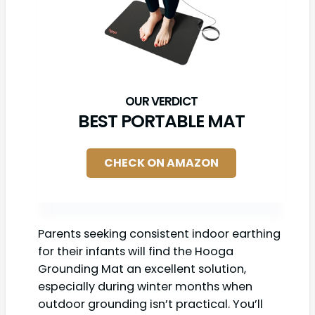
BEST PORTABLE MAT
CHECK ON AMAZON
Parents seeking consistent indoor earthing
for their infants will find the Hooga
Grounding Mat an excellent solution,
especially during winter months when
outdoor grounding isn’t practical. You’ll