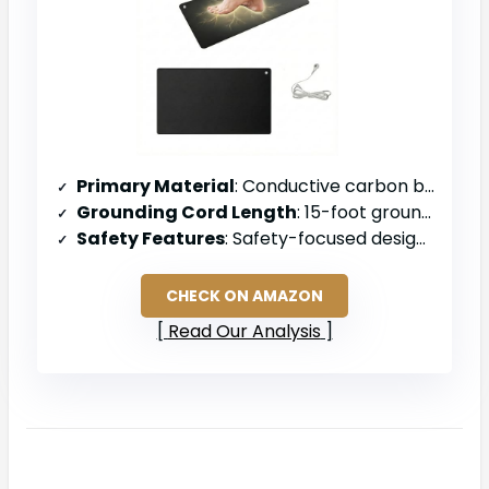
Primary Material
: Conductive carbon blend with polyurethane resin
Grounding Cord Length
: 15-foot grounding wire
Safety Features
: Safety-focused design (specific resistor value not stated)
CHECK ON AMAZON
Read Our Analysis