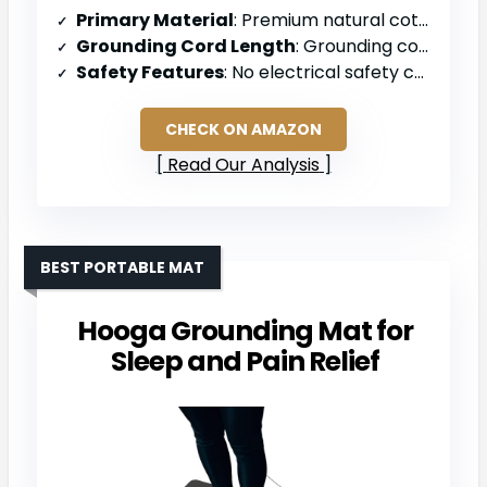
Primary Material
: Premium natural cotton with conductive silver fibers
Grounding Cord Length
: Grounding cord (length not specified)
Safety Features
: No electrical safety components specified
CHECK ON AMAZON
Read Our Analysis
BEST PORTABLE MAT
Hooga Grounding Mat for
Sleep and Pain Relief