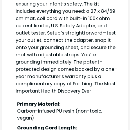
ensuring your infant’s safety. The kit
includes everything you need: a 27 x 84/69
cm mat, coil cord with built-in 100k ohm
current limiter, U.S. Safety Adapter, and
outlet tester. Setup’s straightforward—test
your outlet, connect the adapter, snap it
onto your grounding sheet, and secure the
mat with adjustable straps. You’re
grounding immediately. The patent-
protected design comes backed by a one-
year manufacturer’s warranty plus a
complimentary copy of Earthing: The Most
Important Health Discovery Ever!
Primary Material:
Carbon-infused PU resin (non-toxic,
vegan)
Grounding Cord Length: