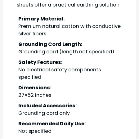
sheets offer a practical earthing solution.
Primary Material:
Premium natural cotton with conductive
silver fibers
Grounding Cord Length:
Grounding cord (length not specified)
Safety Features:
No electrical safety components
specified
Dimensions:
27×52 inches
Included Accessories:
Grounding cord only
Recommended Daily Use:
Not specified