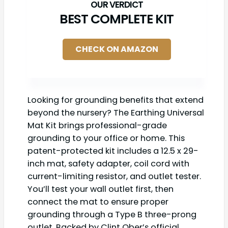
BEST COMPLETE KIT
CHECK ON AMAZON
Looking for grounding benefits that extend
beyond the nursery? The Earthing Universal
Mat Kit brings professional-grade
grounding to your office or home. This
patent-protected kit includes a 12.5 x 29-
inch mat, safety adapter, coil cord with
current-limiting resistor, and outlet tester.
You’ll test your wall outlet first, then
connect the mat to ensure proper
grounding through a Type B three-prong
outlet. Backed by Clint Ober’s official