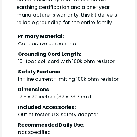
earthing certification and a one-year
manufacturer’s warranty, this kit delivers
reliable grounding for the entire family.
Primary Material:
Conductive carbon mat
Grounding Cord Length:
15-foot coil cord with 100k ohm resistor
Safety Features:
In-line current-limiting 100k ohm resistor
Dimensions:
12.5 x 29 inches (32 x 73.7 cm)
Included Accessories:
Outlet tester, U.S. safety adapter
Recommended Daily Use:
Not specified