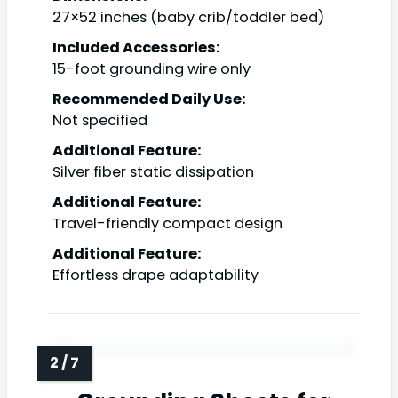
27×52 inches (baby crib/toddler bed)
Included Accessories:
15-foot grounding wire only
Recommended Daily Use:
Not specified
Additional Feature:
Silver fiber static dissipation
Additional Feature:
Travel-friendly compact design
Additional Feature:
Effortless drape adaptability