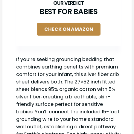
BEST FOR BABIES
CHECK ON AMAZON
If you’re seeking grounding bedding that
combines earthing benefits with premium
comfort for your infant, this silver fiber crib
sheet delivers both. The 27×52 inch fitted
sheet blends 95% organic cotton with 5%
silver fiber, creating a breathable, skin-
friendly surface perfect for sensitive
babies. You’ll connect the included 15-foot
grounding wire to your home’s standard
wall outlet, establishing a direct pathway