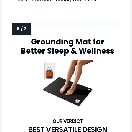
Grounding Mat for
Better Sleep & Wellness
BEST VERSATILE DESIGN