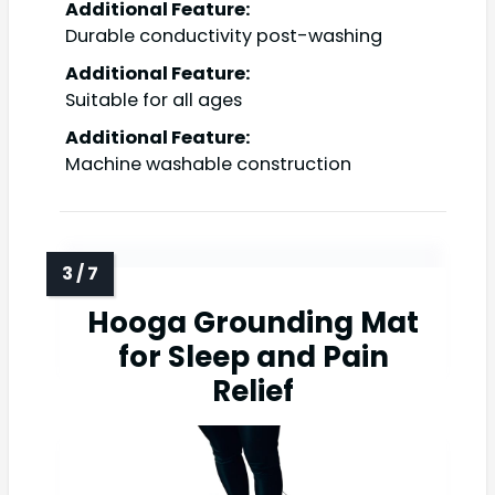
Additional Feature:
Durable conductivity post-washing
Additional Feature:
Suitable for all ages
Additional Feature:
Machine washable construction
Hooga Grounding Mat
for Sleep and Pain
Relief