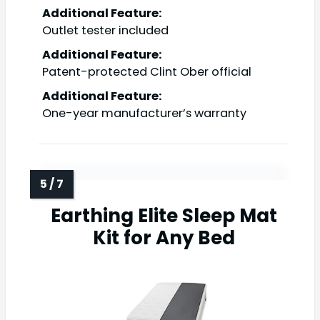
Additional Feature:
Outlet tester included
Additional Feature:
Patent-protected Clint Ober official
Additional Feature:
One-year manufacturer’s warranty
Earthing Elite Sleep Mat
Kit for Any Bed