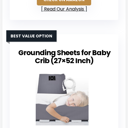
Read Our Analysis
BEST VALUE OPTION
Grounding Sheets for Baby
Crib (27×52 Inch)