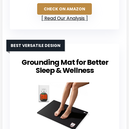
CHECK ON AMAZON
Read Our Analysis
BEST VERSATILE DESIGN
Grounding Mat for Better
Sleep & Wellness