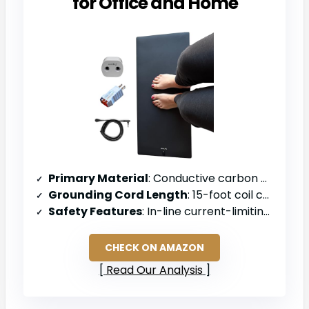
for Office and Home
Primary Material
: Conductive carbon mat
Grounding Cord Length
: 15-foot coil cord with 100k ohm resistor
Safety Features
: In-line current-limiting 100k ohm resistor
CHECK ON AMAZON
Read Our Analysis