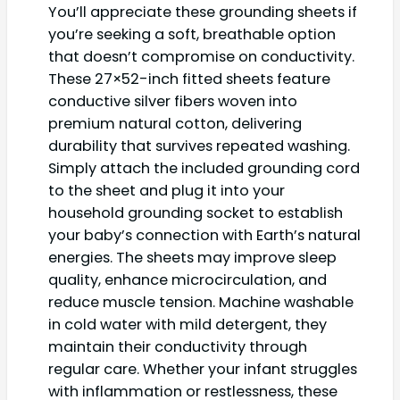
You’ll appreciate these grounding sheets if
you’re seeking a soft, breathable option
that doesn’t compromise on conductivity.
These 27×52-inch fitted sheets feature
conductive silver fibers woven into
premium natural cotton, delivering
durability that survives repeated washing.
Simply attach the included grounding cord
to the sheet and plug it into your
household grounding socket to establish
your baby’s connection with Earth’s natural
energies. The sheets may improve sleep
quality, enhance microcirculation, and
reduce muscle tension. Machine washable
in cold water with mild detergent, they
maintain their conductivity through
regular care. Whether your infant struggles
with inflammation or restlessness, these