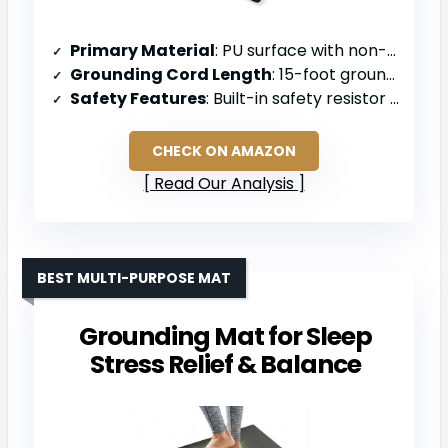
Primary Material
: PU surface with non-slip backing
Grounding Cord Length
: 15-foot grounding cord
Safety Features
: Built-in safety resistor to prevent electrical overload
CHECK ON AMAZON
Read Our Analysis
BEST MULTI-PURPOSE MAT
Grounding Mat for Sleep
Stress Relief & Balance