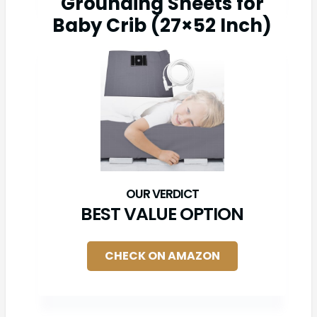
Grounding Sheets for
Baby Crib (27×52 Inch)
BEST VALUE OPTION
CHECK ON AMAZON