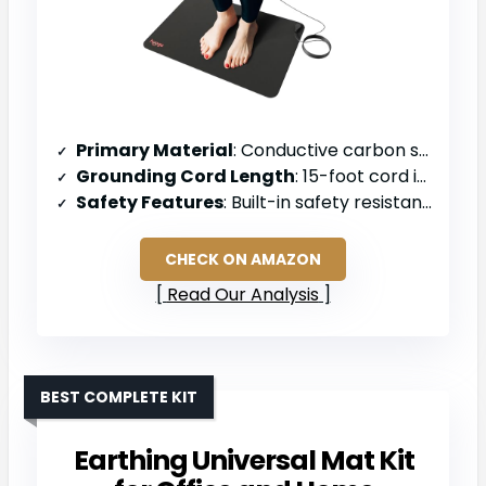
Primary Material
: Conductive carbon surface
Grounding Cord Length
: 15-foot cord included
Safety Features
: Built-in safety resistance (100,000 ohms max)
CHECK ON AMAZON
Read Our Analysis
BEST COMPLETE KIT
Earthing Universal Mat Kit