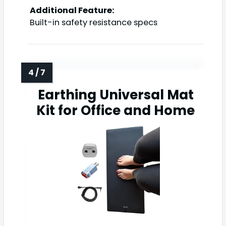
Additional Feature:
Built-in safety resistance specs
Earthing Universal Mat
Kit for Office and Home