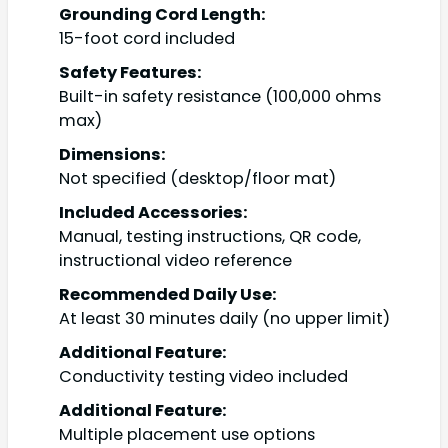
Grounding Cord Length:
15-foot cord included
Safety Features:
Built-in safety resistance (100,000 ohms
max)
Dimensions:
Not specified (desktop/floor mat)
Included Accessories:
Manual, testing instructions, QR code,
instructional video reference
Recommended Daily Use:
At least 30 minutes daily (no upper limit)
Additional Feature:
Conductivity testing video included
Additional Feature:
Multiple placement use options