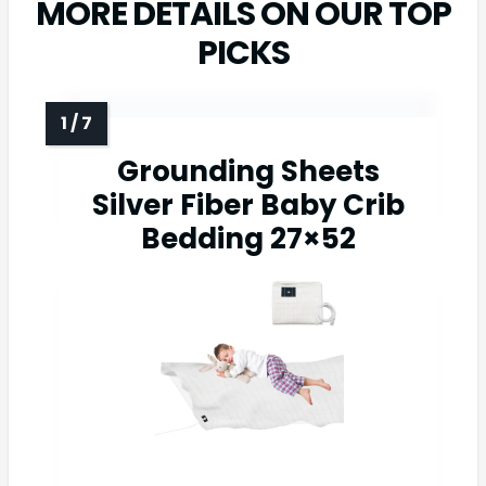
MORE DETAILS ON OUR TOP
PICKS
Grounding Sheets
Silver Fiber Baby Crib
Bedding 27×52