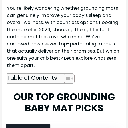
You’re likely wondering whether grounding mats
can genuinely improve your baby’s sleep and
overall wellness. With countless options flooding
the market in 2026, choosing the right infant
earthing mat feels overwhelming. We’ve
narrowed down seven top-performing models
that actually deliver on their promises. But which
one suits your crib best? Let’s explore what sets
them apart.
Table of Contents
OUR TOP GROUNDING
BABY MAT PICKS