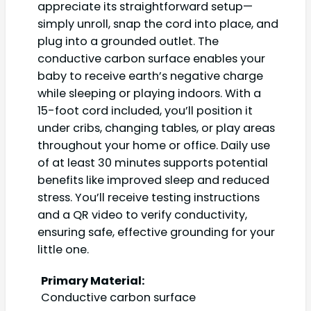
appreciate its straightforward setup—
simply unroll, snap the cord into place, and
plug into a grounded outlet. The
conductive carbon surface enables your
baby to receive earth’s negative charge
while sleeping or playing indoors. With a
15-foot cord included, you’ll position it
under cribs, changing tables, or play areas
throughout your home or office. Daily use
of at least 30 minutes supports potential
benefits like improved sleep and reduced
stress. You’ll receive testing instructions
and a QR video to verify conductivity,
ensuring safe, effective grounding for your
little one.
Primary Material:
Conductive carbon surface