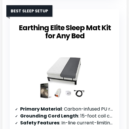
BEST SLEEP SETUP
Earthing Elite Sleep Mat Kit
for Any Bed
Primary Material
: Carbon-infused PU resin (non-toxic, vegan)
Grounding Cord Length
: 15-foot coil cord with 100k ohm resistor
Safety Features
: In-line current-limiting 100k ohm resistor