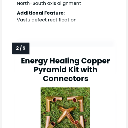
North-South axis alignment
Additional Feature:
Vastu defect rectification
Energy Healing Copper
Pyramid Kit with
Connectors