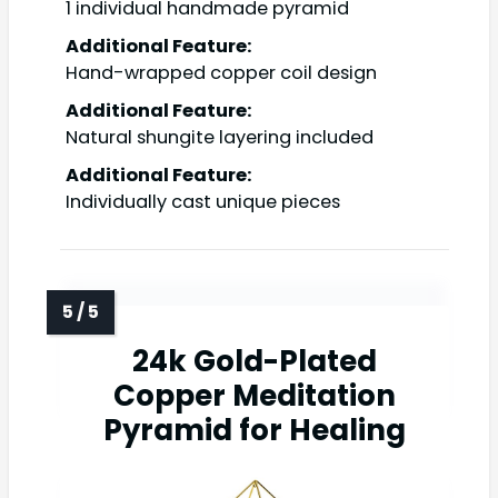
1 individual handmade pyramid
Additional Feature:
Hand-wrapped copper coil design
Additional Feature:
Natural shungite layering included
Additional Feature:
Individually cast unique pieces
24k Gold-Plated
Copper Meditation
Pyramid for Healing