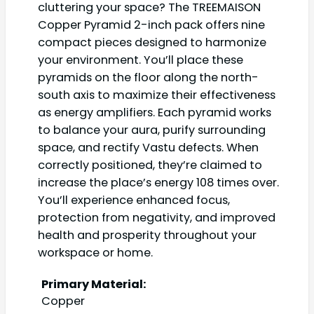
cluttering your space? The TREEMAISON
Copper Pyramid 2-inch pack offers nine
compact pieces designed to harmonize
your environment. You’ll place these
pyramids on the floor along the north-
south axis to maximize their effectiveness
as energy amplifiers. Each pyramid works
to balance your aura, purify surrounding
space, and rectify Vastu defects. When
correctly positioned, they’re claimed to
increase the place’s energy 108 times over.
You’ll experience enhanced focus,
protection from negativity, and improved
health and prosperity throughout your
workspace or home.
Primary Material:
Copper