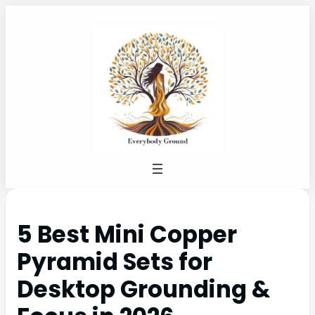
5 Best Mini Copper
Pyramid Sets for
Desktop Grounding &