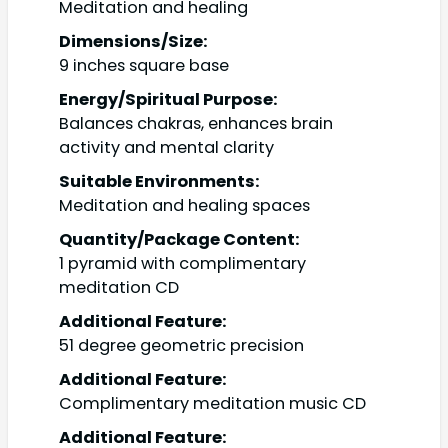
Meditation and healing
Dimensions/Size:
9 inches square base
Energy/Spiritual Purpose:
Balances chakras, enhances brain
activity and mental clarity
Suitable Environments:
Meditation and healing spaces
Quantity/Package Content:
1 pyramid with complimentary
meditation CD
Additional Feature:
51 degree geometric precision
Additional Feature:
Complimentary meditation music CD
Additional Feature: