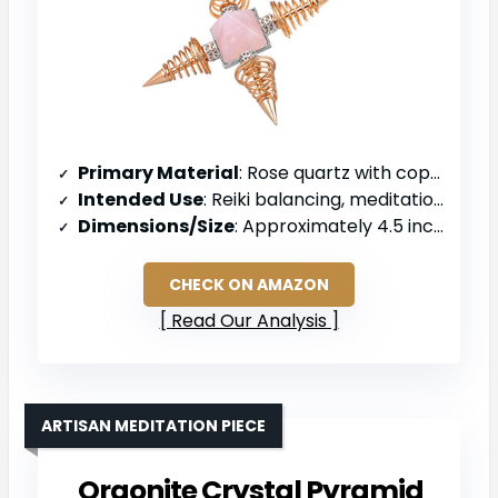
Primary Material
: Rose quartz with copper points
Intended Use
: Reiki balancing, meditation, and chakra work
Dimensions/Size
: Approximately 4.5 inches diameter, 1.3 inches high
CHECK ON AMAZON
Read Our Analysis
ARTISAN MEDITATION PIECE
Orgonite Crystal Pyramid