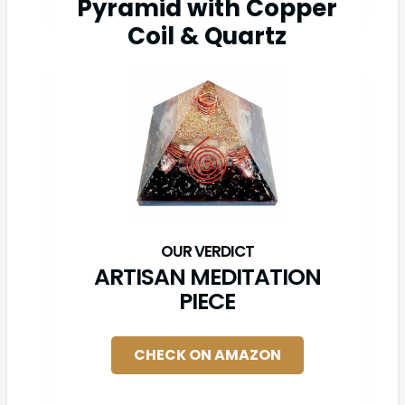
Pyramid with Copper
Coil & Quartz
ARTISAN MEDITATION
PIECE
CHECK ON AMAZON