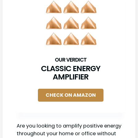
CLASSIC ENERGY
AMPLIFIER
CHECK ON AMAZON
Are you looking to amplify positive energy
throughout your home or office without