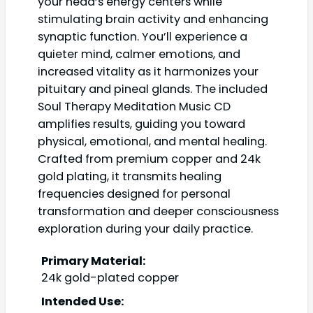
your head’s energy centers while
stimulating brain activity and enhancing
synaptic function. You’ll experience a
quieter mind, calmer emotions, and
increased vitality as it harmonizes your
pituitary and pineal glands. The included
Soul Therapy Meditation Music CD
amplifies results, guiding you toward
physical, emotional, and mental healing.
Crafted from premium copper and 24k
gold plating, it transmits healing
frequencies designed for personal
transformation and deeper consciousness
exploration during your daily practice.
Primary Material:
24k gold-plated copper
Intended Use: