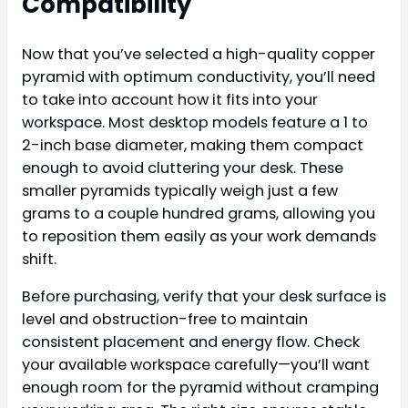
Compatibility
Now that you’ve selected a high-quality copper
pyramid with optimum conductivity, you’ll need
to take into account how it fits into your
workspace. Most desktop models feature a 1 to
2-inch base diameter, making them compact
enough to avoid cluttering your desk. These
smaller pyramids typically weigh just a few
grams to a couple hundred grams, allowing you
to reposition them easily as your work demands
shift.
Before purchasing, verify that your desk surface is
level and obstruction-free to maintain
consistent placement and energy flow. Check
your available workspace carefully—you’ll want
enough room for the pyramid without cramping