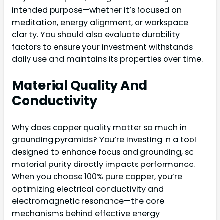
intended purpose—whether it’s focused on
meditation, energy alignment, or workspace
clarity. You should also evaluate durability
factors to ensure your investment withstands
daily use and maintains its properties over time.
Material Quality And
Conductivity
Why does copper quality matter so much in
grounding pyramids? You’re investing in a tool
designed to enhance focus and grounding, so
material purity directly impacts performance.
When you choose 100% pure copper, you’re
optimizing electrical conductivity and
electromagnetic resonance—the core
mechanisms behind effective energy