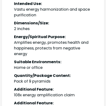
Intended Use:
Vastu energy harmonization and space
purification
Dimensions/Size:
2 inches
Energy/Spiritual Purpose:
Amplifies energy, promotes health and
happiness, protects from negative
energy
Suitable Environments:
Home or office
Quantity/Package Content:
Pack of 9 pyramids
Additional Feature:
108x energy amplification claim
Additional Feature: