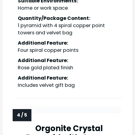
Suitable Environments:
Home or work space
Quantity/Package Content:
1 pyramid with 4 spiral copper point
towers and velvet bag
Additional Feature:
Four spiral copper points
Additional Feature:
Rose gold plated finish
Additional Feature:
Includes velvet gift bag
Orgonite Crystal