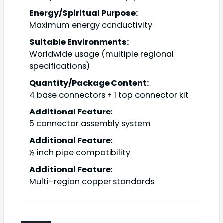
Energy/Spiritual Purpose:
Maximum energy conductivity
Suitable Environments:
Worldwide usage (multiple regional
specifications)
Quantity/Package Content:
4 base connectors + 1 top connector kit
Additional Feature:
5 connector assembly system
Additional Feature:
½ inch pipe compatibility
Additional Feature:
Multi-region copper standards