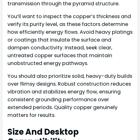
transmission through the pyramid structure.
You’ll want to inspect the copper’s thickness and
verify its purity level, as these factors determine
how efficiently energy flows. Avoid heavy platings
or coatings that insulate the surface and
dampen conductivity. Instead, seek clear,
untreated copper surfaces that maintain
unobstructed energy pathways.
You should also prioritize solid, heavy-duty builds
over flimsy designs. Robust construction reduces
vibration and stabilizes energy flow, ensuring
consistent grounding performance over
extended periods. Quality copper genuinely
matters for results.
Size And Desktop