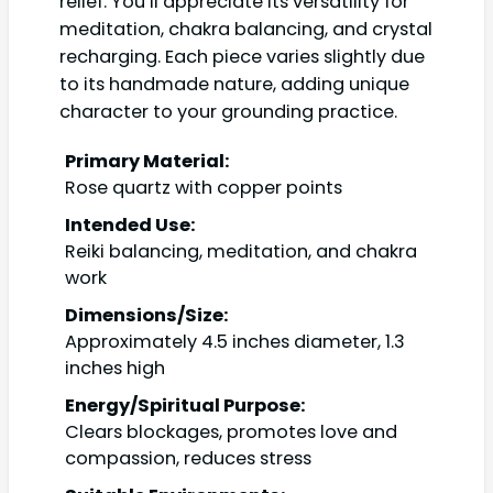
relief. You’ll appreciate its versatility for
meditation, chakra balancing, and crystal
recharging. Each piece varies slightly due
to its handmade nature, adding unique
character to your grounding practice.
Primary Material:
Rose quartz with copper points
Intended Use:
Reiki balancing, meditation, and chakra
work
Dimensions/Size:
Approximately 4.5 inches diameter, 1.3
inches high
Energy/Spiritual Purpose:
Clears blockages, promotes love and
compassion, reduces stress