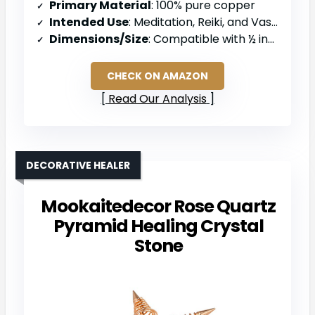
Primary Material
: 100% pure copper
Intended Use
: Meditation, Reiki, and Vastu practice
Dimensions/Size
: Compatible with ½ inch pipes
CHECK ON AMAZON
Read Our Analysis
DECORATIVE HEALER
Mookaitedecor Rose Quartz
Pyramid Healing Crystal
Stone