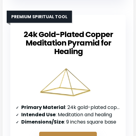
PREMIUM SPIRITUAL TOOL
24k Gold-Plated Copper
Meditation Pyramid for
Healing
Primary Material
: 24k gold-plated copper
Intended Use
: Meditation and healing
Dimensions/Size
: 9 inches square base