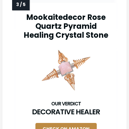
Mookaitedecor Rose
Quartz Pyramid
Healing Crystal Stone
DECORATIVE HEALER
CHECK ON AMAZON