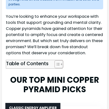
parties.
You’re looking to enhance your workspace with
tools that support grounding and mental clarity.
Copper pyramids have gained attention for their
potential to amplify focus and create a centered
environment. But which set truly delivers on these
promises? We’ll break down five standout
options that deserve your consideration.
Table of Contents
OUR TOP MINI COPPER
PYRAMID PICKS
CLASSIC ENERGY AMPLIFIER