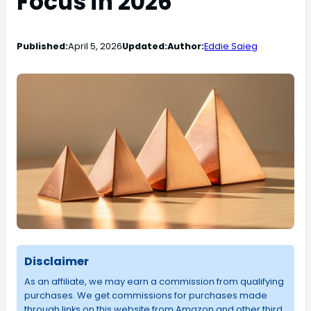
Focus in 2026
Published:
April 5, 2026
Updated:
Author:
Eddie Saieg
Disclaimer
As an affiliate, we may earn a commission from qualifying
purchases. We get commissions for purchases made
through links on this website from Amazon and other third