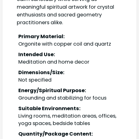
meaningful spiritual artwork for crystal
enthusiasts and sacred geometry
practitioners alike.
Primary Material:
Orgonite with copper coil and quartz
Intended Use:
Meditation and home decor
Dimensions/Size:
Not specified
Energy/Spiritual Purpose:
Grounding and stabilizing for focus
Suitable Environments:
Living rooms, meditation areas, offices,
yoga spaces, bedside tables
Quantity/Package Content: