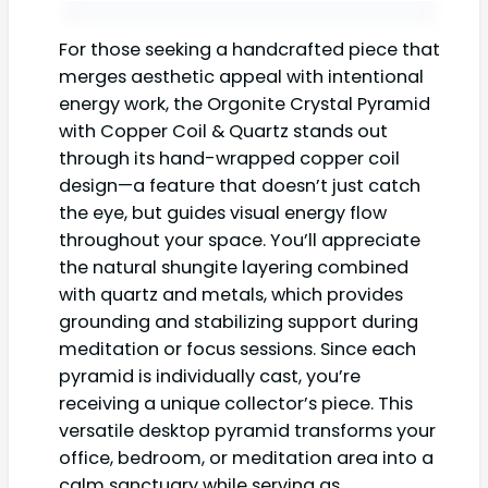
For those seeking a handcrafted piece that
merges aesthetic appeal with intentional
energy work, the Orgonite Crystal Pyramid
with Copper Coil & Quartz stands out
through its hand-wrapped copper coil
design—a feature that doesn’t just catch
the eye, but guides visual energy flow
throughout your space. You’ll appreciate
the natural shungite layering combined
with quartz and metals, which provides
grounding and stabilizing support during
meditation or focus sessions. Since each
pyramid is individually cast, you’re
receiving a unique collector’s piece. This
versatile desktop pyramid transforms your
office, bedroom, or meditation area into a
calm sanctuary while serving as