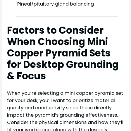
Pineal/pituitary gland balancing
Factors to Consider
When Choosing Mini
Copper Pyramid Sets
for Desktop Grounding
& Focus
When you’re selecting a mini copper pyramid set
for your desk, you’ll want to prioritize material
quality and conductivity since these directly
impact the pyramid’s grounding effectiveness.
Consider the physical dimensions and how they’ll
fit your workspace, along with the design’s