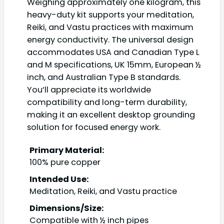
Weighing approximately one kilogram, this
heavy-duty kit supports your meditation,
Reiki, and Vastu practices with maximum
energy conductivity. The universal design
accommodates USA and Canadian Type L
and M specifications, UK 15mm, European ½
inch, and Australian Type B standards.
You’ll appreciate its worldwide
compatibility and long-term durability,
making it an excellent desktop grounding
solution for focused energy work.
Primary Material:
100% pure copper
Intended Use:
Meditation, Reiki, and Vastu practice
Dimensions/Size:
Compatible with ½ inch pipes