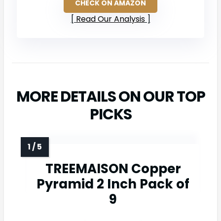
CHECK ON AMAZON
Read Our Analysis
MORE DETAILS ON OUR TOP
PICKS
TREEMAISON Copper
Pyramid 2 Inch Pack of
9