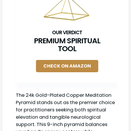
PREMIUM SPIRITUAL
TOOL
CHECK ON AMAZON
The 24k Gold-Plated Copper Meditation
Pyramid stands out as the premier choice
for practitioners seeking both spiritual
elevation and tangible neurological
support. This 9-inch pyramid balances