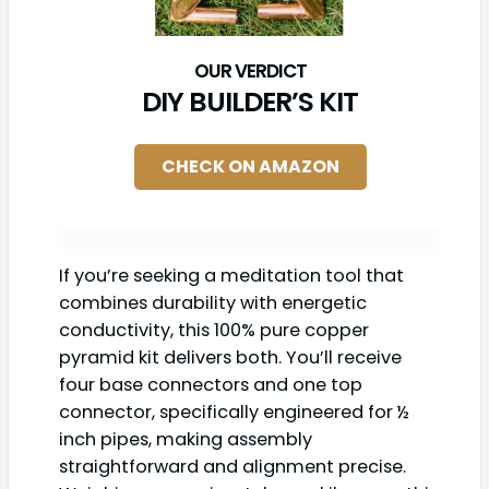
DIY BUILDER’S KIT
CHECK ON AMAZON
If you’re seeking a meditation tool that
combines durability with energetic
conductivity, this 100% pure copper
pyramid kit delivers both. You’ll receive
four base connectors and one top
connector, specifically engineered for ½
inch pipes, making assembly
straightforward and alignment precise.