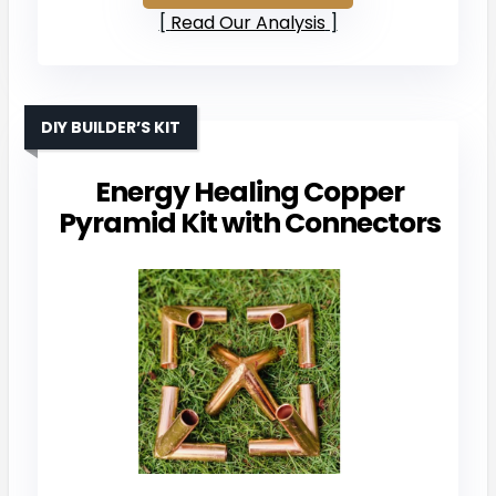
Read Our Analysis
DIY BUILDER’S KIT
Energy Healing Copper
Pyramid Kit with Connectors