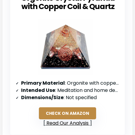
with Copper Coil & Quartz
Primary Material
: Orgonite with copper coil and quartz
Intended Use
: Meditation and home decor
Dimensions/Size
: Not specified
CHECK ON AMAZON
Read Our Analysis