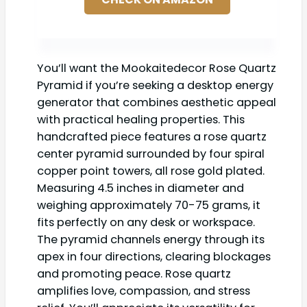
You’ll want the Mookaitedecor Rose Quartz
Pyramid if you’re seeking a desktop energy
generator that combines aesthetic appeal
with practical healing properties. This
handcrafted piece features a rose quartz
center pyramid surrounded by four spiral
copper point towers, all rose gold plated.
Measuring 4.5 inches in diameter and
weighing approximately 70-75 grams, it
fits perfectly on any desk or workspace.
The pyramid channels energy through its
apex in four directions, clearing blockages
and promoting peace. Rose quartz
amplifies love, compassion, and stress