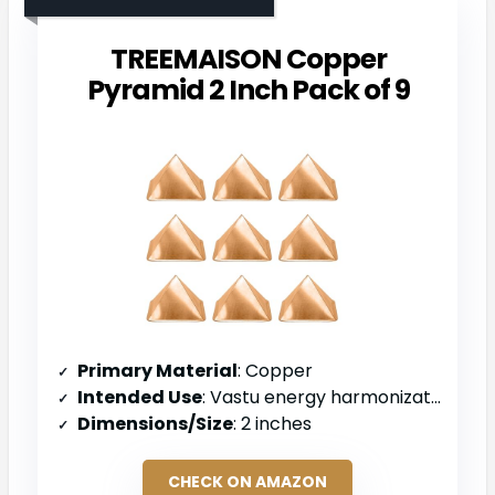
TREEMAISON Copper
Pyramid 2 Inch Pack of 9
Primary Material
: Copper
Intended Use
: Vastu energy harmonization and space purification
Dimensions/Size
: 2 inches
CHECK ON AMAZON