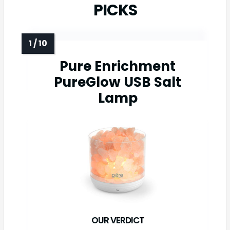
PICKS
Pure Enrichment
PureGlow USB Salt
Lamp