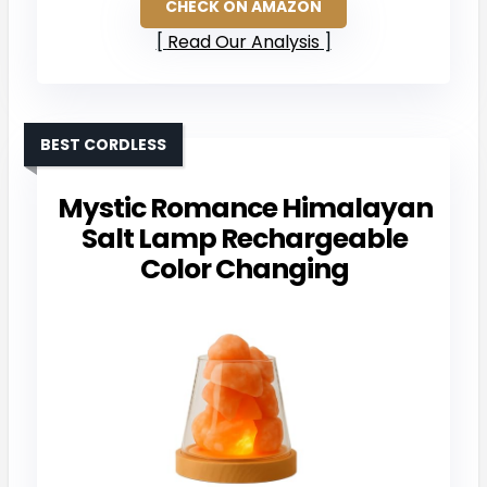
CHECK ON AMAZON
Read Our Analysis
BEST CORDLESS
Mystic Romance Himalayan
Salt Lamp Rechargeable
Color Changing