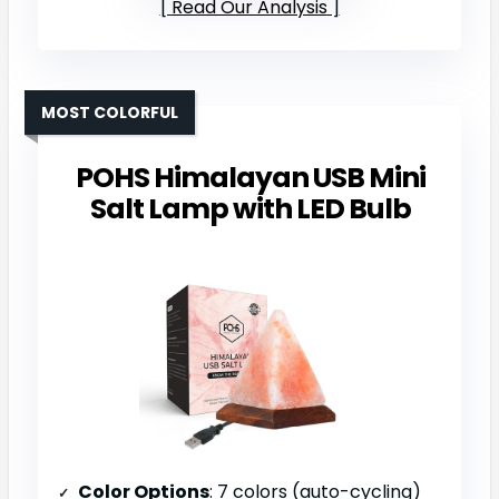
Read Our Analysis
MOST COLORFUL
POHS Himalayan USB Mini
Salt Lamp with LED Bulb
Color Options
: 7 colors (auto-cycling)