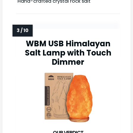
Hand-crafted crystal rock salt
WBM USB Himalayan
Salt Lamp with Touch
Dimmer