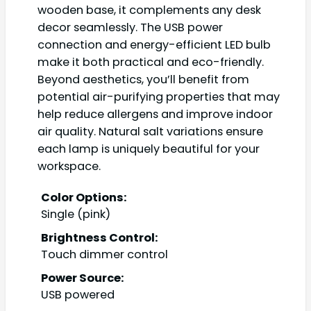
wooden base, it complements any desk
decor seamlessly. The USB power
connection and energy-efficient LED bulb
make it both practical and eco-friendly.
Beyond aesthetics, you’ll benefit from
potential air-purifying properties that may
help reduce allergens and improve indoor
air quality. Natural salt variations ensure
each lamp is uniquely beautiful for your
workspace.
Color Options:
Single (pink)
Brightness Control:
Touch dimmer control
Power Source:
USB powered