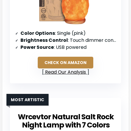
Color Options
: Single (pink)
Brightness Control
: Touch dimmer control
Power Source
: USB powered
CHECK ON AMAZON
Read Our Analysis
MOST ARTISTIC
Wrcevtor Natural Salt Rock
Night Lamp with 7 Colors