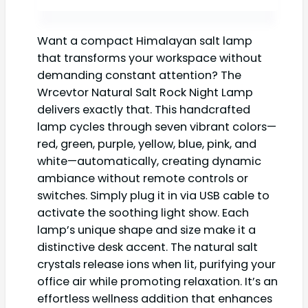
Want a compact Himalayan salt lamp
that transforms your workspace without
demanding constant attention? The
Wrcevtor Natural Salt Rock Night Lamp
delivers exactly that. This handcrafted
lamp cycles through seven vibrant colors—
red, green, purple, yellow, blue, pink, and
white—automatically, creating dynamic
ambiance without remote controls or
switches. Simply plug it in via USB cable to
activate the soothing light show. Each
lamp’s unique shape and size make it a
distinctive desk accent. The natural salt
crystals release ions when lit, purifying your
office air while promoting relaxation. It’s an
effortless wellness addition that enhances