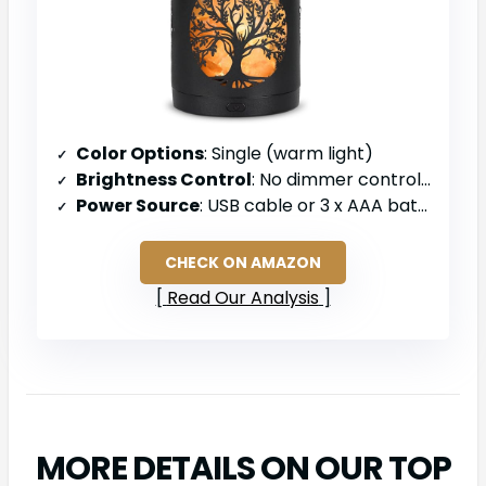
Color Options
: Single (warm light)
Brightness Control
: No dimmer control specified
Power Source
: USB cable or 3 x AAA batteries
CHECK ON AMAZON
Read Our Analysis
MORE DETAILS ON OUR TOP