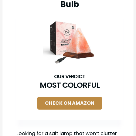
Bulb
MOST COLORFUL
CHECK ON AMAZON
Looking for a salt lamp that won’t clutter