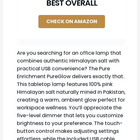
BEST OVERALL
CHECK ON AMAZON
Are you searching for an office lamp that
combines authentic Himalayan salt with
practical USB convenience? The Pure
Enrichment PureGlow delivers exactly that.
This tabletop lamp features 100% pink
Himalayan salt naturally mined in Pakistan,
creating a warm, ambient glow perfect for
workspace wellness. You’ll appreciate the
five-level dimmer that lets you customize
brightness to your preference. The touch-
button control makes adjusting settings
effortless, while the included USB cable