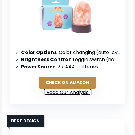
Color Options
: Color changing (auto-cycling)
Brightness Control
: Toggle switch (no dimmer)
Power Source
: 2 x AAA batteries
CHECK ON AMAZON
Read Our Analysis
BEST DESIGN