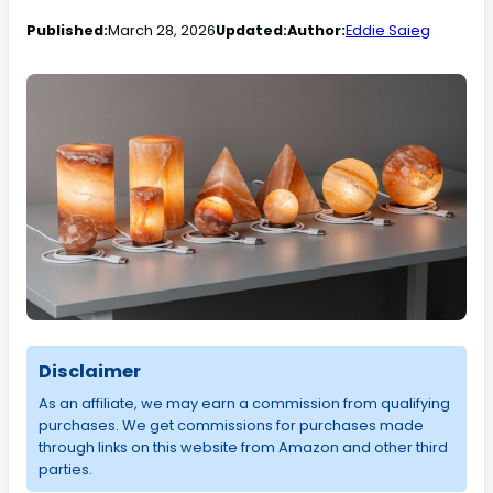
Published:
March 28, 2026
Updated:
Author:
Eddie Saieg
Disclaimer
As an affiliate, we may earn a commission from qualifying
purchases. We get commissions for purchases made
through links on this website from Amazon and other third
parties.