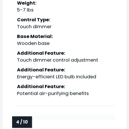
Weight:
5-7 lbs
Control Type:
Touch dimmer
Base Material:
Wooden base
Additional Feature:
Touch dimmer control adjustment
Additional Feature:
Energy-efficient LED bulb included
Additional Feature:
Potential air-purifying benefits