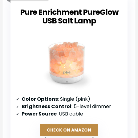
Pure Enrichment PureGlow
USB Salt Lamp
Color Options
: Single (pink)
Brightness Control
: 5-level dimmer
Power Source
: USB cable
CHECK ON AMAZON