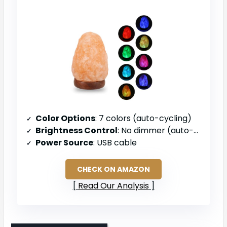
Color Options
: 7 colors (auto-cycling)
Brightness Control
: No dimmer (auto-cycling only)
Power Source
: USB cable
CHECK ON AMAZON
Read Our Analysis