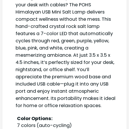
your desk with cables? The POHS
Himalayan USB Mini Salt Lamp delivers
compact wellness without the mess. This
hand-crafted crystal rock salt lamp
features a 7-color LED that automatically
cycles through red, green, purple, yellow,
blue, pink, and white, creating a
mesmerizing ambiance. At just 3.5 x 3.5 x
4.5 inches, it’s perfectly sized for your desk,
nightstand, or office shelf. You’ll
appreciate the premium wood base and
included USB cable—plug it into any USB
port and enjoy instant atmospheric
enhancement. Its portability makes it ideal
for home or office relaxation spaces.
Color Options:
7 colors (auto-cycling)