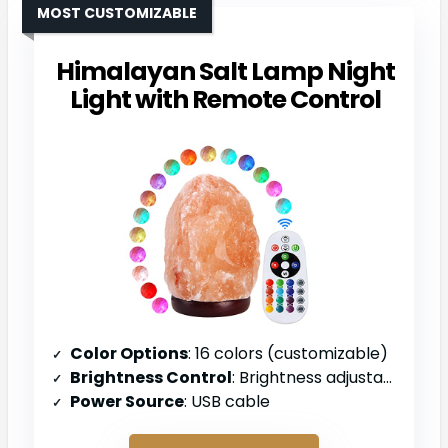
MOST CUSTOMIZABLE
Himalayan Salt Lamp Night
Light with Remote Control
Color Options
: 16 colors (customizable)
Brightness Control
: Brightness adjustable
Power Source
: USB cable