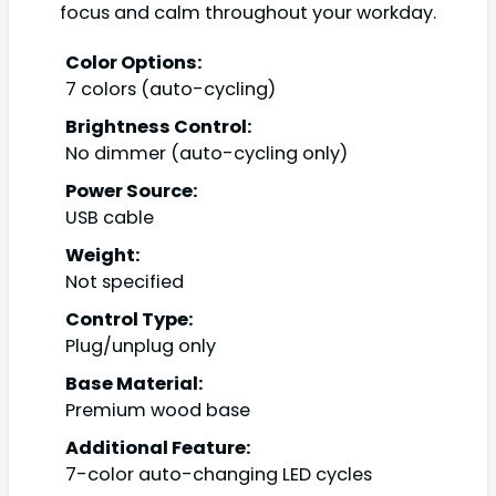
focus and calm throughout your workday.
Color Options:
7 colors (auto-cycling)
Brightness Control:
No dimmer (auto-cycling only)
Power Source:
USB cable
Weight:
Not specified
Control Type:
Plug/unplug only
Base Material:
Premium wood base
Additional Feature:
7-color auto-changing LED cycles