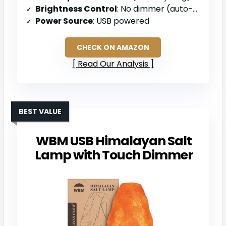
Brightness Control
: No dimmer (auto-cycling only)
Power Source
: USB powered
CHECK ON AMAZON
Read Our Analysis
BEST VALUE
WBM USB Himalayan Salt
Lamp with Touch Dimmer