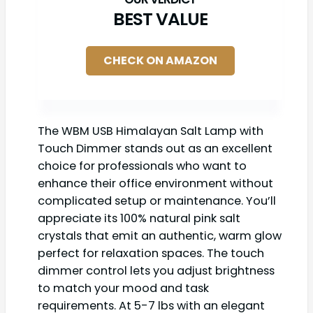
BEST VALUE
CHECK ON AMAZON
The WBM USB Himalayan Salt Lamp with
Touch Dimmer stands out as an excellent
choice for professionals who want to
enhance their office environment without
complicated setup or maintenance. You’ll
appreciate its 100% natural pink salt
crystals that emit an authentic, warm glow
perfect for relaxation spaces. The touch
dimmer control lets you adjust brightness
to match your mood and task
requirements. At 5-7 lbs with an elegant