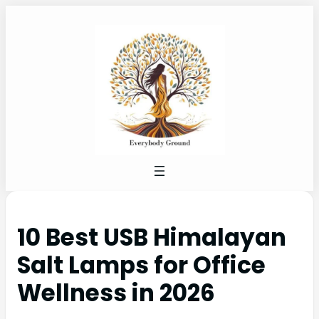
10 Best USB Himalayan
Salt Lamps for Office
Wellness in 2026