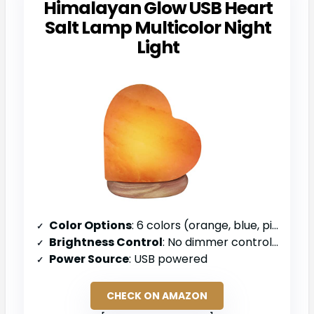
Himalayan Glow USB Heart
Salt Lamp Multicolor Night
Light
Color Options
: 6 colors (orange, blue, pink, red, green, purple)
Brightness Control
: No dimmer control specified
Power Source
: USB powered
CHECK ON AMAZON