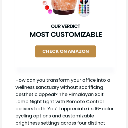
MOST CUSTOMIZABLE
CHECK ON AMAZON
How can you transform your office into a
wellness sanctuary without sacrificing
aesthetic appeal? The Himalayan Salt
Lamp Night Light with Remote Control
delivers both. You’ll appreciate its 16-color
cycling options and customizable
brightness settings across four distinct