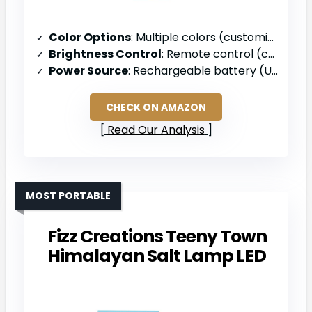
Color Options
: Multiple colors (customizable)
Brightness Control
: Remote control (customizable)
Power Source
: Rechargeable battery (USB)
CHECK ON AMAZON
Read Our Analysis
MOST PORTABLE
Fizz Creations Teeny Town
Himalayan Salt Lamp LED