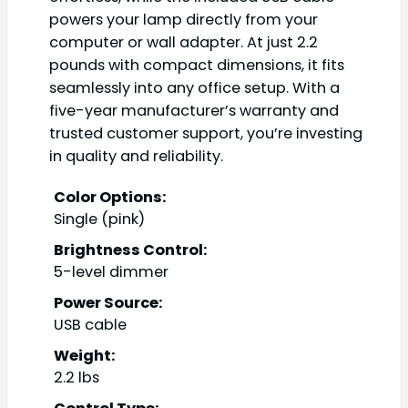
powers your lamp directly from your
computer or wall adapter. At just 2.2
pounds with compact dimensions, it fits
seamlessly into any office setup. With a
five-year manufacturer’s warranty and
trusted customer support, you’re investing
in quality and reliability.
Color Options:
Single (pink)
Brightness Control:
5-level dimmer
Power Source:
USB cable
Weight:
2.2 lbs