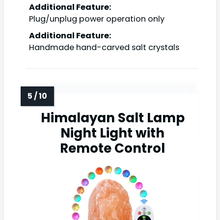
Additional Feature:
Plug/unplug power operation only
Additional Feature:
Handmade hand-carved salt crystals
Himalayan Salt Lamp
Night Light with
Remote Control