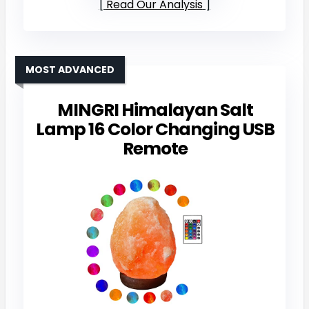
Read Our Analysis
MOST ADVANCED
MINGRI Himalayan Salt
Lamp 16 Color Changing USB
Remote