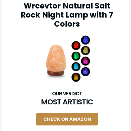
Wrcevtor Natural Salt
Rock Night Lamp with 7
Colors
MOST ARTISTIC
CHECK ON AMAZON