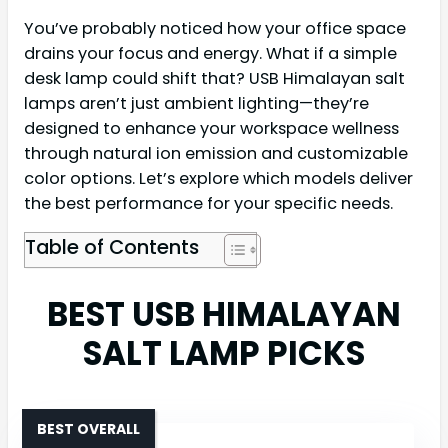
You’ve probably noticed how your office space
drains your focus and energy. What if a simple
desk lamp could shift that? USB Himalayan salt
lamps aren’t just ambient lighting—they’re
designed to enhance your workspace wellness
through natural ion emission and customizable
color options. Let’s explore which models deliver
the best performance for your specific needs.
Table of Contents
BEST USB HIMALAYAN
SALT LAMP PICKS
BEST OVERALL