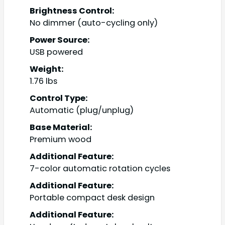
Brightness Control:
No dimmer (auto-cycling only)
Power Source:
USB powered
Weight:
1.76 lbs
Control Type:
Automatic (plug/unplug)
Base Material:
Premium wood
Additional Feature:
7-color automatic rotation cycles
Additional Feature:
Portable compact desk design
Additional Feature: