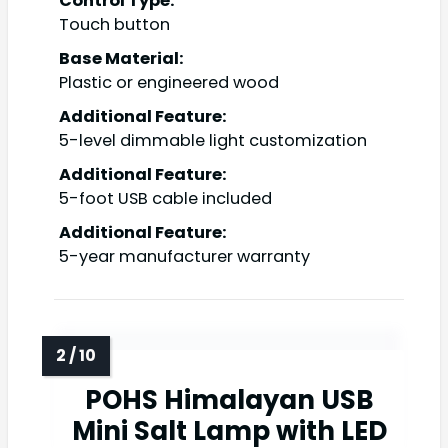
Control Type:
Touch button
Base Material:
Plastic or engineered wood
Additional Feature:
5-level dimmable light customization
Additional Feature:
5-foot USB cable included
Additional Feature:
5-year manufacturer warranty
POHS Himalayan USB
Mini Salt Lamp with LED