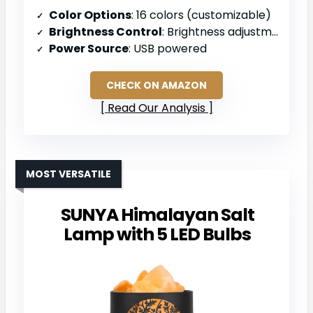
Color Options
: 16 colors (customizable)
Brightness Control
: Brightness adjustment with remote
Power Source
: USB powered
CHECK ON AMAZON
Read Our Analysis
MOST VERSATILE
SUNYA Himalayan Salt
Lamp with 5 LED Bulbs