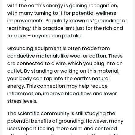
with the earth’s energy is gaining recognition,
with many turning to it for potential wellness
improvements. Popularly known as ‘grounding’ or
‘earthing,’ this practice isn’t just for the rich and
famous – anyone can partake.
Grounding equipment is often made from
conductive materials like wool or cotton. These
are connected to a wire, which you plug into an
outlet. By standing or walking on this material,
your body can tap into the earth’s natural
energy. This connection may help reduce
inflammation, improve blood flow, and lower
stress levels.
The scientific community is still studying the
potential benefits of grounding. However, many
users report feeling more calm and centered