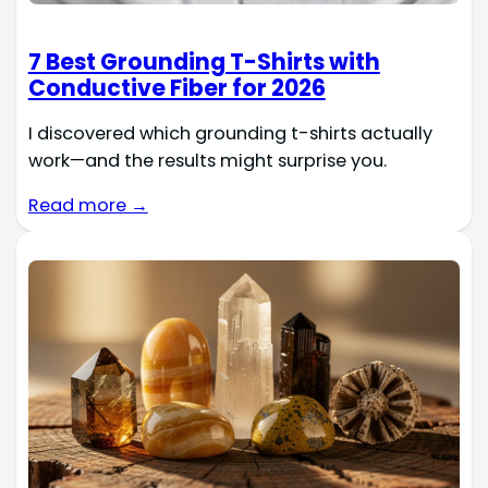
7 Best Grounding T-Shirts with
Conductive Fiber for 2026
I discovered which grounding t-shirts actually
work—and the results might surprise you.
Read more →