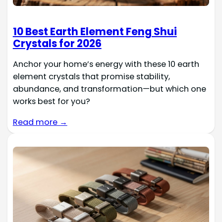
10 Best Earth Element Feng Shui
Crystals for 2026
Anchor your home’s energy with these 10 earth
element crystals that promise stability,
abundance, and transformation—but which one
works best for you?
Read more →