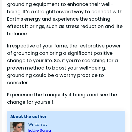
grounding equipment to enhance their well-
being. It’s a straightforward way to connect with
Earth’s energy and experience the soothing
effects it brings, such as stress reduction and life
balance.
Irrespective of your fame, the restorative power
of grounding can bring a significant positive
change to your life. So, if you’re searching for a
proven method to boost your well-being,
grounding could be a worthy practice to
consider.
Experience the tranquility it brings and see the
change for yourself.
About the author
Written by
Eddie Saieg