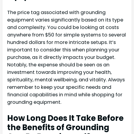
The price tag associated with grounding
equipment varies significantly based on its type
and complexity. You could be looking at costs
anywhere from $50 for simple systems to several
hundred dollars for more intricate setups. It’s
important to consider this when planning your
purchase, as it directly impacts your budget.
Notably, the expense should be seen as an
investment towards improving your health,
spirituality, mental wellbeing, and vitality. Always
remember to keep your specific needs and
financial capabilities in mind while shopping for
grounding equipment.
How Long Does It Take Before
the Benefits of Grounding