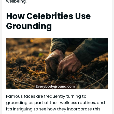
wellbeing.
How Celebrities Use
Grounding
Famous faces are frequently turning to
grounding as part of their wellness routines, and
it’s intriguing to see how they incorporate this