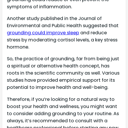
symptoms of inflammation.
Another study published in the Journal of
Environmental and Public Health suggested that
grounding could improve sleep
and reduce
stress by moderating cortisol levels, a key stress
hormone.
So, the practice of grounding, far from being just
a spiritual or alternative health concept, has
roots in the scientific community as well. Various
studies have provided empirical support for its
potential to improve health and well-being.
Therefore, if you’re looking for a natural way to
boost your health and wellness, you might want
to consider adding grounding to your routine. As
always, it’s recommended to consult with a
healthcare professional before starting any new