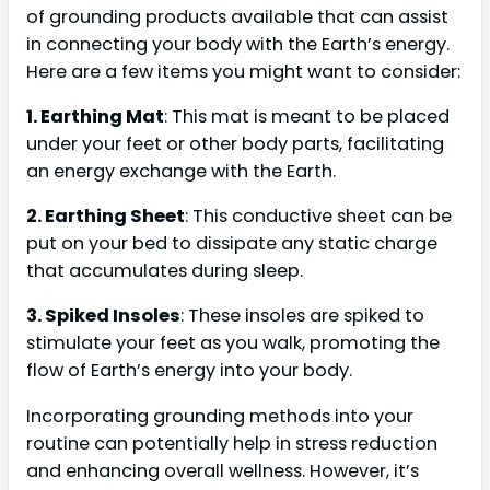
of grounding products available that can assist
in connecting your body with the Earth’s energy.
Here are a few items you might want to consider:
1. Earthing Mat
: This mat is meant to be placed
under your feet or other body parts, facilitating
an energy exchange with the Earth.
2. Earthing Sheet
: This conductive sheet can be
put on your bed to dissipate any static charge
that accumulates during sleep.
3. Spiked Insoles
: These insoles are spiked to
stimulate your feet as you walk, promoting the
flow of Earth’s energy into your body.
Incorporating grounding methods into your
routine can potentially help in stress reduction
and enhancing overall wellness. However, it’s