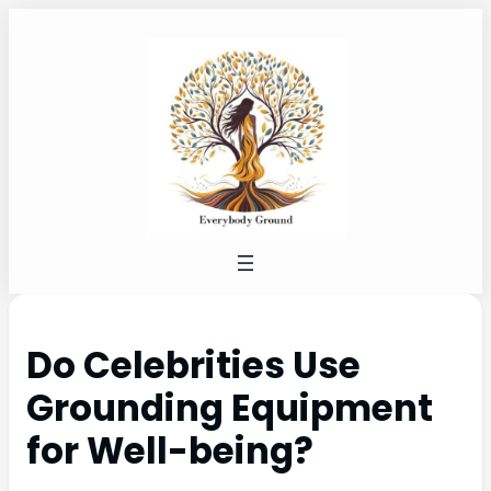
Do Celebrities Use
Grounding Equipment
for Well-being?