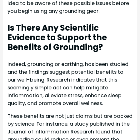
idea to be aware of these possible issues before
you begin using any grounding gear.
Is There Any Scientific
Evidence to Support the
Benefits of Grounding?
Indeed, grounding or earthing, has been studied
and the findings suggest potential benefits to
our well-being. Research indicates that this
seemingly simple act can help mitigate
inflammation, alleviate stress, enhance sleep
quality, and promote overall wellness.
These benefits are not just claims but are backed
by science. For instance, a study published in the
Journal of Inflammation Research found that
grounding could reduce or even prevent the