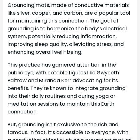
Grounding mats, made of conductive materials
like silver, copper, and carbon, are a popular tool
for maintaining this connection. The goal of
grounding is to harmonize the body’s electrical
system, potentially reducing inflammation,
improving sleep quality, alleviating stress, and
enhancing overall well-being.
This practice has garnered attention in the
public eye, with notable figures like Gwyneth
Paltrow and Miranda Kerr advocating for its
benefits. They’re known to integrate grounding
into their daily routines and during yoga or
meditation sessions to maintain this Earth
connection.
But, grounding isn’t exclusive to the rich and
famous. In fact, it’s accessible to everyone. With