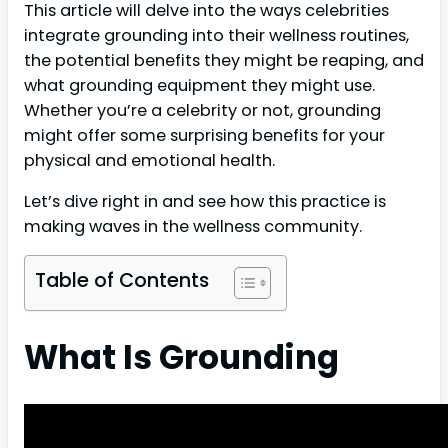
This article will delve into the ways celebrities
integrate grounding into their wellness routines,
the potential benefits they might be reaping, and
what grounding equipment they might use.
Whether you’re a celebrity or not, grounding
might offer some surprising benefits for your
physical and emotional health.
Let’s dive right in and see how this practice is
making waves in the wellness community.
Table of Contents
What Is Grounding