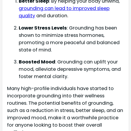
Better Sleep
: By helping your body unwind,
grounding can lead to improved sleep
quality
and duration.
Lower Stress Levels
: Grounding has been
shown to minimize stress hormones,
promoting a more peaceful and balanced
state of mind.
Boosted Mood
: Grounding can uplift your
mood, alleviate depressive symptoms, and
foster mental clarity.
Many high-profile individuals have started to
incorporate grounding into their wellness
routines. The potential benefits of grounding,
such as a reduction in stress, better sleep, and an
improved mood, make it a worthwhile practice
for anyone looking to boost their overall