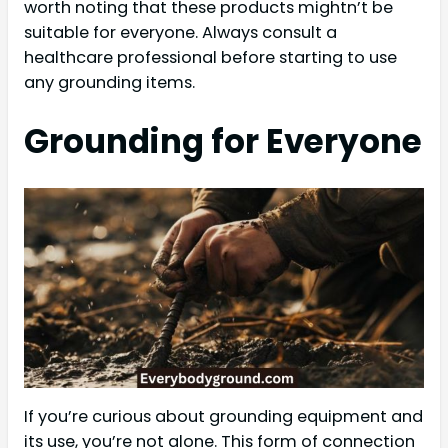
worth noting that these products mightn’t be
suitable for everyone. Always consult a
healthcare professional before starting to use
any grounding items.
Grounding for Everyone
If you’re curious about grounding equipment and
its use, you’re not alone. This form of connection