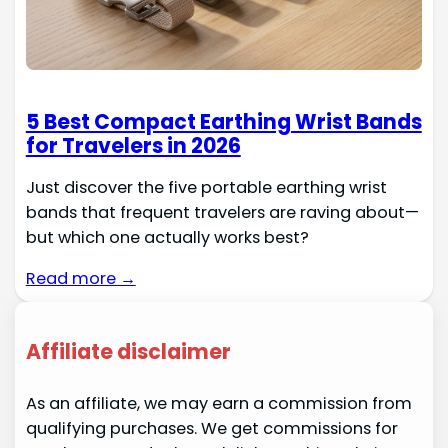
5 Best Compact Earthing Wrist Bands
for Travelers in 2026
Just discover the five portable earthing wrist
bands that frequent travelers are raving about—
but which one actually works best?
Read more →
Affiliate disclaimer
As an affiliate, we may earn a commission from
qualifying purchases. We get commissions for