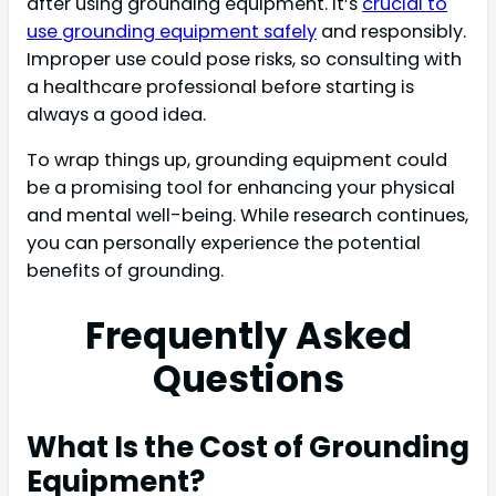
after using grounding equipment. It’s
crucial to
use grounding equipment safely
and responsibly.
Improper use could pose risks, so consulting with
a healthcare professional before starting is
always a good idea.
To wrap things up, grounding equipment could
be a promising tool for enhancing your physical
and mental well-being. While research continues,
you can personally experience the potential
benefits of grounding.
Frequently Asked
Questions
What Is the Cost of Grounding
Equipment?