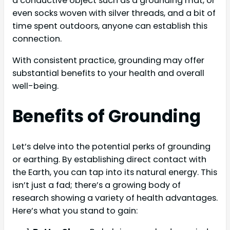
a conductive object such as a grounding mat, or
even socks woven with silver threads, and a bit of
time spent outdoors, anyone can establish this
connection.
With consistent practice, grounding may offer
substantial benefits to your health and overall
well-being.
Benefits of Grounding
Let’s delve into the potential perks of grounding
or earthing. By establishing direct contact with
the Earth, you can tap into its natural energy. This
isn’t just a fad; there’s a growing body of
research showing a variety of health advantages.
Here’s what you stand to gain: