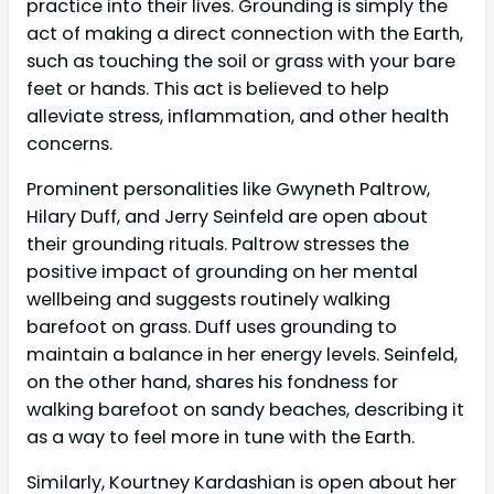
practice into their lives. Grounding is simply the
act of making a direct connection with the Earth,
such as touching the soil or grass with your bare
feet or hands. This act is believed to help
alleviate stress, inflammation, and other health
concerns.
Prominent personalities like Gwyneth Paltrow,
Hilary Duff, and Jerry Seinfeld are open about
their grounding rituals. Paltrow stresses the
positive impact of grounding on her mental
wellbeing and suggests routinely walking
barefoot on grass. Duff uses grounding to
maintain a balance in her energy levels. Seinfeld,
on the other hand, shares his fondness for
walking barefoot on sandy beaches, describing it
as a way to feel more in tune with the Earth.
Similarly, Kourtney Kardashian is open about her