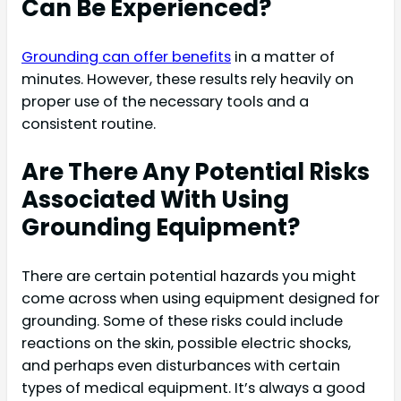
Can Be Experienced?
Grounding can offer benefits
in a matter of
minutes. However, these results rely heavily on
proper use of the necessary tools and a
consistent routine.
Are There Any Potential Risks
Associated With Using
Grounding Equipment?
There are certain potential hazards you might
come across when using equipment designed for
grounding. Some of these risks could include
reactions on the skin, possible electric shocks,
and perhaps even disturbances with certain
types of medical equipment. It’s always a good