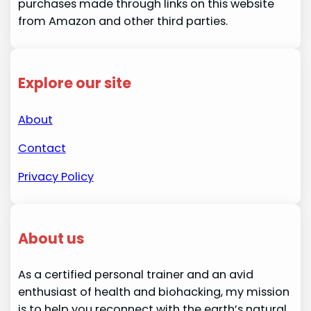
purchases made through links on this website
from Amazon and other third parties.
Explore our site
About
Contact
Privacy Policy
About us
As a certified personal trainer and an avid
enthusiast of health and biohacking, my mission
is to help you reconnect with the earth’s natural