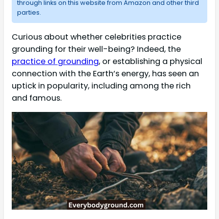
through links on this website from Amazon and other third
parties.
Curious about whether celebrities practice
grounding for their well-being? Indeed, the
practice of grounding
, or establishing a physical
connection with the Earth’s energy, has seen an
uptick in popularity, including among the rich
and famous.