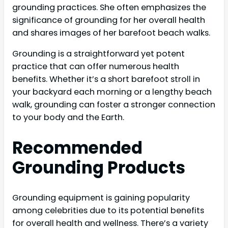
grounding practices. She often emphasizes the
significance of grounding for her overall health
and shares images of her barefoot beach walks.
Grounding is a straightforward yet potent
practice that can offer numerous health
benefits. Whether it’s a short barefoot stroll in
your backyard each morning or a lengthy beach
walk, grounding can foster a stronger connection
to your body and the Earth.
Recommended
Grounding Products
Grounding equipment is gaining popularity
among celebrities due to its potential benefits
for overall health and wellness. There’s a variety