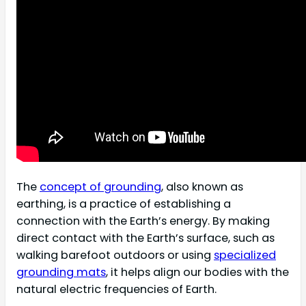
The
concept of grounding
, also known as
earthing, is a practice of establishing a
connection with the Earth’s energy. By making
direct contact with the Earth’s surface, such as
walking barefoot outdoors or using
specialized
grounding mats
, it helps align our bodies with the
natural electric frequencies of Earth.