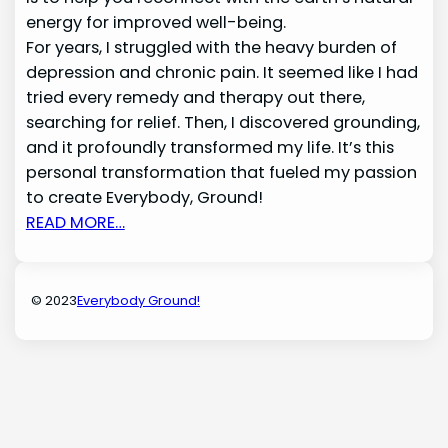
energy for improved well-being.
For years, I struggled with the heavy burden of
depression and chronic pain. It seemed like I had
tried every remedy and therapy out there,
searching for relief. Then, I discovered grounding,
and it profoundly transformed my life. It’s this
personal transformation that fueled my passion
to create Everybody, Ground!
READ MORE…
© 2023
Everybody Ground!