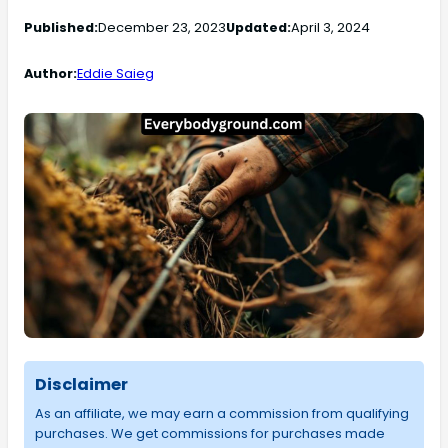
Published:
December 23, 2023
Updated:
April 3, 2024
Author:
Eddie Saieg
Disclaimer
As an affiliate, we may earn a commission from qualifying
purchases. We get commissions for purchases made