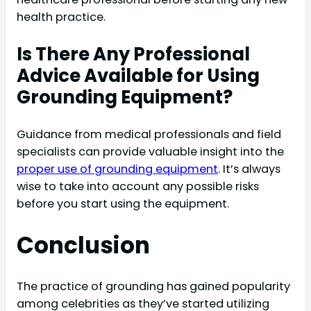
health practice.
Is There Any Professional
Advice Available for Using
Grounding Equipment?
Guidance from medical professionals and field
specialists can provide valuable insight into the
proper use of grounding equipment
. It’s always
wise to take into account any possible risks
before you start using the equipment.
Conclusion
The practice of grounding has gained popularity
among celebrities as they’ve started utilizing