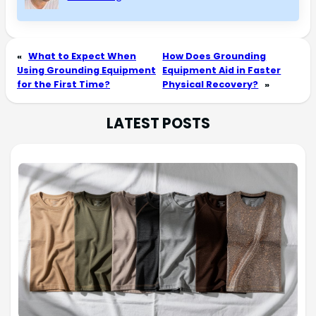
«
What to Expect When
How Does Grounding
Using Grounding Equipment
Equipment Aid in Faster
for the First Time?
Physical Recovery?
»
LATEST POSTS