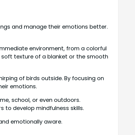
dings and manage their emotions better.
r immediate environment, from a colorful
e soft texture of a blanket or the smooth
hirping of birds outside. By focusing on
heir emotions.
ome, school, or even outdoors.
s to develop mindfulness skills.
t and emotionally aware.