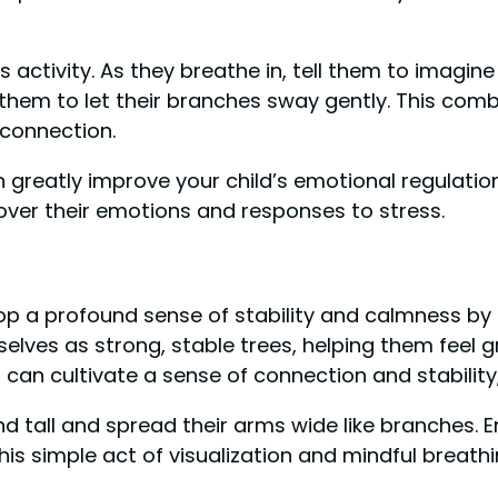
s activity. As they breathe in, tell them to imagi
 them to let their branches sway gently. This com
connection.
an greatly improve your child’s emotional regulation
over their emotions and responses to stress.
lop a profound sense of stability and calmness by e
selves as strong, stable trees, helping them feel 
can cultivate a sense of connection and stability,
tand tall and spread their arms wide like branches
s simple act of visualization and mindful breathin