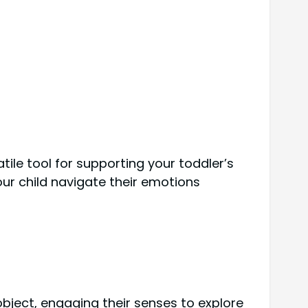
ile tool for supporting your toddler’s
our child navigate their emotions
bject, engaging their senses to explore