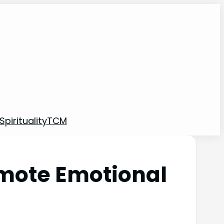
pirituality
TCM
omote Emotional