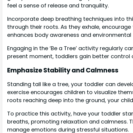
feel a sense of release and tranquility.
Incorporate deep breathing techniques into thi
through their roots. As they exhale, encourage
enhances body awareness and environmental 
Engaging in the ‘Be a Tree’ activity regularly c
present moment, toddlers gain better control 
Emphasize Stability and Calmness
Standing tall like a tree, your toddler can deve
exercise encourages children to visualize them
roots reaching deep into the ground, your child 
To practice this activity, have your toddler s
breaths, promoting relaxation and calmness. Thi
manage emotions during stressful situations.