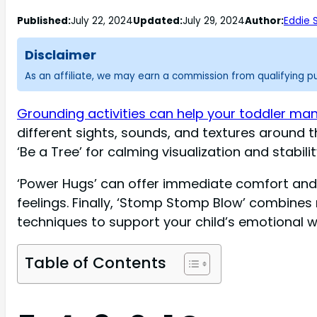
Published:
July 22, 2024
Updated:
July 29, 2024
Author:
Eddie 
Disclaimer
As an affiliate, we may earn a commission from qualifying 
Grounding activities can help your toddler m
different sights, sounds, and textures aroun
‘Be a Tree’ for calming visualization and stabilit
‘Power Hugs’ can offer immediate comfort and 
feelings. Finally, ‘Stomp Stomp Blow’ combines 
techniques to support your child’s emotional w
Table of Contents