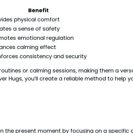
Benefit
vides physical comfort
ates a sense of safety
motes emotional regulation
ances calming effect
nforces consistency and security
routines or calming sessions, making them a versat
er Hugs, you’ll create a reliable method to help y
n the present moment by focusing on a specific o