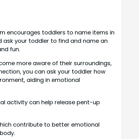
oom encourages toddlers to name items in
nd ask your toddler to find and name an
and fun.
ecome more aware of their surroundings,
nnection, you can ask your toddler how
ironment, aiding in emotional
l activity can help release pent-up
which contribute to better emotional
 body.