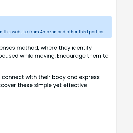
n this website from Amazon and other third parties.
enses method, where they identify
focused while moving. Encourage them to
m connect with their body and express
scover these simple yet effective