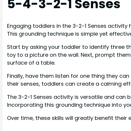
5-4-3-2-1 Senses
Engaging toddlers in the 3-2-1 Senses activit
This grounding technique is simple yet effectiv
Start by asking your toddler to identify three 
toy to a picture on the wall. Next, prompt them
surface of a table.
Finally, have them listen for one thing they can
their senses, toddlers can create a calming ef
The 3-2-1 Senses activity is versatile and can 
Incorporating this grounding technique into you
Over time, these skills will greatly benefit th