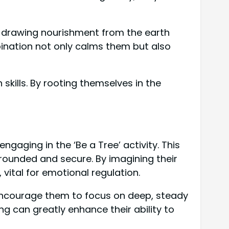
ne drawing nourishment from the earth
bination not only calms them but also
 skills. By rooting themselves in the
ngaging in the ‘Be a Tree’ activity. This
grounded and secure. By imagining their
 vital for emotional regulation.
. Encourage them to focus on deep, steady
g can greatly enhance their ability to