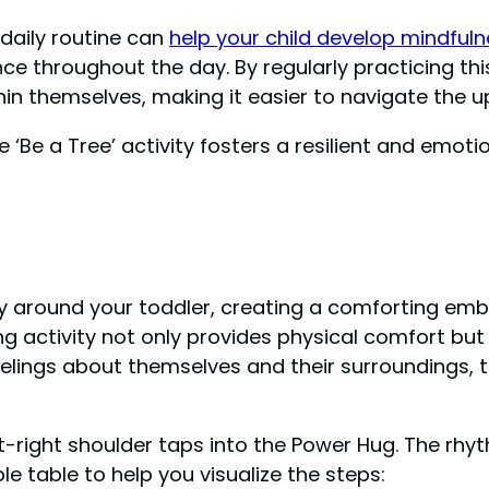
 daily routine can
help your child develop mindfulne
e throughout the day. By regularly practicing this
hin themselves, making it easier to navigate the 
‘Be a Tree’ activity fosters a resilient and emotio
y around your toddler, creating a comforting emb
g activity not only provides physical comfort bu
eelings about themselves and their surroundings, 
t-right shoulder taps into the Power Hug. The rhy
e table to help you visualize the steps: