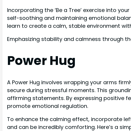
Incorporating the ‘Be a Tree’ exercise into your
self-soothing and maintaining emotional balanc
learn to create a calm, stable environment wit
Emphasizing stability and calmness through the 
Power Hug
A Power Hug involves wrapping your arms firml
secure during stressful moments. This groundin
affirming statements. By expressing positive f
promote emotional regulation.
To enhance the calming effect, incorporate lef
and can be incredibly comforting. Here’s a simpl