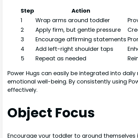
Step
Action
1
Wrap arms around toddler
Pro
2
Apply firm, but gentle pressure
Cre
3
Encourage affirming statements
Pro
4
Add left-right shoulder taps
Enh
5
Repeat as needed
Rei
Power Hugs can easily be integrated into daily 
emotional well-being. By consistently using Pow
effectively.
Object Focus
Encourage your toddler to ground themselves i