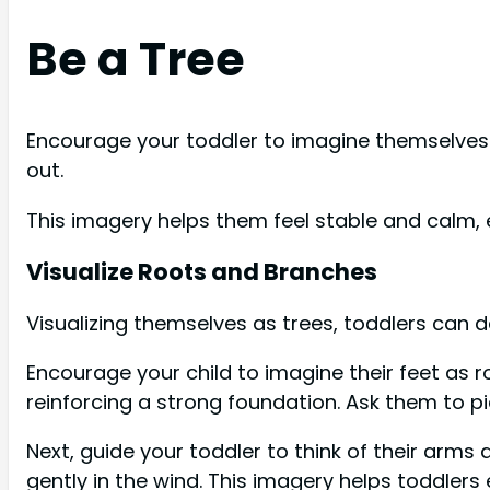
Be a Tree
Encourage your toddler to imagine themselves 
out.
This imagery helps them feel stable and calm,
Visualize Roots and Branches
Visualizing themselves as trees, toddlers can 
Encourage your child to imagine their feet as r
reinforcing a strong foundation. Ask them to p
Next, guide your toddler to think of their ar
gently in the wind. This imagery helps toddlers