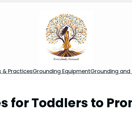
s & Practices
Grounding Equipment
Grounding and S
es for Toddlers to Pr