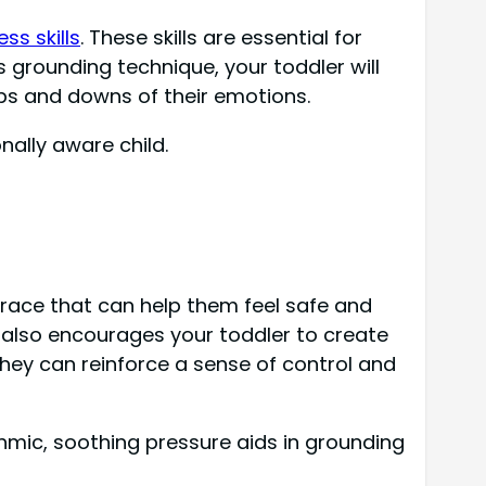
ss skills
. These skills are essential for
 grounding technique, your toddler will
ups and downs of their emotions.
nally aware child.
race that can help them feel safe and
t also encourages your toddler to create
they can reinforce a sense of control and
thmic, soothing pressure aids in grounding