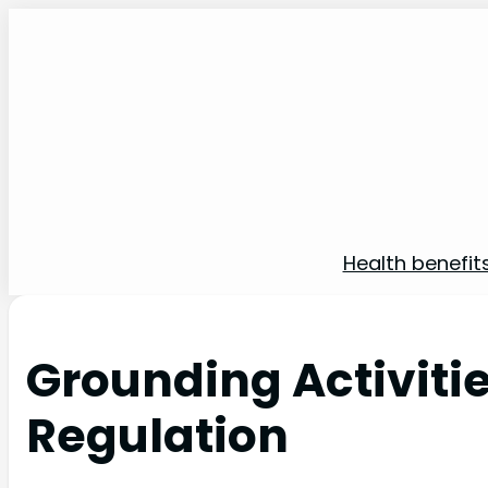
Health benefit
Grounding Activiti
Regulation