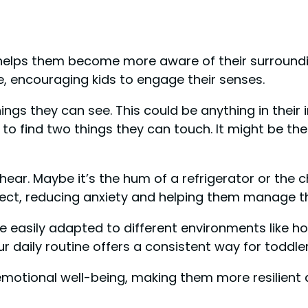
y helps them become more aware of their surroun
e, encouraging kids to engage their senses.
things they can see. This could be anything in thei
 to find two things they can touch. It might be th
 hear. Maybe it’s the hum of a refrigerator or the c
fect, reducing anxiety and helping them manage t
be easily adapted to different environments like h
r daily routine offers a consistent way for toddler
eir emotional well-being, making them more resilien