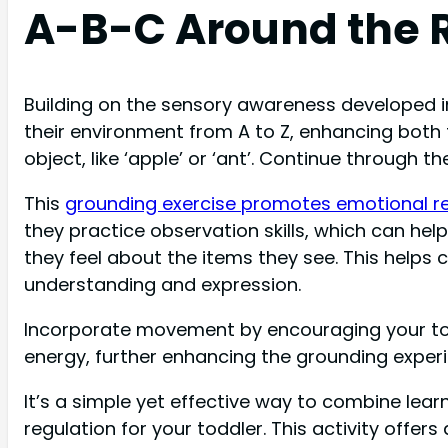
A-B-C Around the
Building on the sensory awareness developed i
their environment from A to Z, enhancing both 
object, like ‘apple’ or ‘ant’. Continue through 
This
grounding exercise promotes emotional r
they practice observation skills, which can he
they feel about the items they see. This helps 
understanding and expression.
Incorporate movement by encouraging your todd
energy, further enhancing the grounding experi
It’s a simple yet effective way to combine lea
regulation for your toddler. This activity offe