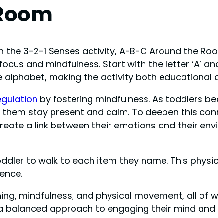
 Room
n the 3-2-1 Senses activity, A-B-C Around the R
focus and mindfulness. Start with the letter ‘A’ a
the alphabet, making the activity both educational 
egulation
by fostering mindfulness. As toddlers b
lp them stay present and calm. To deepen this co
create a link between their emotions and their env
ler to walk to each item they name. This physica
ence.
rning, mindfulness, and physical movement, all of 
rs a balanced approach to engaging their mind and