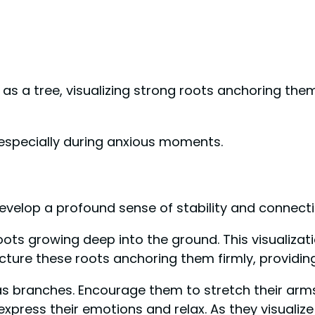
as a tree, visualizing strong roots anchoring th
 especially during anxious moments.
develop a profound sense of stability and connecti
oots growing deep into the ground. This visualizat
icture these roots anchoring them firmly, providi
ms as branches. Encourage them to stretch their a
 express their emotions and relax. As they visualiz