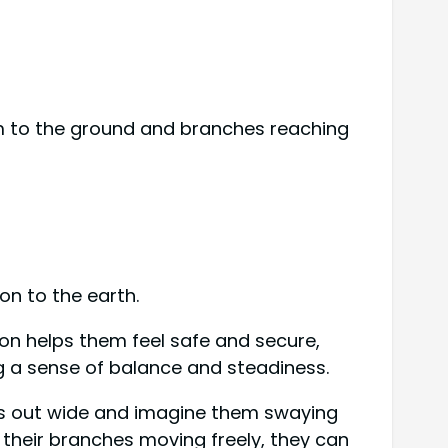
em to the ground and branches reaching
on to the earth.
ion helps them feel safe and secure,
ng a sense of balance and steadiness.
rms out wide and imagine them swaying
e their branches moving freely, they can