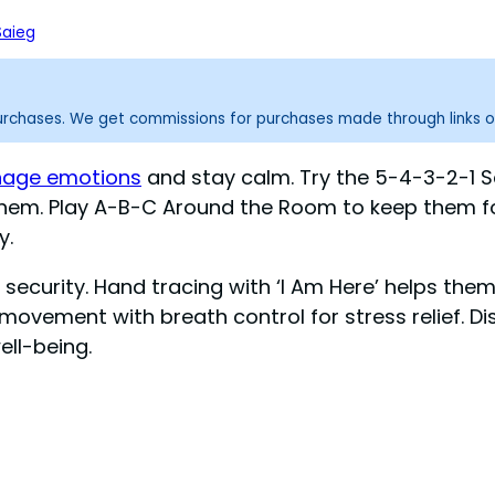
Saieg
purchases. We get commissions for purchases made through links o
anage emotions
and stay calm. Try the 5-4-3-2-1 S
d them. Play A-B-C Around the Room to keep them 
y.
security. Hand tracing with ‘I Am Here’ helps the
movement with breath control for stress relief. Di
ell-being.