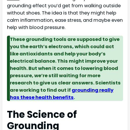
grounding effect you’d get from walking outside
without shoes. The idea is that they might help
calm inflammation, ease stress, and maybe even
help with blood pressure.
These grounding tools are supposed to give
you the earth’s electrons, which could act
like antioxidants and help your body’s
electrical balance. This might improve your
health. But when it comes to lowering blood
pressure, we’re still waiting for more
research to give us clear answers. Scientists
are working to find out if
grounding really
has these health benefits
.
The Science of
Grounding