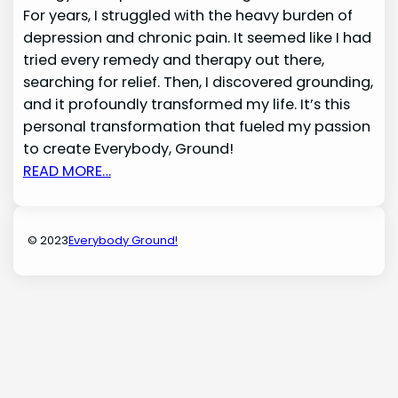
For years, I struggled with the heavy burden of
depression and chronic pain. It seemed like I had
tried every remedy and therapy out there,
searching for relief. Then, I discovered grounding,
and it profoundly transformed my life. It’s this
personal transformation that fueled my passion
to create Everybody, Ground!
READ MORE…
© 2023
Everybody Ground!