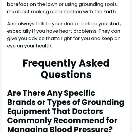
barefoot on the lawn or using grounding tools,
it’s about making a connection with the Earth.
And always talk to your doctor before you start,
especially if you have heart problems. They can
give you advice that’s right for you and keep an
eye on your health.
Frequently Asked
Questions
Are There Any Specific
Brands or Types of Grounding
Equipment That Doctors
Commonly Recommend for
Managing Blood Pressure?