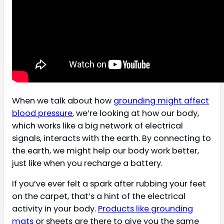
When we talk about how
grounding might affect
blood pressure
, we’re looking at how our body,
which works like a big network of electrical
signals, interacts with the earth. By connecting to
the earth, we might help our body work better,
just like when you recharge a battery.
If you’ve ever felt a spark after rubbing your feet
on the carpet, that’s a hint of the electrical
activity in your body.
Products like grounding
mats
or sheets are there to give you the same