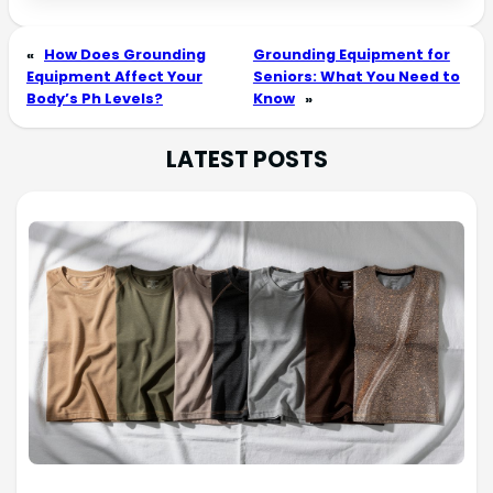
«
How Does Grounding
Grounding Equipment for
Equipment Affect Your
Seniors: What You Need to
Body’s Ph Levels?
Know
»
LATEST POSTS