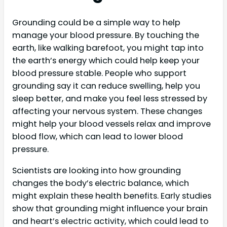
Grounding could be a simple way to help
manage your blood pressure. By touching the
earth, like walking barefoot, you might tap into
the earth’s energy which could help keep your
blood pressure stable. People who support
grounding say it can reduce swelling, help you
sleep better, and make you feel less stressed by
affecting your nervous system. These changes
might help your blood vessels relax and improve
blood flow, which can lead to lower blood
pressure.
Scientists are looking into how grounding
changes the body’s electric balance, which
might explain these health benefits. Early studies
show that grounding might influence your brain
and heart’s electric activity, which could lead to