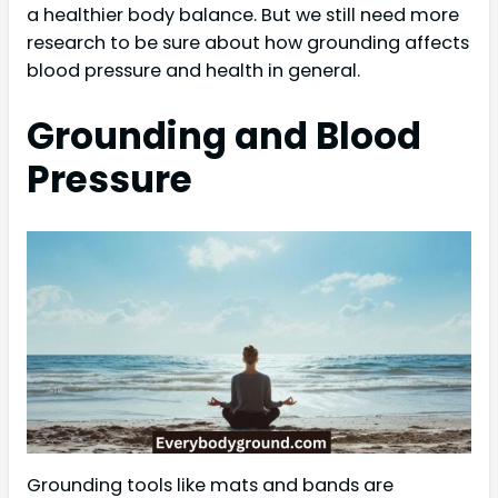
a healthier body balance. But we still need more
research to be sure about how grounding affects
blood pressure and health in general.
Grounding and Blood
Pressure
Grounding tools like mats and bands are