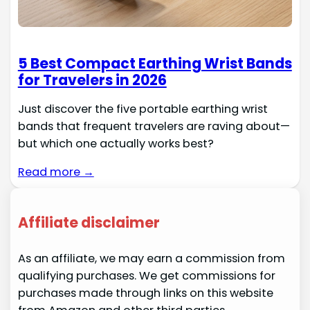
5 Best Compact Earthing Wrist Bands
for Travelers in 2026
Just discover the five portable earthing wrist
bands that frequent travelers are raving about—
but which one actually works best?
Read more →
Affiliate disclaimer
As an affiliate, we may earn a commission from
qualifying purchases. We get commissions for
purchases made through links on this website