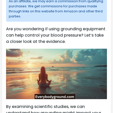
As an affiliate, we may earn a commission from qualifying
purchases. We get commissions for purchases made
through links on this website from Amazon and other third
parties.
Are you wondering if using grounding equipment
can help control your blood pressure? Let’s take
a closer look at the evidence.
By examining scientific studies, we can
understand how grounding might impact your