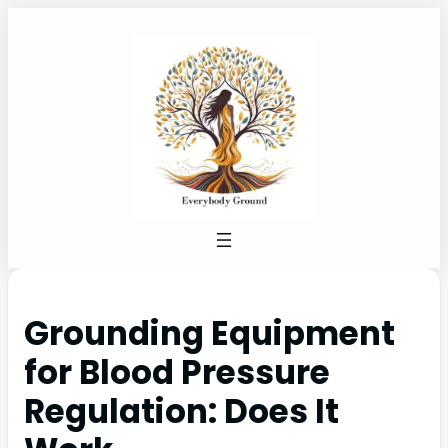
Grounding Equipment
for Blood Pressure
Regulation: Does It