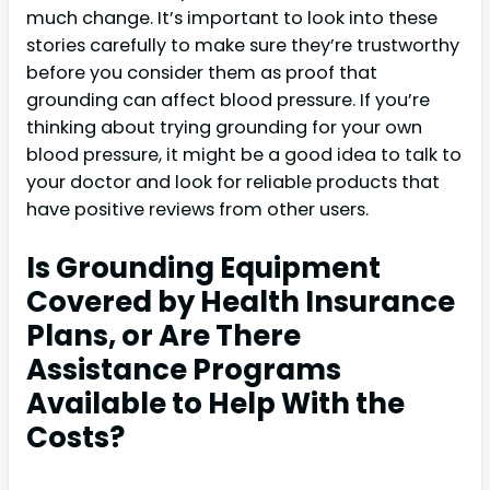
much change. It’s important to look into these
stories carefully to make sure they’re trustworthy
before you consider them as proof that
grounding can affect blood pressure. If you’re
thinking about trying grounding for your own
blood pressure, it might be a good idea to talk to
your doctor and look for reliable products that
have positive reviews from other users.
Is Grounding Equipment
Covered by Health Insurance
Plans, or Are There
Assistance Programs
Available to Help With the
Costs?