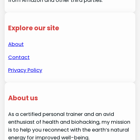
from Amazon and other third parties.
Explore our site
About
Contact
Privacy Policy
About us
As a certified personal trainer and an avid
enthusiast of health and biohacking, my mission
is to help you reconnect with the earth’s natural
energy for improved well-being.