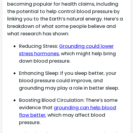
becoming popular for health claims, including
the potential to help control blood pressure by
linking you to the Earth’s natural energy. Here’s a
breakdown of what some people believe and
what research has shown:
Reducing Stress:
Grounding could lower
stress hormones
, which might help bring
down blood pressure.
Enhancing Sleep: If you sleep better, your
blood pressure could improve, and
grounding may play a role in better sleep.
Boosting Blood Circulation: There’s some
evidence that
grounding can help blood
flow better
, which may affect blood
pressure.