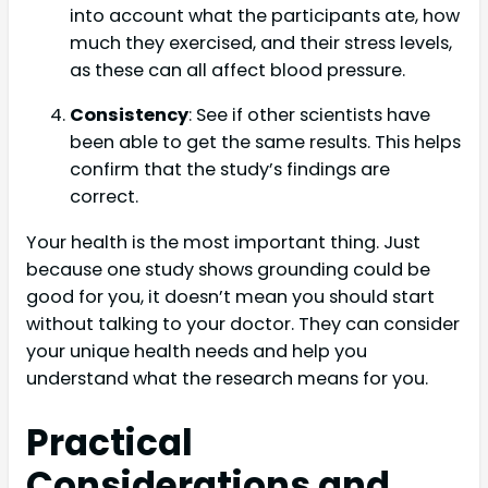
into account what the participants ate, how
much they exercised, and their stress levels,
as these can all affect blood pressure.
Consistency
: See if other scientists have
been able to get the same results. This helps
confirm that the study’s findings are
correct.
Your health is the most important thing. Just
because one study shows grounding could be
good for you, it doesn’t mean you should start
without talking to your doctor. They can consider
your unique health needs and help you
understand what the research means for you.
Practical
Considerations and