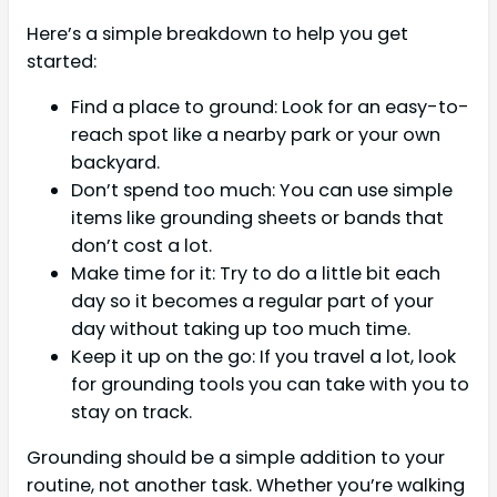
Here’s a simple breakdown to help you get
started:
Find a place to ground: Look for an easy-to-
reach spot like a nearby park or your own
backyard.
Don’t spend too much: You can use simple
items like grounding sheets or bands that
don’t cost a lot.
Make time for it: Try to do a little bit each
day so it becomes a regular part of your
day without taking up too much time.
Keep it up on the go: If you travel a lot, look
for grounding tools you can take with you to
stay on track.
Grounding should be a simple addition to your
routine, not another task. Whether you’re walking