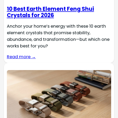
10 Best Earth Element Feng Shui
Crystals for 2026
Anchor your home’s energy with these 10 earth
element crystals that promise stability,
abundance, and transformation—but which one
works best for you?
Read more →