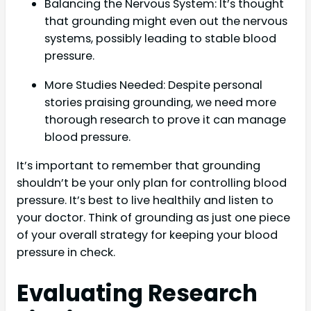
Balancing the Nervous System: It’s thought
that grounding might even out the nervous
systems, possibly leading to stable blood
pressure.
More Studies Needed: Despite personal
stories praising grounding, we need more
thorough research to prove it can manage
blood pressure.
It’s important to remember that grounding
shouldn’t be your only plan for controlling blood
pressure. It’s best to live healthily and listen to
your doctor. Think of grounding as just one piece
of your overall strategy for keeping your blood
pressure in check.
Evaluating Research