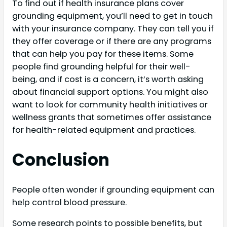
To find out if health insurance plans cover
grounding equipment, you’ll need to get in touch
with your insurance company. They can tell you if
they offer coverage or if there are any programs
that can help you pay for these items. Some
people find grounding helpful for their well-
being, and if cost is a concern, it’s worth asking
about financial support options. You might also
want to look for community health initiatives or
wellness grants that sometimes offer assistance
for health-related equipment and practices.
Conclusion
People often wonder if grounding equipment can
help control blood pressure.
Some research points to possible benefits, but