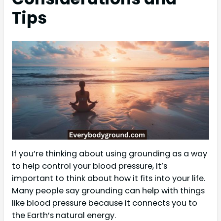
Tips
If you’re thinking about using grounding as a way
to help control your blood pressure, it’s
important to think about how it fits into your life.
Many people say grounding can help with things
like blood pressure because it connects you to
the Earth’s natural energy.