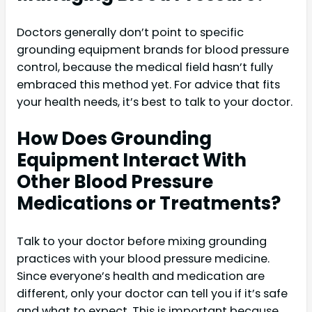
Doctors generally don’t point to specific
grounding equipment brands for blood pressure
control, because the medical field hasn’t fully
embraced this method yet. For advice that fits
your health needs, it’s best to talk to your doctor.
How Does Grounding
Equipment Interact With
Other Blood Pressure
Medications or Treatments?
Talk to your doctor before mixing grounding
practices with your blood pressure medicine.
Since everyone’s health and medication are
different, only your doctor can tell you if it’s safe
and what to expect. This is important because