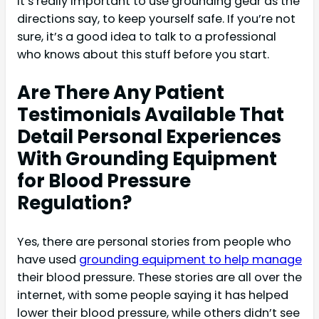
It’s really important to use grounding gear as the
directions say, to keep yourself safe. If you’re not
sure, it’s a good idea to talk to a professional
who knows about this stuff before you start.
Are There Any Patient
Testimonials Available That
Detail Personal Experiences
With Grounding Equipment
for Blood Pressure
Regulation?
Yes, there are personal stories from people who
have used
grounding equipment to help manage
their blood pressure. These stories are all over the
internet, with some people saying it has helped
lower their blood pressure, while others didn’t see