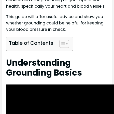
health, specifically your heart and blood vessels.
This guide will offer useful advice and show you
whether grounding could be helpful for keeping
your blood pressure in check.
Table of Contents
Understanding
Grounding Basics