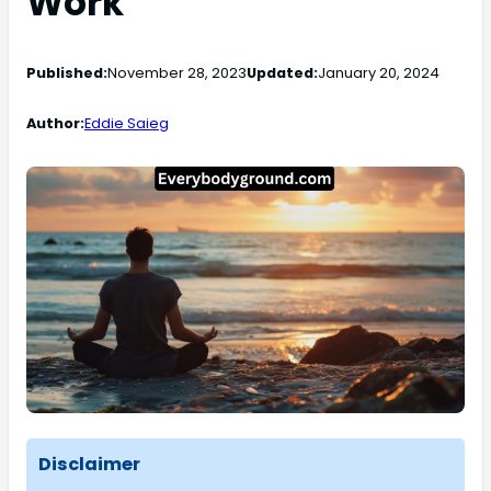
Work
Published:
November 28, 2023
Updated:
January 20, 2024
Author:
Eddie Saieg
Disclaimer