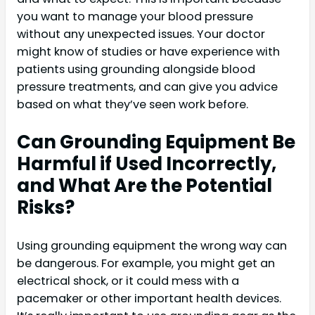
you want to manage your blood pressure
without any unexpected issues. Your doctor
might know of studies or have experience with
patients using grounding alongside blood
pressure treatments, and can give you advice
based on what they’ve seen work before.
Can Grounding Equipment Be
Harmful if Used Incorrectly,
and What Are the Potential
Risks?
Using grounding equipment the wrong way can
be dangerous. For example, you might get an
electrical shock, or it could mess with a
pacemaker or other important health devices.