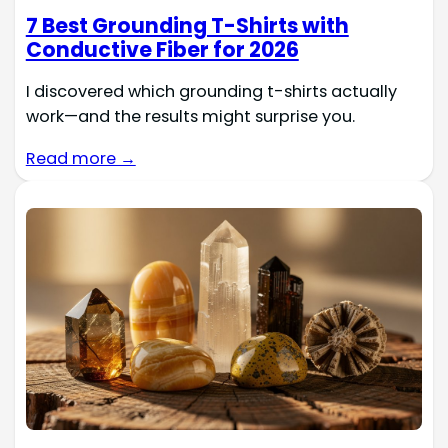
7 Best Grounding T-Shirts with
Conductive Fiber for 2026
I discovered which grounding t-shirts actually
work—and the results might surprise you.
Read more →