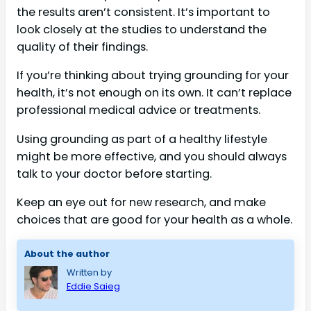
the results aren’t consistent. It’s important to
look closely at the studies to understand the
quality of their findings.
If you’re thinking about trying grounding for your
health, it’s not enough on its own. It can’t replace
professional medical advice or treatments.
Using grounding as part of a healthy lifestyle
might be more effective, and you should always
talk to your doctor before starting.
Keep an eye out for new research, and make
choices that are good for your health as a whole.
About the author
Written by
Eddie Saieg