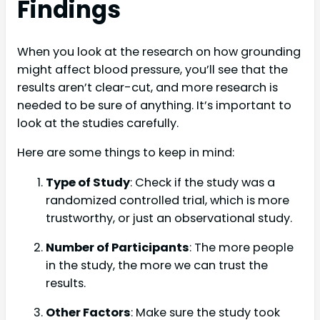
Findings
When you look at the research on how grounding
might affect blood pressure, you’ll see that the
results aren’t clear-cut, and more research is
needed to be sure of anything. It’s important to
look at the studies carefully.
Here are some things to keep in mind:
Type of Study
: Check if the study was a
randomized controlled trial, which is more
trustworthy, or just an observational study.
Number of Participants
: The more people
in the study, the more we can trust the
results.
Other Factors
: Make sure the study took