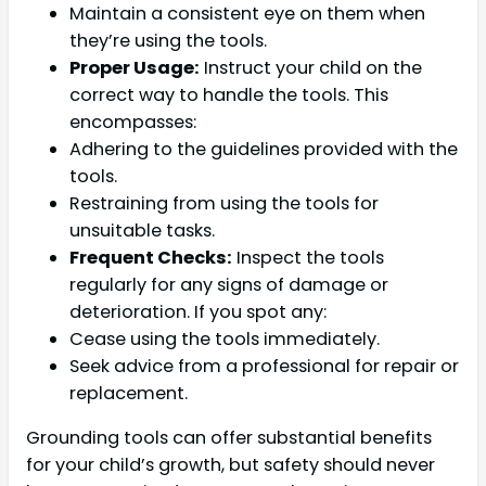
Maintain a consistent eye on them when
they’re using the tools.
Proper Usage:
Instruct your child on the
correct way to handle the tools. This
encompasses:
Adhering to the guidelines provided with the
tools.
Restraining from using the tools for
unsuitable tasks.
Frequent Checks:
Inspect the tools
regularly for any signs of damage or
deterioration. If you spot any:
Cease using the tools immediately.
Seek advice from a professional for repair or
replacement.
Grounding tools can offer substantial benefits
for your child’s growth, but safety should never