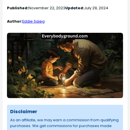
Published:
November 22, 2023
Updated:
July 29, 2024
Author:
Eddie Saieg
Disclaimer
As an affiliate, we may earn a commission from qualifying
purchases. We get commissions for purchases made