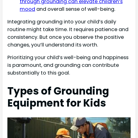
through grounding can elevate children’s
mood
and overall sense of well-being.
Integrating grounding into your child’s daily
routine might take time. It requires patience and
consistency. But once you observe the positive
changes, you’ll understand its worth.
Prioritizing your child’s well-being and happiness
is paramount, and grounding can contribute
substantially to this goal.
Types of Grounding
Equipment for Kids