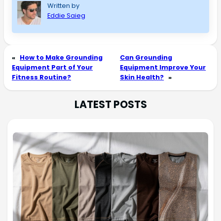
Written by
Eddie Saieg
«
How to Make Grounding
Can Grounding
Equipment Part of Your
Equipment Improve Your
Fitness Routine?
Skin Health?
»
LATEST POSTS