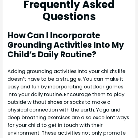
Frequently Asked
Questions
How Can I Incorporate
Grounding Activities Into My
Child’s Daily Routine?
Adding grounding activities into your child’s life
doesn’t have to be a struggle. You can make it
easy and fun by incorporating outdoor games
into your daily routine. Encourage them to play
outside without shoes or socks to make a
physical connection with the earth. Yoga and
deep breathing exercises are also excellent ways
for your child to get in touch with their
environment. These activities not only promote