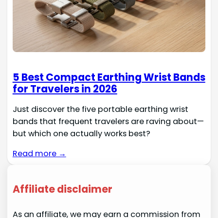
5 Best Compact Earthing Wrist Bands
for Travelers in 2026
Just discover the five portable earthing wrist
bands that frequent travelers are raving about—
but which one actually works best?
Read more →
Affiliate disclaimer
As an affiliate, we may earn a commission from