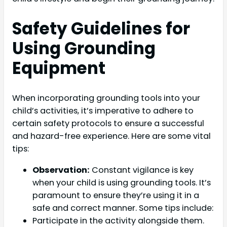
Safety Guidelines for
Using Grounding
Equipment
When incorporating grounding tools into your
child’s activities, it’s imperative to adhere to
certain safety protocols to ensure a successful
and hazard-free experience. Here are some vital
tips:
Observation:
Constant vigilance is key
when your child is using grounding tools. It’s
paramount to ensure they’re using it in a
safe and correct manner. Some tips include:
Participate in the activity alongside them.