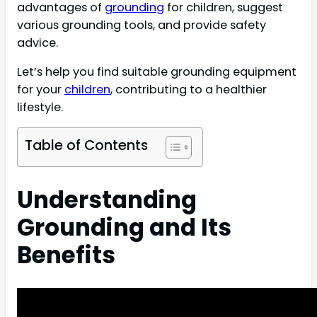
advantages of
grounding
for children, suggest
various grounding tools, and provide safety
advice.
Let’s help you find suitable grounding equipment
for your
children
, contributing to a healthier
lifestyle.
Table of Contents
Understanding
Grounding and Its
Benefits