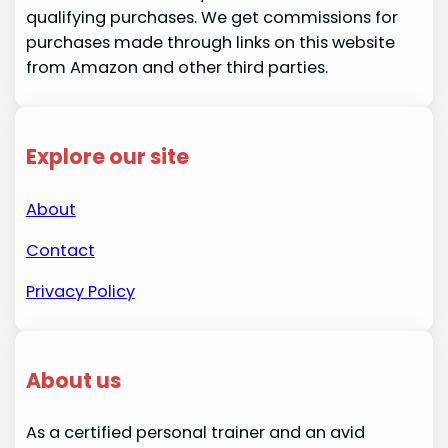
qualifying purchases. We get commissions for
purchases made through links on this website
from Amazon and other third parties.
Explore our site
About
Contact
Privacy Policy
About us
As a certified personal trainer and an avid