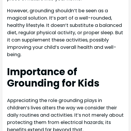
However, grounding shouldn’t be seen as a
magical solution. It’s part of a well-rounded,
healthy lifestyle. It doesn’t substitute a balanced
diet, regular physical activity, or proper sleep. But
it can supplement these activities, possibly
improving your child’s overall health and well-
being.
Importance of
Grounding for Kids
Appreciating the role grounding plays in
children’s lives alters the way we consider their
daily routines and activities. It’s not merely about
protecting them from electrical hazards; its
benefits extend far beyond that.