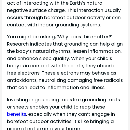
act of interacting with the Earth’s natural
negative surface charge. This interaction usually
occurs through barefoot outdoor activity or skin
contact with indoor grounding systems.
You might be asking, ‘Why does this matter?’
Research indicates that grounding can help align
the body’s natural rhythms, lessen inflammation,
and enhance sleep quality. When your child’s
body is in contact with the earth, they absorb
free electrons. These electrons may behave as
antioxidants, neutralizing damaging free radicals
that can lead to inflammation and illness.
Investing in grounding tools like grounding mats
or sheets enables your child to reap these
benefits
, especially when they can’t engage in
barefoot outdoor activities. It’s like bringing a
piece of nature into your home.