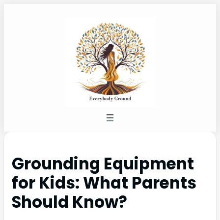
Grounding Equipment
for Kids: What Parents
Should Know?