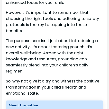
enhanced focus for your child.
However, it’s important to remember that
choosing the right tools and adhering to safety
protocols is the key to tapping into these
benefits.
The purpose here isn’t just about introducing a
new activity, it’s about fostering your child’s
overall well-being. Armed with the right
knowledge and resources, grounding can
seamlessly blend into your children’s daily
regimen.
So, why not give it a try and witness the positive
transformation in your child’s health and
emotional state.
About the author