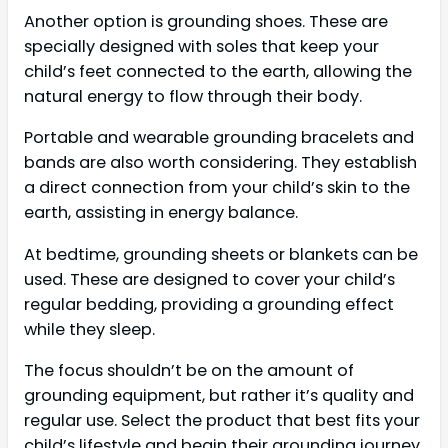
Another option is grounding shoes. These are
specially designed with soles that keep your
child’s feet connected to the earth, allowing the
natural energy to flow through their body.
Portable and wearable grounding bracelets and
bands are also worth considering. They establish
a direct connection from your child’s skin to the
earth, assisting in energy balance.
At bedtime, grounding sheets or blankets can be
used. These are designed to cover your child’s
regular bedding, providing a grounding effect
while they sleep.
The focus shouldn’t be on the amount of
grounding equipment, but rather it’s quality and
regular use. Select the product that best fits your
child’s lifestyle and begin their grounding journey.