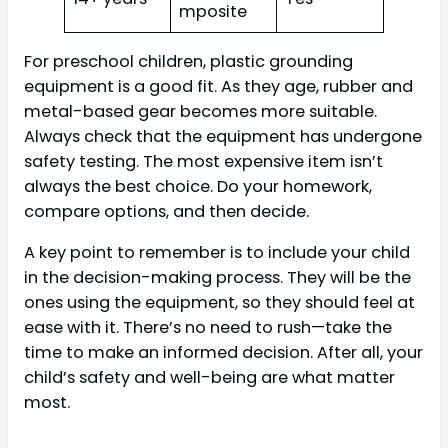
mposite
For preschool children, plastic grounding
equipment is a good fit. As they age, rubber and
metal-based gear becomes more suitable.
Always check that the equipment has undergone
safety testing. The most expensive item isn’t
always the best choice. Do your homework,
compare options, and then decide.
A key point to remember is to include your child
in the decision-making process. They will be the
ones using the equipment, so they should feel at
ease with it. There’s no need to rush—take the
time to make an informed decision. After all, your
child’s safety and well-being are what matter
most.