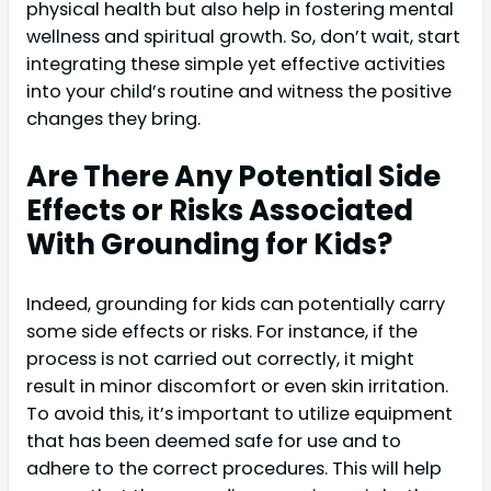
physical health but also help in fostering mental
wellness and spiritual growth. So, don’t wait, start
integrating these simple yet effective activities
into your child’s routine and witness the positive
changes they bring.
Are There Any Potential Side
Effects or Risks Associated
With Grounding for Kids?
Indeed, grounding for kids can potentially carry
some side effects or risks. For instance, if the
process is not carried out correctly, it might
result in minor discomfort or even skin irritation.
To avoid this, it’s important to utilize equipment
that has been deemed safe for use and to
adhere to the correct procedures. This will help