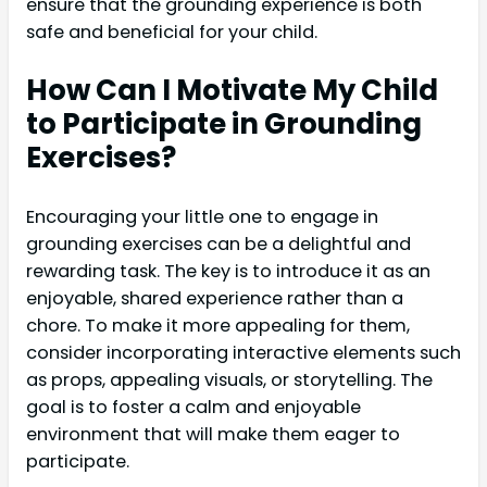
ensure that the grounding experience is both
safe and beneficial for your child.
How Can I Motivate My Child
to Participate in Grounding
Exercises?
Encouraging your little one to engage in
grounding exercises can be a delightful and
rewarding task. The key is to introduce it as an
enjoyable, shared experience rather than a
chore. To make it more appealing for them,
consider incorporating interactive elements such
as props, appealing visuals, or storytelling. The
goal is to foster a calm and enjoyable
environment that will make them eager to
participate.