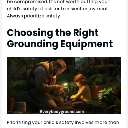
be compromised. It’s not worth putting your
child’s safety at risk for transient enjoyment.
Always prioritize safety.
Choosing the Right
Grounding Equipment
Prioritizing your child’s safety involves more than