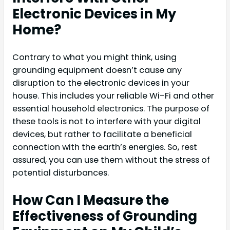
Electronic Devices in My
Home?
Contrary to what you might think, using
grounding equipment doesn’t cause any
disruption to the electronic devices in your
house. This includes your reliable Wi-Fi and other
essential household electronics. The purpose of
these tools is not to interfere with your digital
devices, but rather to facilitate a beneficial
connection with the earth’s energies. So, rest
assured, you can use them without the stress of
potential disturbances.
How Can I Measure the
Effectiveness of Grounding