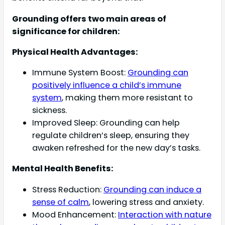
Grounding offers two main areas of
significance for children:
Physical Health Advantages:
Immune System Boost:
Grounding can
positively influence a child’s immune
system
, making them more resistant to
sickness.
Improved Sleep: Grounding can help
regulate children’s sleep, ensuring they
awaken refreshed for the new day’s tasks.
Mental Health Benefits:
Stress Reduction:
Grounding can induce a
sense of calm
, lowering stress and anxiety.
Mood Enhancement:
Interaction with nature