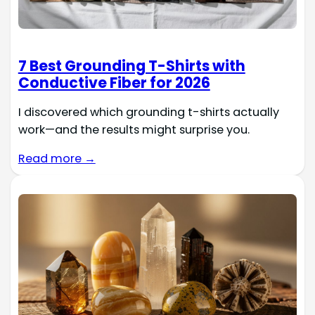
7 Best Grounding T-Shirts with
Conductive Fiber for 2026
I discovered which grounding t-shirts actually
work—and the results might surprise you.
Read more →