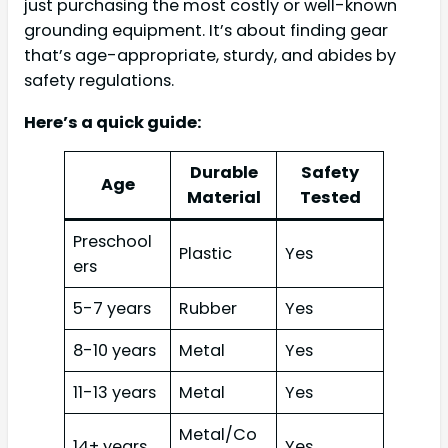
just purchasing the most costly or well-known
grounding equipment. It’s about finding gear
that’s age-appropriate, sturdy, and abides by
safety regulations.
Here’s a quick guide:
Durable
Safety
Age
Material
Tested
Preschool
Plastic
Yes
ers
5-7 years
Rubber
Yes
8-10 years
Metal
Yes
11-13 years
Metal
Yes
Metal/Co
14+ years
Yes