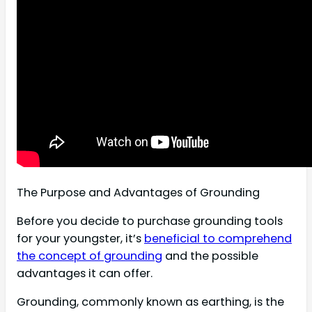
The Purpose and Advantages of Grounding
Before you decide to purchase grounding tools
for your youngster, it’s
beneficial to comprehend
the concept of grounding
and the possible
advantages it can offer.
Grounding, commonly known as earthing, is the