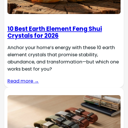
10 Best Earth Element Feng Shui
Crystals for 2026
Anchor your home’s energy with these 10 earth
element crystals that promise stability,
abundance, and transformation—but which one
works best for you?
Read more →