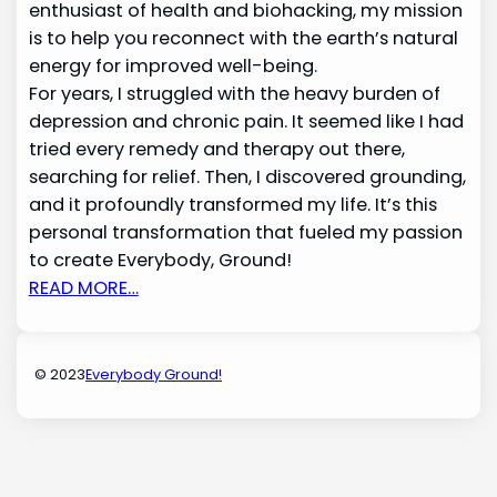
enthusiast of health and biohacking, my mission
is to help you reconnect with the earth’s natural
energy for improved well-being.
For years, I struggled with the heavy burden of
depression and chronic pain. It seemed like I had
tried every remedy and therapy out there,
searching for relief. Then, I discovered grounding,
and it profoundly transformed my life. It’s this
personal transformation that fueled my passion
to create Everybody, Ground!
READ MORE…
© 2023
Everybody Ground!