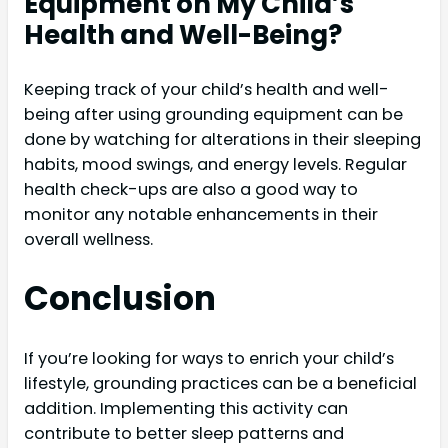
Equipment on My Child’s
Health and Well-Being?
Keeping track of your child’s health and well-
being after using grounding equipment can be
done by watching for alterations in their sleeping
habits, mood swings, and energy levels. Regular
health check-ups are also a good way to
monitor any notable enhancements in their
overall wellness.
Conclusion
If you’re looking for ways to enrich your child’s
lifestyle, grounding practices can be a beneficial
addition. Implementing this activity can
contribute to better sleep patterns and