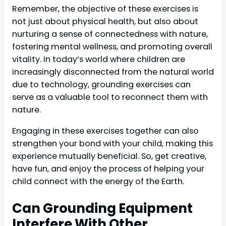
Remember, the objective of these exercises is
not just about physical health, but also about
nurturing a sense of connectedness with nature,
fostering mental wellness, and promoting overall
vitality. In today’s world where children are
increasingly disconnected from the natural world
due to technology, grounding exercises can
serve as a valuable tool to reconnect them with
nature.
Engaging in these exercises together can also
strengthen your bond with your child, making this
experience mutually beneficial. So, get creative,
have fun, and enjoy the process of helping your
child connect with the energy of the Earth.
Can Grounding Equipment
Interfere With Other