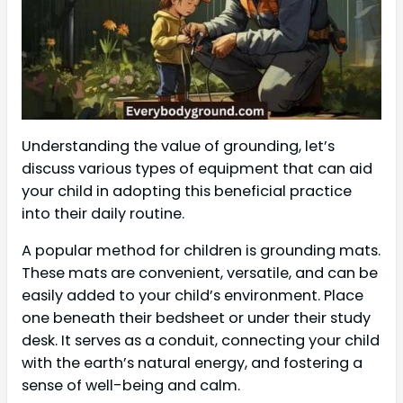
Understanding the value of grounding, let’s
discuss various types of equipment that can aid
your child in adopting this beneficial practice
into their daily routine.
A popular method for children is grounding mats.
These mats are convenient, versatile, and can be
easily added to your child’s environment. Place
one beneath their bedsheet or under their study
desk. It serves as a conduit, connecting your child
with the earth’s natural energy, and fostering a
sense of well-being and calm.