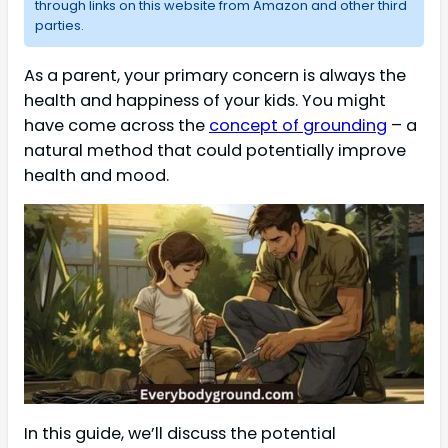
through links on this website from Amazon and other third
parties.
As a parent, your primary concern is always the
health and happiness of your kids. You might
have come across the
concept of grounding
– a
natural method that could potentially improve
health and mood.
In this guide, we’ll discuss the potential