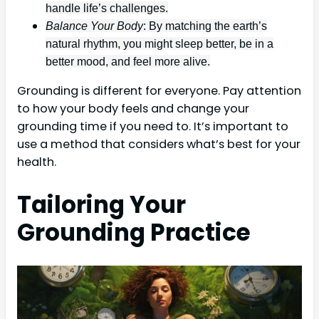
handle life’s challenges.
Balance Your Body
: By matching the earth’s
natural rhythm, you might sleep better, be in a
better mood, and feel more alive.
Grounding is different for everyone. Pay attention
to how your body feels and change your
grounding time if you need to. It’s important to
use a method that considers what’s best for your
health.
Tailoring Your
Grounding Practice