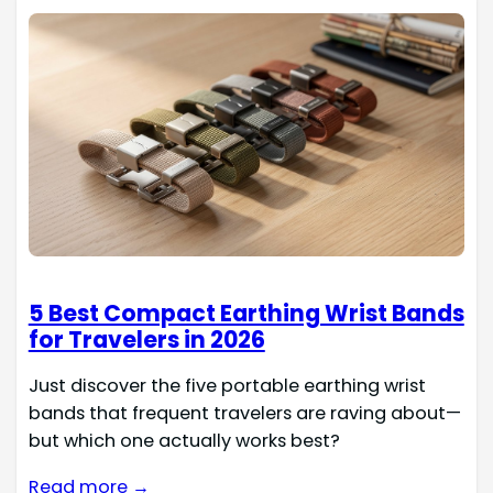
5 Best Compact Earthing Wrist Bands
for Travelers in 2026
Just discover the five portable earthing wrist
bands that frequent travelers are raving about—
but which one actually works best?
Read more →