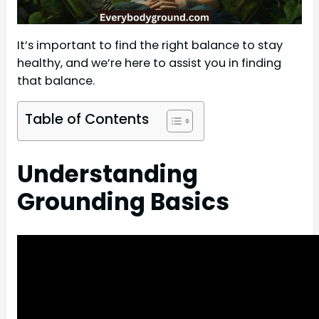
It’s important to find the right balance to stay
healthy, and we’re here to assist you in finding
that balance.
Table of Contents
Understanding
Grounding Basics