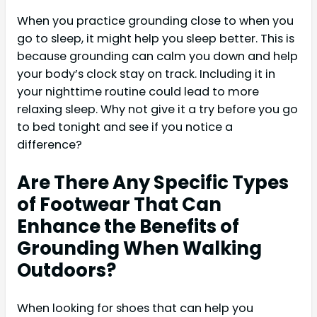
When you practice grounding close to when you
go to sleep, it might help you sleep better. This is
because grounding can calm you down and help
your body’s clock stay on track. Including it in
your nighttime routine could lead to more
relaxing sleep. Why not give it a try before you go
to bed tonight and see if you notice a
difference?
Are There Any Specific Types
of Footwear That Can
Enhance the Benefits of
Grounding When Walking
Outdoors?
When looking for shoes that can help you