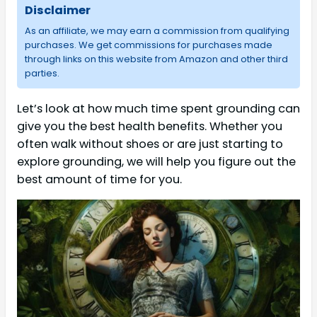
Disclaimer
As an affiliate, we may earn a commission from qualifying
purchases. We get commissions for purchases made
through links on this website from Amazon and other third
parties.
Let’s look at how much time spent grounding can
give you the best health benefits. Whether you
often walk without shoes or are just starting to
explore grounding, we will help you figure out the
best amount of time for you.