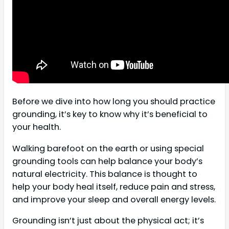
Before we dive into how long you should practice
grounding, it’s key to know why it’s beneficial to
your health.
Walking barefoot on the earth or using special
grounding tools can help balance your body’s
natural electricity. This balance is thought to
help your body heal itself, reduce pain and stress,
and improve your sleep and overall energy levels.
Grounding isn’t just about the physical act; it’s