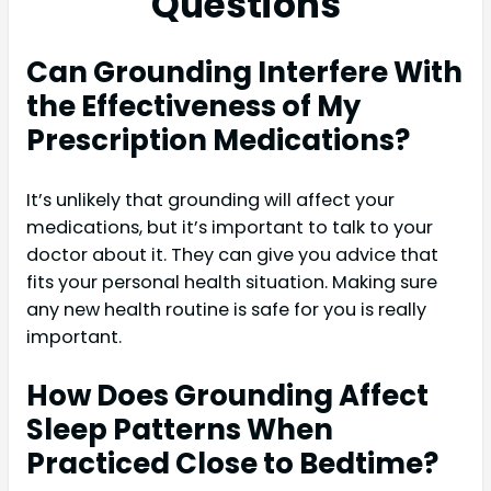
Questions
Can Grounding Interfere With
the Effectiveness of My
Prescription Medications?
It’s unlikely that grounding will affect your
medications, but it’s important to talk to your
doctor about it. They can give you advice that
fits your personal health situation. Making sure
any new health routine is safe for you is really
important.
How Does Grounding Affect
Sleep Patterns When
Practiced Close to Bedtime?