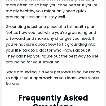
more often could help you cope better. If you’re
mostly healthy, you might only need quick
grounding sessions to stay well.
Grounding is just one piece of a full health plan.
Notice how you feel while you’re grounding and
afterward, and make any changes you need. If
you’re not sure about how to fit grounding into
your life, talk to a doctor who knows about it.
They can help you figure out the best way to use
grounding for your situation.
Since grounding is a very personal thing, be ready
to adjust your approach as you learn what works
for you.
Frequently Asked