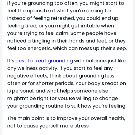
If you’re grounding too often, you might start to
feel the opposite of what you’re aiming for.
Instead of feeling refreshed, you could end up
feeling tired, or you might get irritable when
you’re trying to feel calm. Some people have
noticed a tingling in their hands and feet, or they
feel too energetic, which can mess up their sleep.
It’s
best to treat grounding
with balance, just like
any wellness activity. If you start to feel any
negative effects, think about grounding less
often or for shorter periods. Your body’s reaction
is personal, and what helps someone else
mightn’t be right for you. Be willing to change
your grounding routine to suit how you’re feeling.
The main point is to improve your overall health,
not to cause yourself more stress.