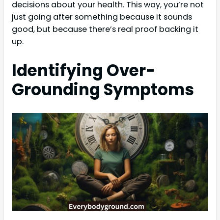
decisions about your health. This way, you’re not
just going after something because it sounds
good, but because there’s real proof backing it
up.
Identifying Over-
Grounding Symptoms