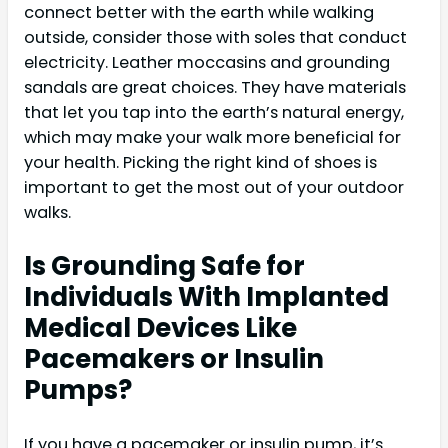
connect better with the earth while walking
outside, consider those with soles that conduct
electricity. Leather moccasins and grounding
sandals are great choices. They have materials
that let you tap into the earth’s natural energy,
which may make your walk more beneficial for
your health. Picking the right kind of shoes is
important to get the most out of your outdoor
walks.
Is Grounding Safe for
Individuals With Implanted
Medical Devices Like
Pacemakers or Insulin
Pumps?
If you have a pacemaker or insulin pump, it’s