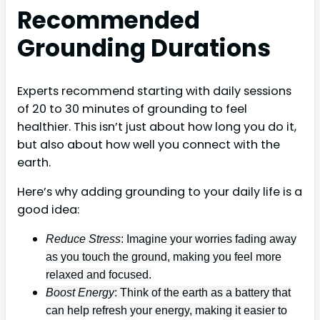
Recommended
Grounding Durations
Experts recommend starting with daily sessions
of 20 to 30 minutes of grounding to feel
healthier. This isn’t just about how long you do it,
but also about how well you connect with the
earth.
Here’s why adding grounding to your daily life is a
good idea:
Reduce Stress
: Imagine your worries fading away
as you touch the ground, making you feel more
relaxed and focused.
Boost Energy
: Think of the earth as a battery that
can help refresh your energy, making it easier to