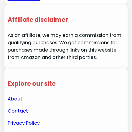
Affiliate disclaimer
As an affiliate, we may earn a commission from
qualifying purchases. We get commissions for
purchases made through links on this website
from Amazon and other third parties.
Explore our site
About
Contact
Privacy Policy