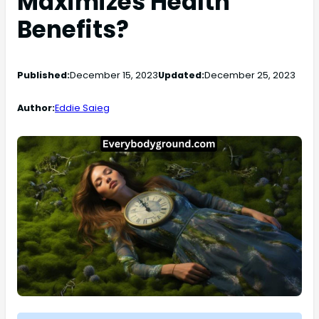
Maximizes Health
Benefits?
Published:
December 15, 2023
Updated:
December 25, 2023
Author:
Eddie Saieg