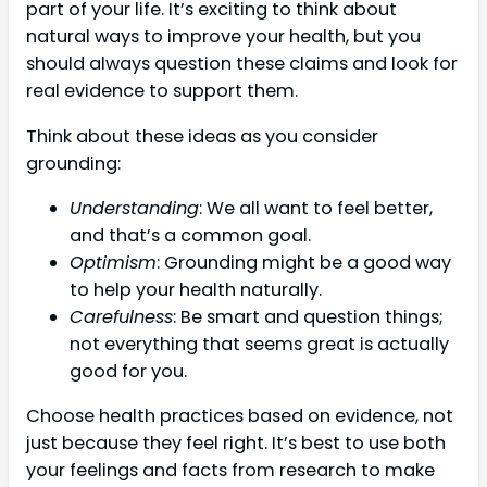
part of your life. It’s exciting to think about
natural ways to improve your health, but you
should always question these claims and look for
real evidence to support them.
Think about these ideas as you consider
grounding:
Understanding
: We all want to feel better,
and that’s a common goal.
Optimism
: Grounding might be a good way
to help your health naturally.
Carefulness
: Be smart and question things;
not everything that seems great is actually
good for you.
Choose health practices based on evidence, not
just because they feel right. It’s best to use both
your feelings and facts from research to make