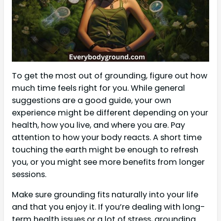
To get the most out of grounding, figure out how
much time feels right for you. While general
suggestions are a good guide, your own
experience might be different depending on your
health, how you live, and where you are. Pay
attention to how your body reacts. A short time
touching the earth might be enough to refresh
you, or you might see more benefits from longer
sessions.
Make sure grounding fits naturally into your life
and that you enjoy it. If you’re dealing with long-
term health issues or a lot of stress, grounding