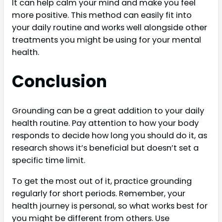
It can help calm your mind and make you feel
more positive. This method can easily fit into
your daily routine and works well alongside other
treatments you might be using for your mental
health.
Conclusion
Grounding can be a great addition to your daily
health routine. Pay attention to how your body
responds to decide how long you should do it, as
research shows it’s beneficial but doesn’t set a
specific time limit.
To get the most out of it, practice grounding
regularly for short periods. Remember, your
health journey is personal, so what works best for
you might be different from others. Use