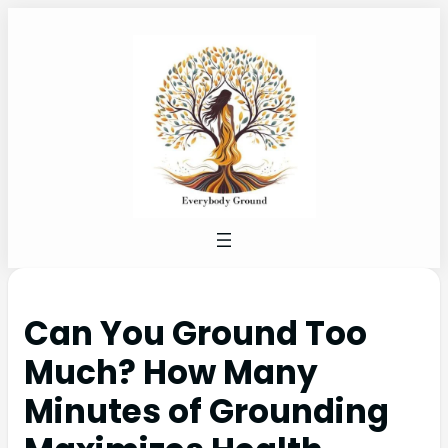
Can You Ground Too
Much? How Many
Minutes of Grounding