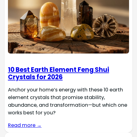
10 Best Earth Element Feng Shui
Crystals for 2026
Anchor your home’s energy with these 10 earth
element crystals that promise stability,
abundance, and transformation—but which one
works best for you?
Read more →