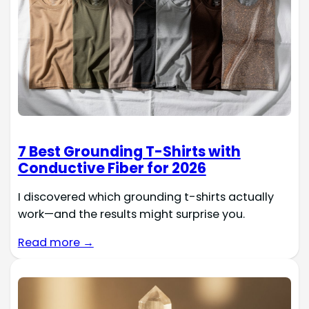
7 Best Grounding T-Shirts with
Conductive Fiber for 2026
I discovered which grounding t-shirts actually
work—and the results might surprise you.
Read more →