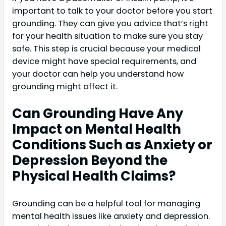
important to talk to your doctor before you start
grounding. They can give you advice that’s right
for your health situation to make sure you stay
safe. This step is crucial because your medical
device might have special requirements, and
your doctor can help you understand how
grounding might affect it.
Can Grounding Have Any
Impact on Mental Health
Conditions Such as Anxiety or
Depression Beyond the
Physical Health Claims?
Grounding can be a helpful tool for managing
mental health issues like anxiety and depression.