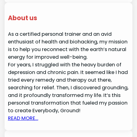
About us
As a certified personal trainer and an avid
enthusiast of health and biohacking, my mission
is to help you reconnect with the earth’s natural
energy for improved well-being.
For years, I struggled with the heavy burden of
depression and chronic pain. It seemed like I had
tried every remedy and therapy out there,
searching for relief. Then, I discovered grounding,
and it profoundly transformed my life. It’s this
personal transformation that fueled my passion
to create Everybody, Ground!
READ MORE…