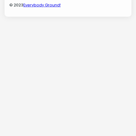
© 2023
Everybody Ground!