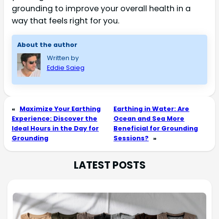
grounding to improve your overall health in a
way that feels right for you.
About the author
Written by
Eddie Saieg
«
Maximize Your Earthing
Earthing in Water: Are
Experience: Discover the
Ocean and Sea More
Ideal Hours in the Day for
Beneficial for Grounding
Grounding
Sessions?
»
LATEST POSTS