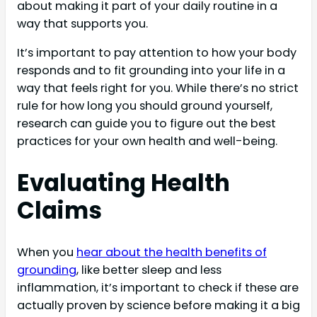
about making it part of your daily routine in a
way that supports you.
It’s important to pay attention to how your body
responds and to fit grounding into your life in a
way that feels right for you. While there’s no strict
rule for how long you should ground yourself,
research can guide you to figure out the best
practices for your own health and well-being.
Evaluating Health
Claims
When you
hear about the health benefits of
grounding
, like better sleep and less
inflammation, it’s important to check if these are
actually proven by science before making it a big