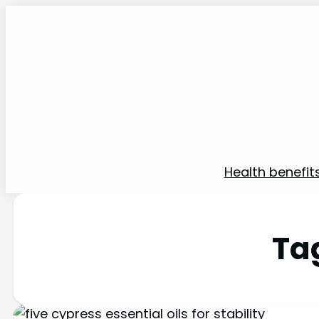
Health benefit
Ta