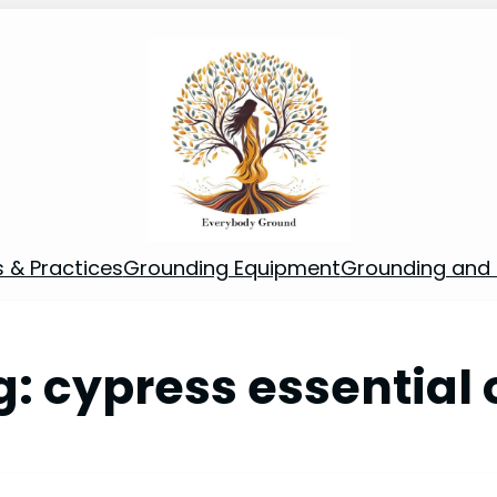
s & Practices
Grounding Equipment
Grounding and S
g:
cypress essential o