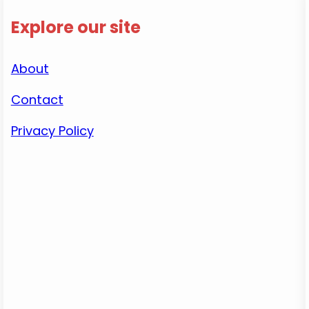
Explore our site
About
Contact
Privacy Policy