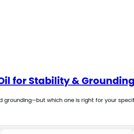
Oil for Stability & Grounding
nd grounding—but which one is right for your speci