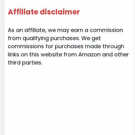
Affiliate disclaimer
As an affiliate, we may earn a commission
from qualifying purchases. We get
commissions for purchases made through
links on this website from Amazon and other
third parties.