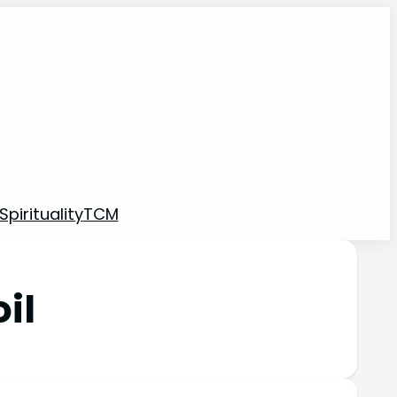
pirituality
TCM
il