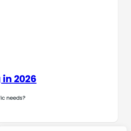
 in 2026
fic needs?