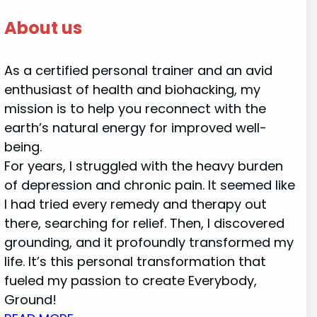
About us
As a certified personal trainer and an avid
enthusiast of health and biohacking, my
mission is to help you reconnect with the
earth’s natural energy for improved well-
being.
For years, I struggled with the heavy burden
of depression and chronic pain. It seemed like
I had tried every remedy and therapy out
there, searching for relief. Then, I discovered
grounding, and it profoundly transformed my
life. It’s this personal transformation that
fueled my passion to create Everybody,
Ground!