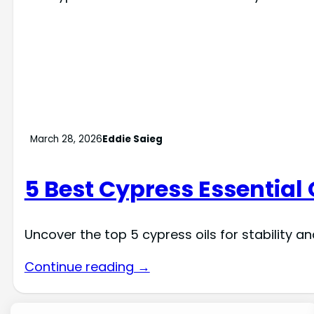
March 28, 2026
Eddie Saieg
5 Best Cypress Essential 
Uncover the top 5 cypress oils for stability a
Continue reading →