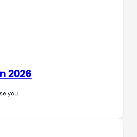
in 2026
se you.