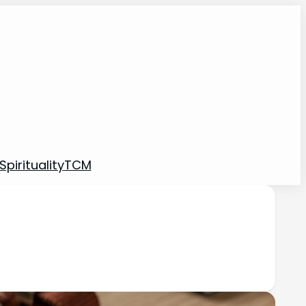
pirituality
TCM