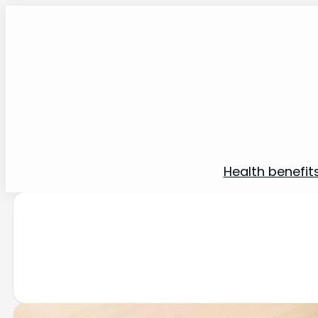
Health benefit