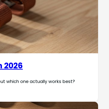
n 2026
but which one actually works best?