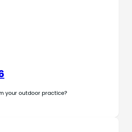
6
rm your outdoor practice?