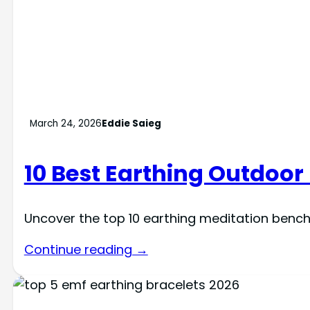
March 24, 2026
Eddie Saieg
10 Best Earthing Outdoor
Uncover the top 10 earthing meditation bench
Continue reading →