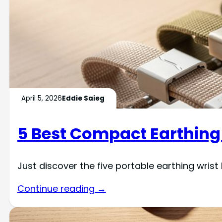
April 5, 2026
Eddie Saieg
5 Best Compact Earthing 
Just discover the five portable earthing wris
Continue reading →