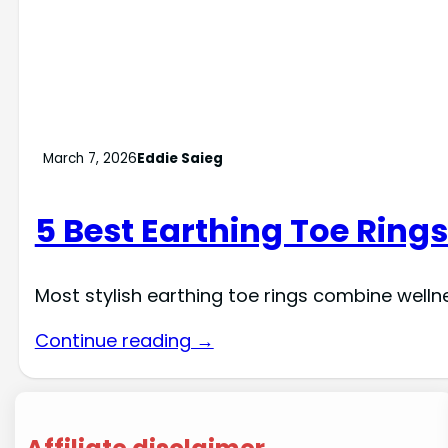
March 7, 2026
Eddie Saieg
5 Best Earthing Toe Rings
Most stylish earthing toe rings combine welln
Continue reading →