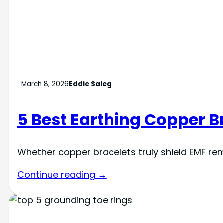
March 8, 2026
Eddie Saieg
5 Best Earthing Copper Br
Whether copper bracelets truly shield EMF rem
Continue reading →