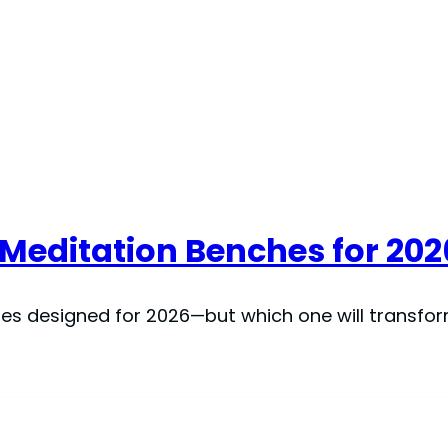
 Meditation Benches for 202
es designed for 2026—but which one will transfo