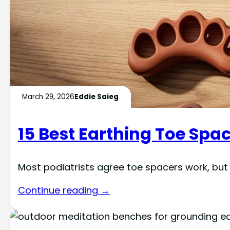
March 29, 2026
Eddie Saieg
15 Best Earthing Toe Spac
Most podiatrists agree toe spacers work, but d
Continue reading →