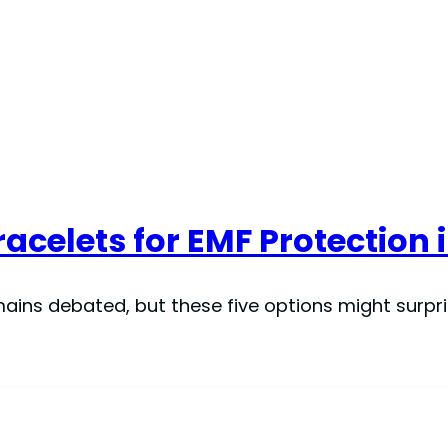
acelets for EMF Protection 
ains debated, but these five options might surpri