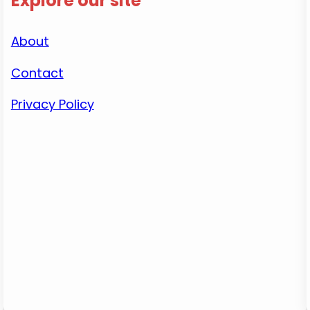
Explore our site
About
Contact
Privacy Policy