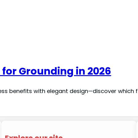
 for Grounding in 2026
ess benefits with elegant design—discover which fi