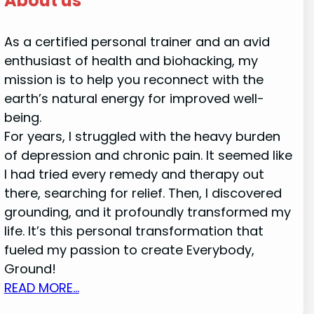
About us
As a certified personal trainer and an avid
enthusiast of health and biohacking, my
mission is to help you reconnect with the
earth’s natural energy for improved well-
being.
For years, I struggled with the heavy burden
of depression and chronic pain. It seemed like
I had tried every remedy and therapy out
there, searching for relief. Then, I discovered
grounding, and it profoundly transformed my
life. It’s this personal transformation that
fueled my passion to create Everybody,
Ground!
READ MORE…