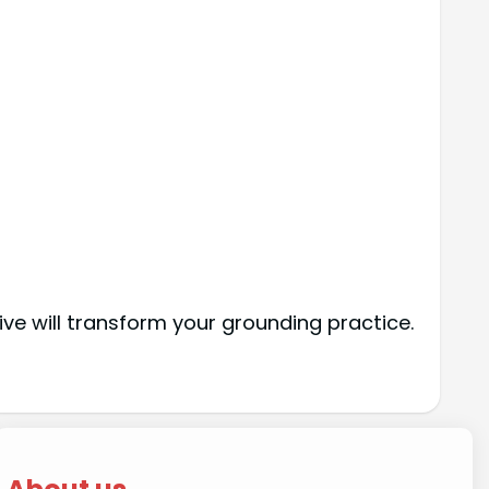
ve will transform your grounding practice.