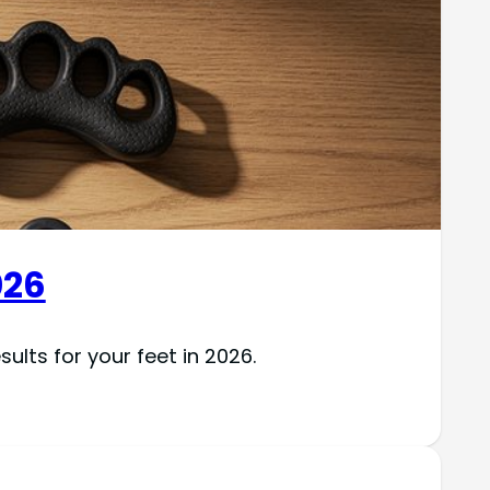
026
ults for your feet in 2026.