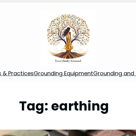
s & Practices
Grounding Equipment
Grounding and S
Tag:
earthing