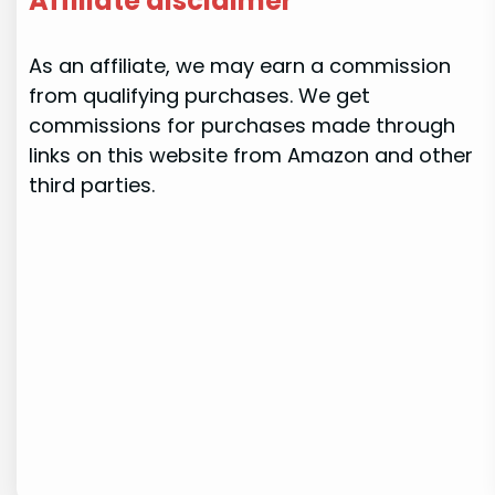
Affiliate disclaimer
As an affiliate, we may earn a commission
from qualifying purchases. We get
commissions for purchases made through
links on this website from Amazon and other
third parties.