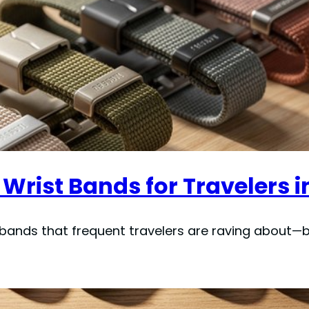
Wrist Bands for Travelers i
t bands that frequent travelers are raving about—