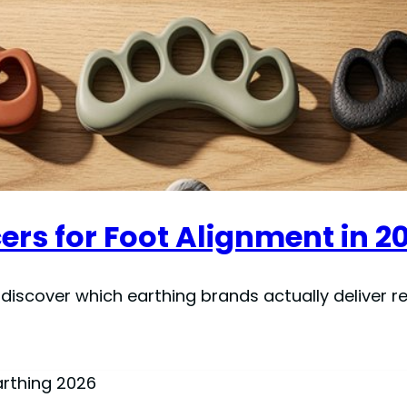
ers for Foot Alignment in 2
iscover which earthing brands actually deliver res