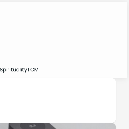
pirituality
TCM