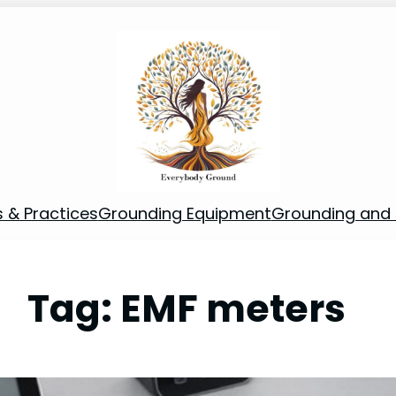
s & Practices
Grounding Equipment
Grounding and S
Tag:
EMF meters