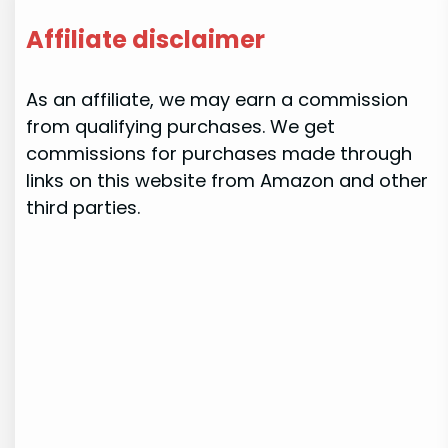
Affiliate disclaimer
As an affiliate, we may earn a commission
from qualifying purchases. We get
commissions for purchases made through
links on this website from Amazon and other
third parties.