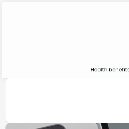
Health benefit