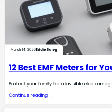
March 14, 2026
Eddie Saieg
12 Best EMF Meters for Y
Protect your family from invisible electroma
Continue reading →