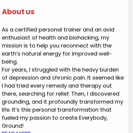
About us
As a certified personal trainer and an avid
enthusiast of health and biohacking, my
mission is to help you reconnect with the
earth’s natural energy for improved well-
being.
For years, I struggled with the heavy burden
of depression and chronic pain. It seemed like
I had tried every remedy and therapy out
there, searching for relief. Then, I discovered
grounding, and it profoundly transformed my
life. It’s this personal transformation that
fueled my passion to create Everybody,
Ground!