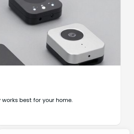
y works best for your home.