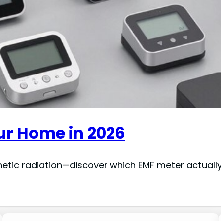
our Home in 2026
gnetic radiation—discover which EMF meter actuall