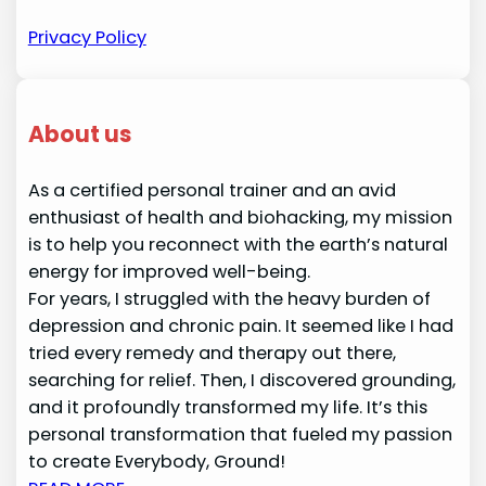
Privacy Policy
About us
As a certified personal trainer and an avid
enthusiast of health and biohacking, my mission
is to help you reconnect with the earth’s natural
energy for improved well-being.
For years, I struggled with the heavy burden of
depression and chronic pain. It seemed like I had
tried every remedy and therapy out there,
searching for relief. Then, I discovered grounding,
and it profoundly transformed my life. It’s this
personal transformation that fueled my passion
to create Everybody, Ground!