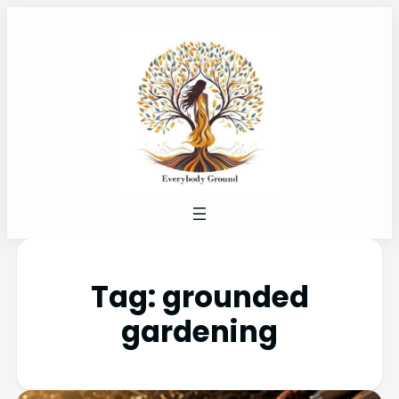
Tag:
grounded
gardening