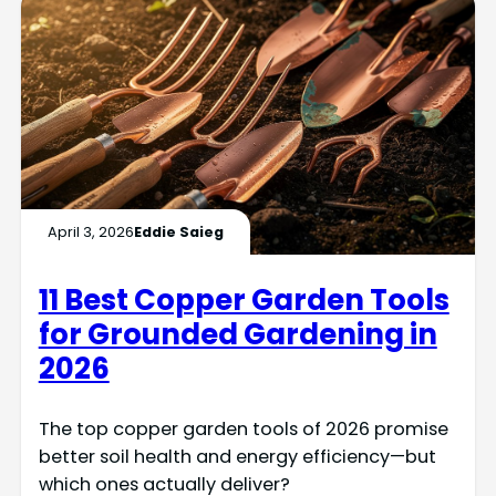
April 3, 2026
Eddie Saieg
11 Best Copper Garden Tools
for Grounded Gardening in
2026
The top copper garden tools of 2026 promise
better soil health and energy efficiency—but
which ones actually deliver?