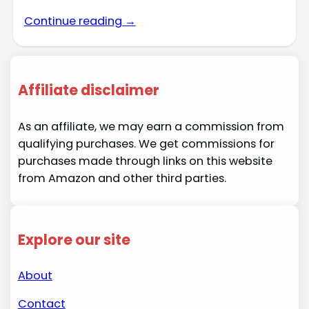
Continue reading →
Affiliate disclaimer
As an affiliate, we may earn a commission from
qualifying purchases. We get commissions for
purchases made through links on this website
from Amazon and other third parties.
Explore our site
About
Contact