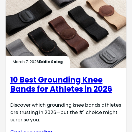
March 7, 2026
Eddie Saieg
10 Best Grounding Knee
Bands for Athletes in 2026
Discover which grounding knee bands athletes
are trusting in 2026—but the #1 choice might
surprise you.
Continue reading →