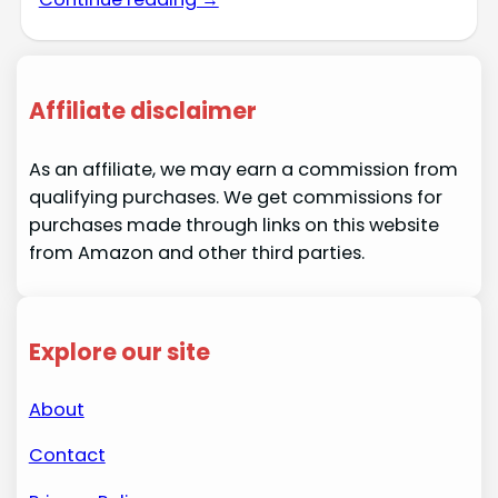
Affiliate disclaimer
As an affiliate, we may earn a commission from
qualifying purchases. We get commissions for
purchases made through links on this website
from Amazon and other third parties.
Explore our site
About
Contact