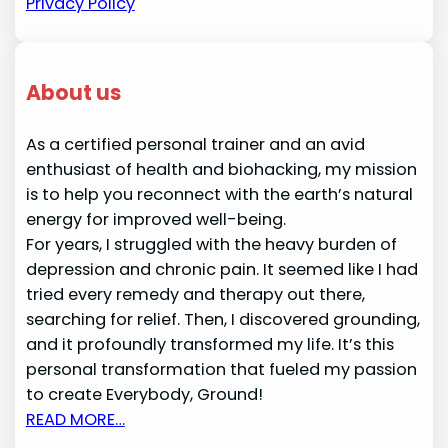
Privacy Policy
About us
As a certified personal trainer and an avid
enthusiast of health and biohacking, my mission
is to help you reconnect with the earth’s natural
energy for improved well-being.
For years, I struggled with the heavy burden of
depression and chronic pain. It seemed like I had
tried every remedy and therapy out there,
searching for relief. Then, I discovered grounding,
and it profoundly transformed my life. It’s this
personal transformation that fueled my passion
to create Everybody, Ground!
READ MORE…