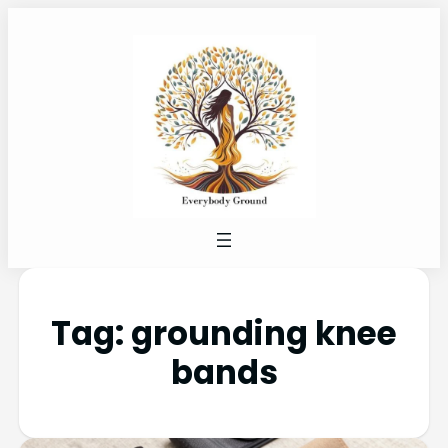
Tag:
grounding knee
bands