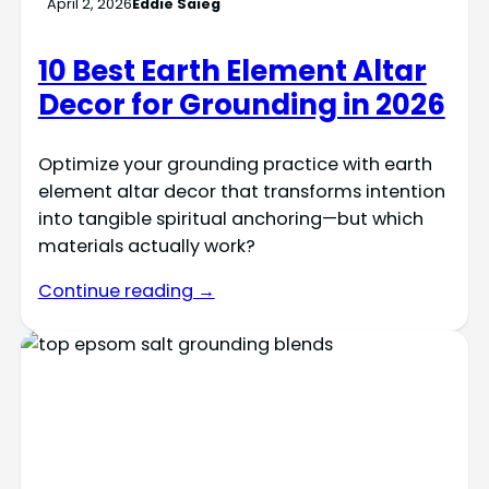
April 2, 2026
Eddie Saieg
10 Best Earth Element Altar
Decor for Grounding in 2026
Optimize your grounding practice with earth
element altar decor that transforms intention
into tangible spiritual anchoring—but which
materials actually work?
Continue reading →