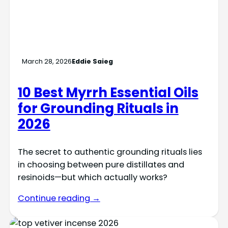
March 28, 2026
Eddie Saieg
10 Best Myrrh Essential Oils
for Grounding Rituals in
2026
The secret to authentic grounding rituals lies
in choosing between pure distillates and
resinoids—but which actually works?
Continue reading →