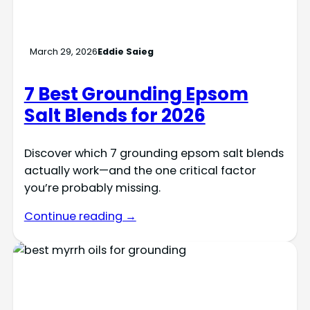
March 29, 2026
Eddie Saieg
7 Best Grounding Epsom
Salt Blends for 2026
Discover which 7 grounding epsom salt blends
actually work—and the one critical factor
you’re probably missing.
Continue reading →