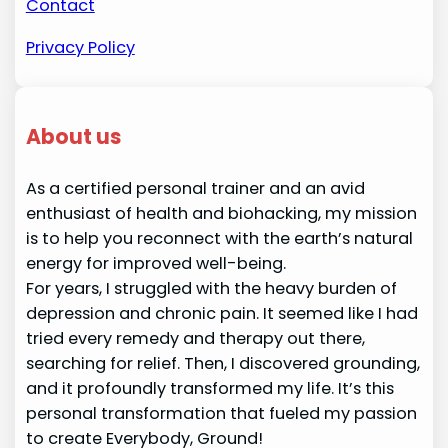
Contact
Privacy Policy
About us
As a certified personal trainer and an avid
enthusiast of health and biohacking, my mission
is to help you reconnect with the earth’s natural
energy for improved well-being.
For years, I struggled with the heavy burden of
depression and chronic pain. It seemed like I had
tried every remedy and therapy out there,
searching for relief. Then, I discovered grounding,
and it profoundly transformed my life. It’s this
personal transformation that fueled my passion
to create Everybody, Ground!