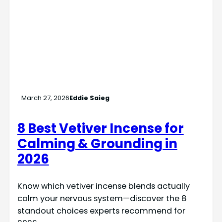
March 27, 2026
Eddie Saieg
8 Best Vetiver Incense for
Calming & Grounding in
2026
Know which vetiver incense blends actually
calm your nervous system—discover the 8
standout choices experts recommend for