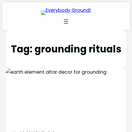
Tag:
grounding rituals