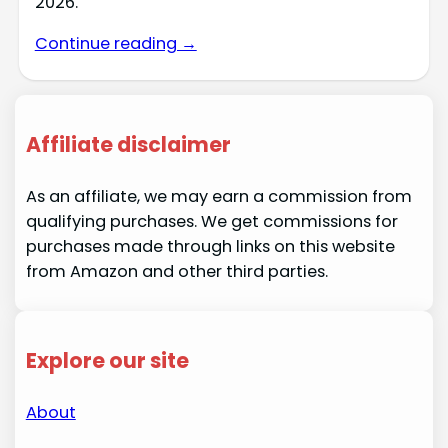
2026.
Continue reading →
Affiliate disclaimer
As an affiliate, we may earn a commission from
qualifying purchases. We get commissions for
purchases made through links on this website
from Amazon and other third parties.
Explore our site
About