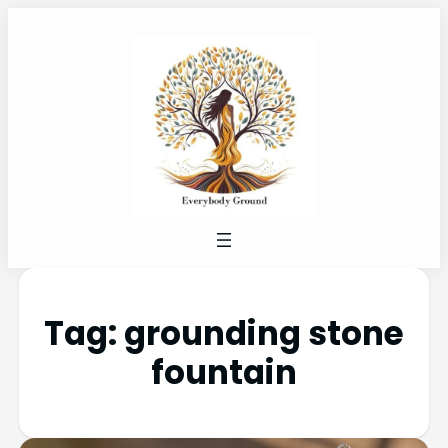
Tag:
grounding stone
fountain