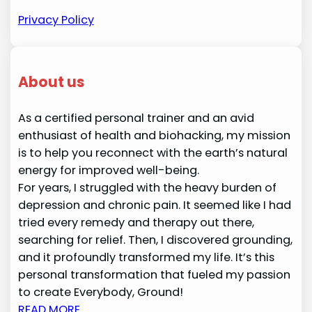
Privacy Policy
About us
As a certified personal trainer and an avid
enthusiast of health and biohacking, my mission
is to help you reconnect with the earth’s natural
energy for improved well-being.
For years, I struggled with the heavy burden of
depression and chronic pain. It seemed like I had
tried every remedy and therapy out there,
searching for relief. Then, I discovered grounding,
and it profoundly transformed my life. It’s this
personal transformation that fueled my passion
to create Everybody, Ground!
READ MORE…