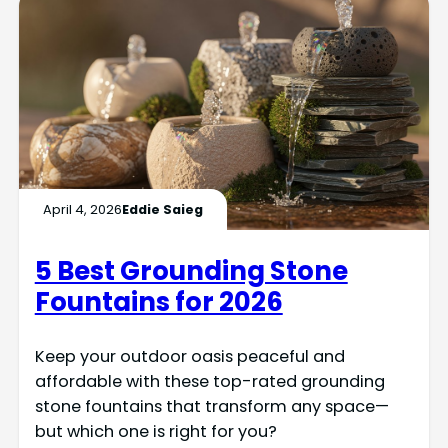
April 4, 2026
Eddie Saieg
5 Best Grounding Stone
Fountains for 2026
Keep your outdoor oasis peaceful and
affordable with these top-rated grounding
stone fountains that transform any space—
but which one is right for you?