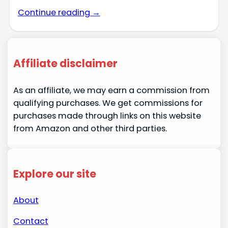
Continue reading →
Affiliate disclaimer
As an affiliate, we may earn a commission from
qualifying purchases. We get commissions for
purchases made through links on this website
from Amazon and other third parties.
Explore our site
About
Contact