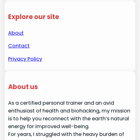
Explore our site
About
Contact
Privacy Policy
About us
As a certified personal trainer and an avid
enthusiast of health and biohacking, my mission
is to help you reconnect with the earth’s natural
energy for improved well-being.
For years, I struggled with the heavy burden of