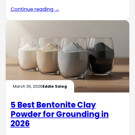
Continue reading →
March 30, 2026
Eddie Saieg
5 Best Bentonite Clay
Powder for Grounding in
2026