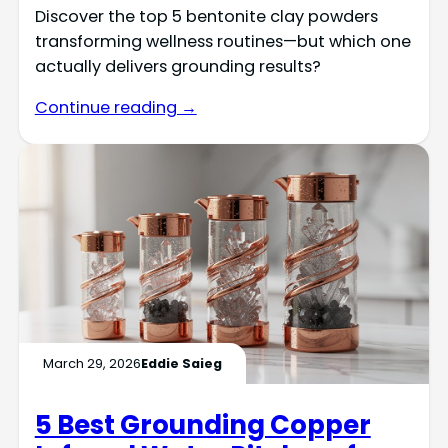
Discover the top 5 bentonite clay powders
transforming wellness routines—but which one
actually delivers grounding results?
Continue reading →
March 29, 2026
Eddie Saieg
5 Best Grounding Copper