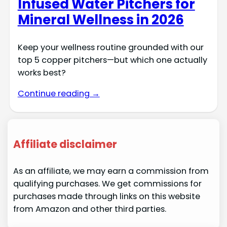
Infused Water Pitchers for
Mineral Wellness in 2026
Keep your wellness routine grounded with our
top 5 copper pitchers—but which one actually
works best?
Continue reading →
Affiliate disclaimer
As an affiliate, we may earn a commission from
qualifying purchases. We get commissions for
purchases made through links on this website
from Amazon and other third parties.