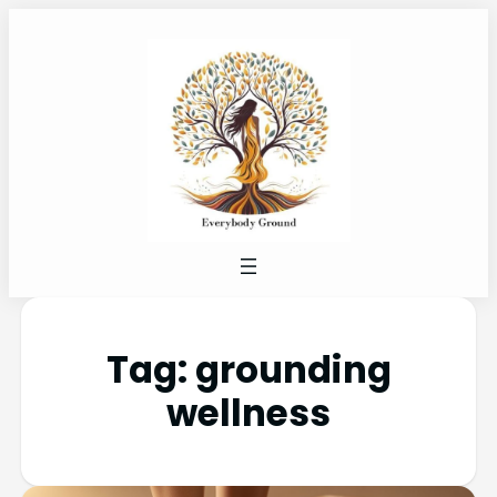
Tag:
grounding
wellness