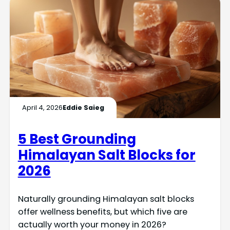
April 4, 2026
Eddie Saieg
5 Best Grounding
Himalayan Salt Blocks for
2026
Naturally grounding Himalayan salt blocks
offer wellness benefits, but which five are
actually worth your money in 2026?