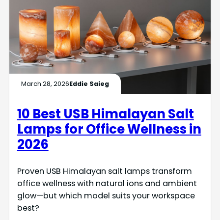
March 28, 2026
Eddie Saieg
10 Best USB Himalayan Salt
Lamps for Office Wellness in
2026
Proven USB Himalayan salt lamps transform
office wellness with natural ions and ambient
glow—but which model suits your workspace
best?