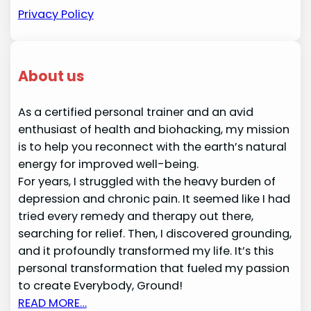
Privacy Policy
About us
As a certified personal trainer and an avid
enthusiast of health and biohacking, my mission
is to help you reconnect with the earth’s natural
energy for improved well-being.
For years, I struggled with the heavy burden of
depression and chronic pain. It seemed like I had
tried every remedy and therapy out there,
searching for relief. Then, I discovered grounding,
and it profoundly transformed my life. It’s this
personal transformation that fueled my passion
to create Everybody, Ground!
READ MORE…