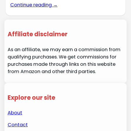
Continue reading →
Affiliate disclaimer
As an affiliate, we may earn a commission from
qualifying purchases. We get commissions for
purchases made through links on this website
from Amazon and other third parties.
Explore our site
About
Contact