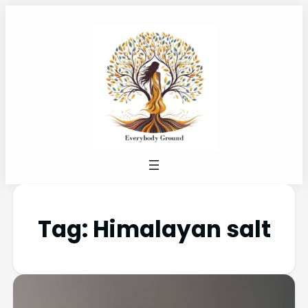
Tag:
Himalayan salt