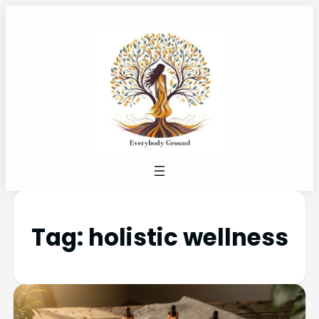
Tag:
holistic wellness