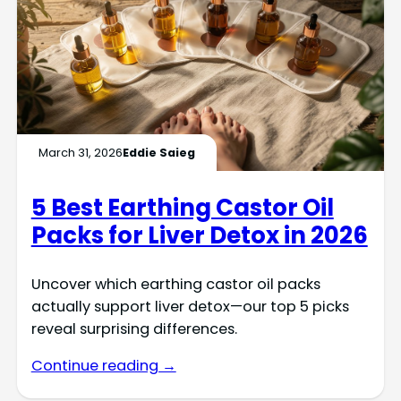
March 31, 2026
Eddie Saieg
5 Best Earthing Castor Oil
Packs for Liver Detox in 2026
Uncover which earthing castor oil packs
actually support liver detox—our top 5 picks
reveal surprising differences.
Continue reading →