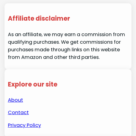
Affiliate disclaimer
As an affiliate, we may earn a commission from
qualifying purchases. We get commissions for
purchases made through links on this website
from Amazon and other third parties.
Explore our site
About
Contact
Privacy Policy