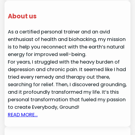
About us
As a certified personal trainer and an avid
enthusiast of health and biohacking, my mission
is to help you reconnect with the earth’s natural
energy for improved well-being.
For years, I struggled with the heavy burden of
depression and chronic pain. It seemed like I had
tried every remedy and therapy out there,
searching for relief. Then, I discovered grounding,
and it profoundly transformed my life. It’s this
personal transformation that fueled my passion
to create Everybody, Ground!
READ MORE…