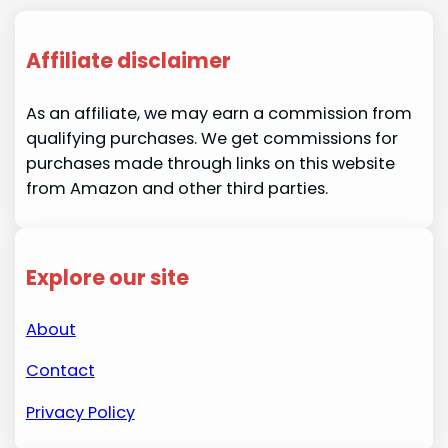
Affiliate disclaimer
As an affiliate, we may earn a commission from
qualifying purchases. We get commissions for
purchases made through links on this website
from Amazon and other third parties.
Explore our site
About
Contact
Privacy Policy