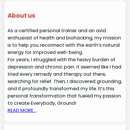
About us
As a certified personal trainer and an avid
enthusiast of health and biohacking, my mission
is to help you reconnect with the earth’s natural
energy for improved well-being.
For years, I struggled with the heavy burden of
depression and chronic pain. It seemed like I had
tried every remedy and therapy out there,
searching for relief. Then, I discovered grounding,
and it profoundly transformed my life. It’s this
personal transformation that fueled my passion
to create Everybody, Ground!
READ MORE…