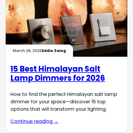
March 28, 2026
Eddie Saieg
15 Best Himalayan Salt
Lamp Dimmers for 2026
How to find the perfect Himalayan salt lamp
dimmer for your space—discover 15 top
options that will transform your lighting.
Continue reading →