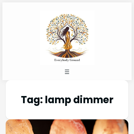
Tag:
lamp dimmer