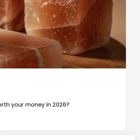
worth your money in 2026?