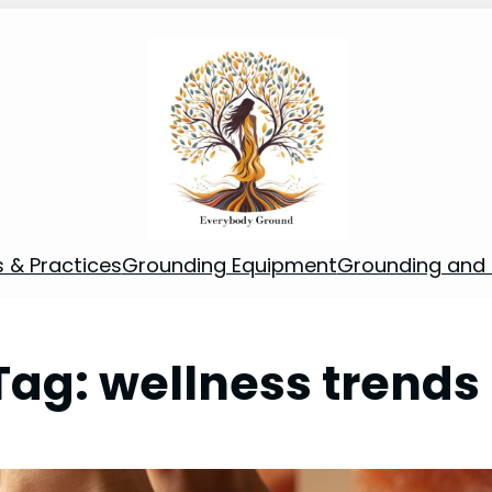
s & Practices
Grounding Equipment
Grounding and S
Tag:
wellness trends