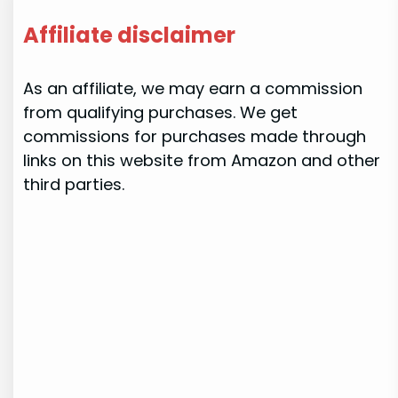
Affiliate disclaimer
As an affiliate, we may earn a commission
from qualifying purchases. We get
commissions for purchases made through
links on this website from Amazon and other
third parties.