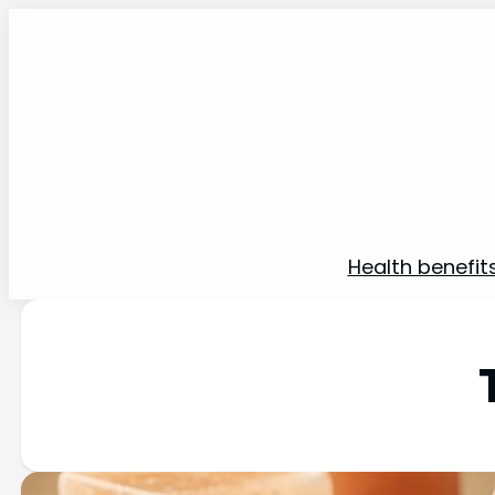
Health benefit