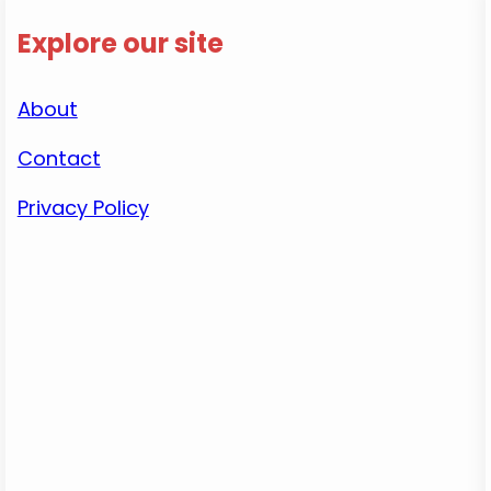
Explore our site
About
Contact
Privacy Policy