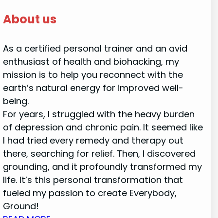
About us
As a certified personal trainer and an avid
enthusiast of health and biohacking, my
mission is to help you reconnect with the
earth’s natural energy for improved well-
being.
For years, I struggled with the heavy burden
of depression and chronic pain. It seemed like
I had tried every remedy and therapy out
there, searching for relief. Then, I discovered
grounding, and it profoundly transformed my
life. It’s this personal transformation that
fueled my passion to create Everybody,
Ground!