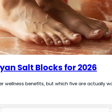
an Salt Blocks for 2026
er wellness benefits, but which five are actually 