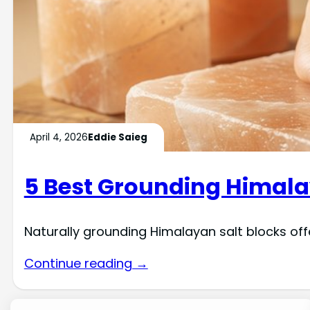
April 4, 2026
Eddie Saieg
5 Best Grounding Himalay
Naturally grounding Himalayan salt blocks off
Continue reading →