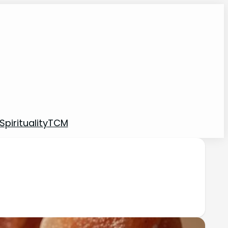
pirituality
TCM